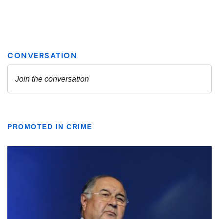
PROMOTED IN CRIME