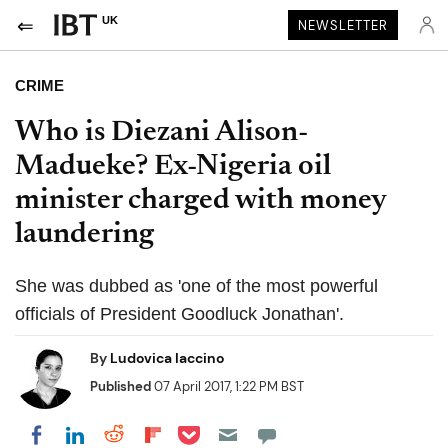
UK
NEWSLETTER
CRIME
Who is Diezani Alison-
Madueke? Ex-Nigeria oil
minister charged with money
laundering
She was dubbed as 'one of the most powerful
officials of President Goodluck Jonathan'.
By
Ludovica Iaccino
Published
07 April 2017, 1:22 PM BST
Share on Pocket
Share on LinkedIn
Share on Reddit
Share on Flipboard
Share on Facebook