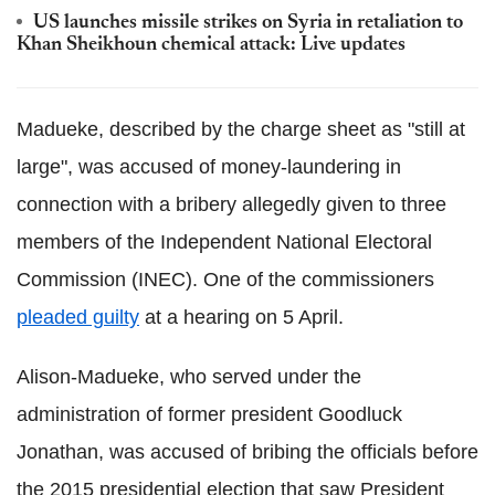
US launches missile strikes on Syria in retaliation to
Khan
Sheikhoun
chemical attack: Live updates
Madueke
, described by the charge sheet as "still at
large", was accused of money-laundering in
connection with a bribery allegedly given to three
members of the Independent National Electoral
Commission (
INEC
). One of the commissioners
pleaded guilty
at a hearing on 5 April.
Alison-Madueke
, who served under the
administration of former president
Goodluck
Jonathan, was accused of bribing the officials before
the 2015 presidential election that saw President