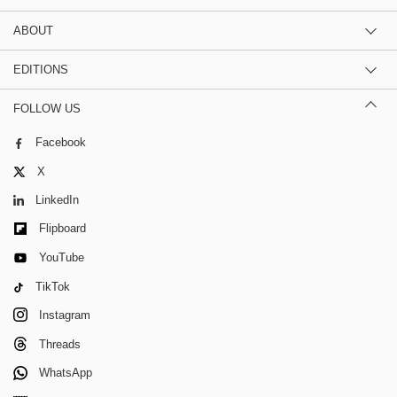
ABOUT
EDITIONS
FOLLOW US
Facebook
X
LinkedIn
Flipboard
YouTube
TikTok
Instagram
Threads
WhatsApp