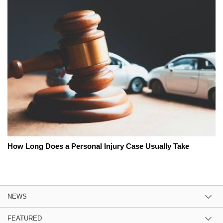
How Long Does a Personal Injury Case Usually Take
NEWS
FEATURED