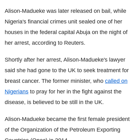
Alison-
Madueke
was later released on bail, while
Nigeria's financial crimes unit sealed one of her
houses in the federal capital Abuja on the night of
her arrest, according to Reuters.
Shortly after her arrest, Alison-
Madueke
's lawyer
said she had gone to the UK to seek treatment for
breast cancer. The former minister, who
called on
Nigerians
to pray for her in the fight against the
disease, is believed to be still in the UK.
Alison-
Madueke
became the first female president
of the
Organization
of the Petroleum Exporting