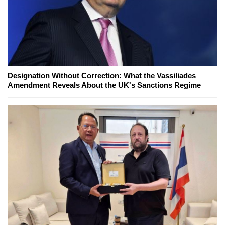
Designation Without Correction: What the Vassiliades
Amendment Reveals About the UK's Sanctions Regime