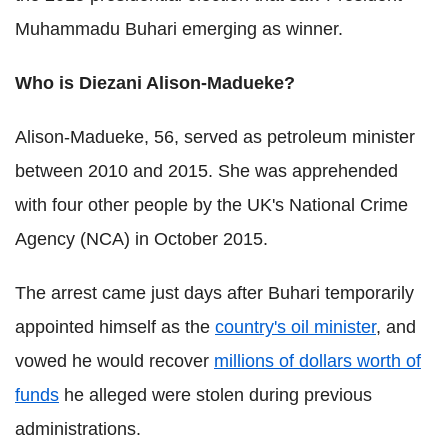
Muhammadu
Buhari
emerging as winner.
Who is
Diezani
Alison-
Madueke
?
Alison-
Madueke
, 56, served as petroleum minister
between 2010 and 2015. She was apprehended
with four other people by the UK's National Crime
Agency (
NCA
) in October 2015.
The arrest came just days after
Buhari
temporarily
appointed himself as the
country's oil minister
, and
vowed he would recover
millions of dollars worth of
funds
he alleged were stolen during previous
administrations.