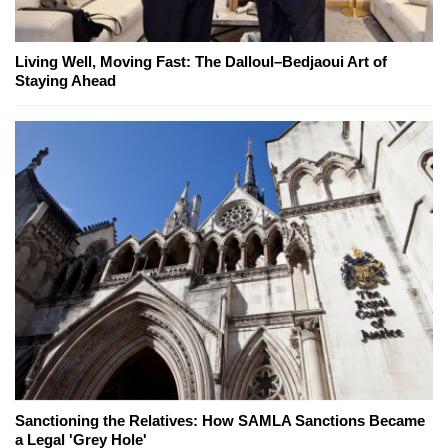
Living Well, Moving Fast: The Dalloul–Bedjaoui Art of
Staying Ahead
Sanctioning the Relatives: How SAMLA Sanctions Became
a Legal 'Grey Hole'