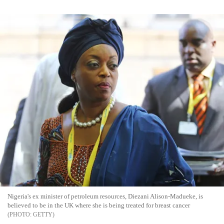
Nigeria's ex minister of petroleum resources, Diezani Alison-Madueke, is
believed to be in the UK where she is being treated for breast cancer
GETTY