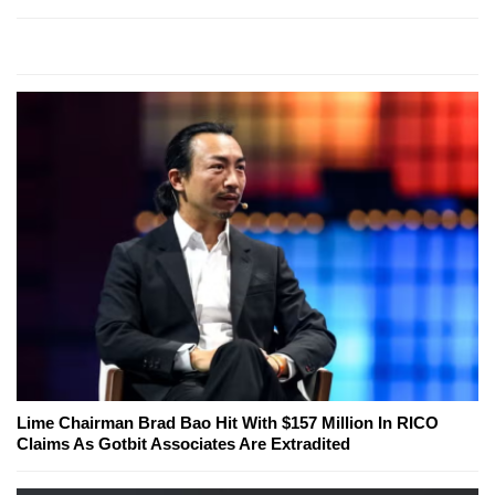
Lime Chairman Brad Bao Hit With $157 Million In RICO
Claims As Gotbit Associates Are Extradited