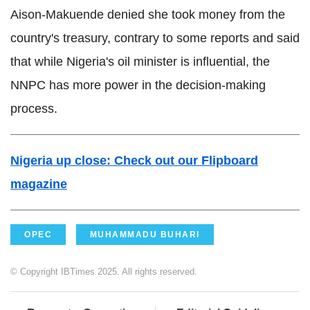
Aison-Makuende
denied she took money from the
country's treasury, contrary to some reports and said
that while Nigeria's oil minister is
influential
, the
NNPC
has more power in the decision-making
process.
Nigeria up close:
Check out our
Flipboard
magazine
OPEC
MUHAMMADU BUHARI
© Copyright IBTimes 2025. All rights reserved.