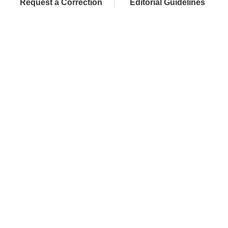
Request a Correction
Editorial Guidelines