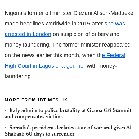
Nigeria's former oil minister
Diezani
Alison-
Madueke
made headlines worldwide in 2015 after s
he was
arrested in London
on suspicion of bribery and
money laundering. The former minister reappeared
on the news earlier this month, when
th
e Federal
High Court in Lagos charged her
with money-
laundering.
MORE FROM IBTIMES UK
Italy admits to police brutality at Genoa G8 Summit
and compensates victims
Somalia's president declares state of war and gives Al-
Shabaab
60 days to surrender