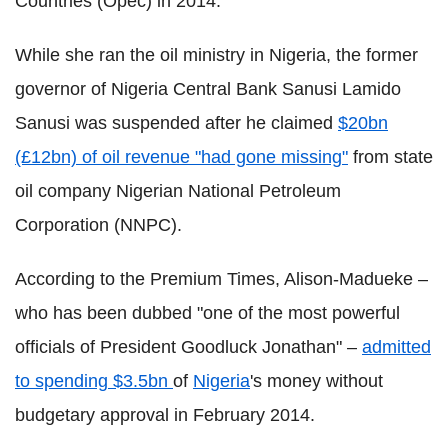
Countries (
Opec
) in 2014.
While she ran the oil ministry in Nigeria, the former
governor of Nigeria Central Bank
Sanusi
Lamido
Sanusi
was suspended after he claimed
$20bn
(£12bn) of oil revenue "had gone missing"
from state
oil company Nigerian National Petroleum
Corporation (
NNPC
).
According to the Premium Times, Alison-
Madueke
–
who has been dubbed "one of the most powerful
officials of President
Goodluck
Jonathan" –
admitted
to spending $3.5bn
of
Nigeria
's money without
budgetary approval in February 2014.