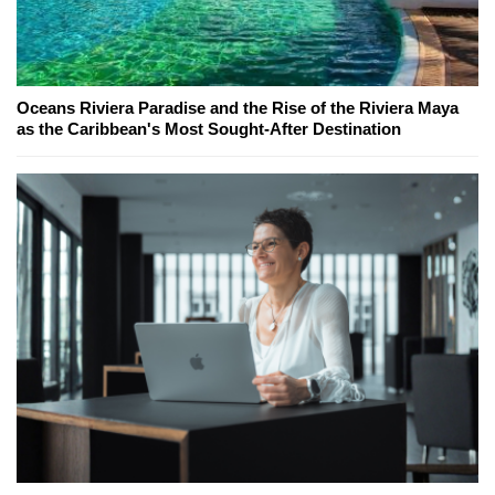
Oceans Riviera Paradise and the Rise of the Riviera Maya
as the Caribbean's Most Sought-After Destination