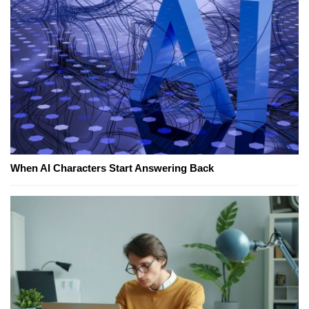
When AI Characters Start Answering Back