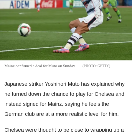
Mainz confirmed a deal for Muto on Sunday.
GETTY
Japanese striker Yoshinori Muto has explained why
he turned down the chance to play for Chelsea and
instead signed for Mainz, saying he feels the
German club are at a more realistic level for him.
Chelsea were thought to be close to wrapping up a