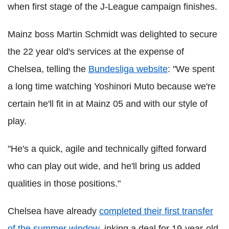
when first stage of the J-League campaign finishes.
Mainz boss Martin Schmidt was delighted to secure
the 22 year old's services at the expense of
Chelsea, telling the
Bundesliga website
: "We spent
a long time watching Yoshinori Muto because we're
certain he'll fit in at Mainz 05 and with our style of
play.
"He's a quick, agile and technically gifted forward
who can play out wide, and he'll bring us added
qualities in those positions."
Chelsea have already
completed their first transfer
of the summer window
, inking a deal for 19-year-old