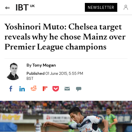
UK
NEWSLETTER
Yoshinori Muto: Chelsea target
reveals why he chose Mainz over
Premier League champions
By
Tony Mogan
Published
01 June 2015, 5:55 PM
BST
Share on Pocket
Share on LinkedIn
Share on Reddit
Share on Flipboard
Share on Facebook