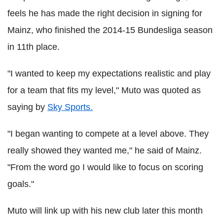
feels he has made the right decision in signing for
Mainz, who finished the 2014-15 Bundesliga season
in 11th place.
"I wanted to keep my expectations realistic and play
for a team that fits my level," Muto was quoted as
saying by
Sky Sports.
"I began wanting to compete at a level above. They
really showed they wanted me," he said of Mainz.
"From the word go I would like to focus on scoring
goals."
Muto will link up with his new club later this month