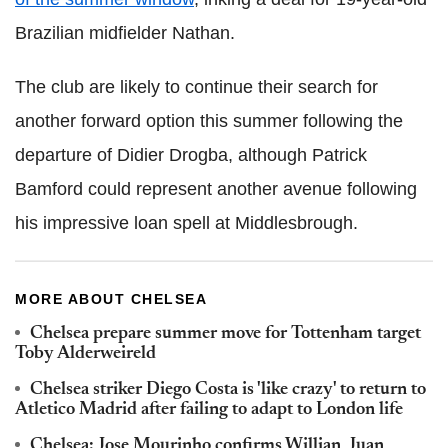
Brazilian midfielder Nathan.
The club are likely to continue their search for
another forward option this summer following the
departure of Didier Drogba, although Patrick
Bamford could represent another avenue following
his impressive loan spell at Middlesbrough.
MORE ABOUT CHELSEA
Chelsea prepare summer move for Tottenham target
Toby Alderweireld
Chelsea striker Diego Costa is 'like crazy' to return to
Atletico Madrid after failing to adapt to London life
Chelsea: Jose Mourinho confirms Willian, Juan