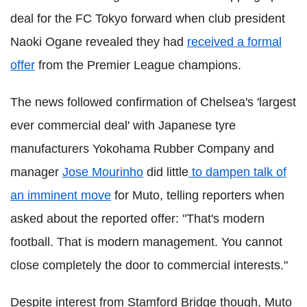
deal for the FC Tokyo forward when club president
Naoki Ogane revealed they had
received a formal
offer
from the Premier League champions.
The news followed confirmation of Chelsea's 'largest
ever commercial deal' with Japanese tyre
manufacturers Yokohama Rubber Company and
manager
Jose Mourinho
did little
to dampen talk of
an imminent move
for Muto, telling reporters when
asked about the reported offer: "That's modern
football. That is modern management. You cannot
close completely the door to commercial interests."
Despite interest from Stamford Bridge though, Muto