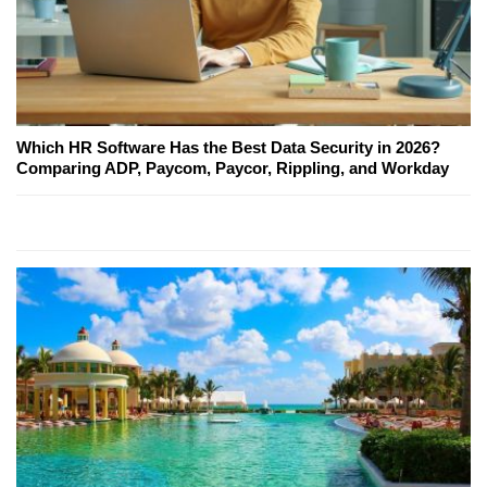
Which HR Software Has the Best Data Security in 2026?
Comparing ADP, Paycom, Paycor, Rippling, and Workday