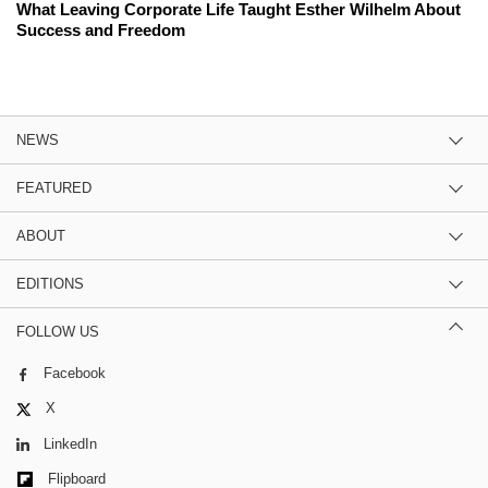
What Leaving Corporate Life Taught Esther Wilhelm About
Success and Freedom
NEWS
FEATURED
ABOUT
EDITIONS
FOLLOW US
Facebook
X
LinkedIn
Flipboard