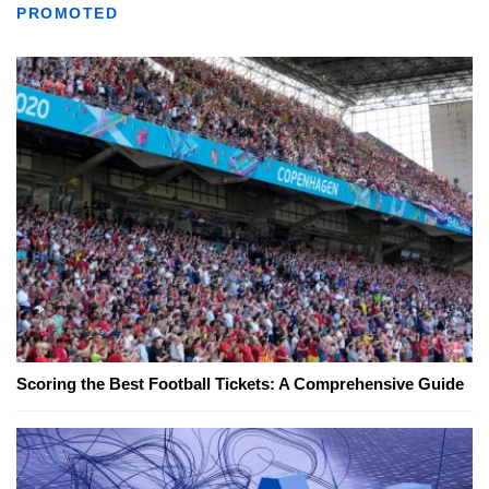
PROMOTED
Scoring the Best Football Tickets: A Comprehensive Guide