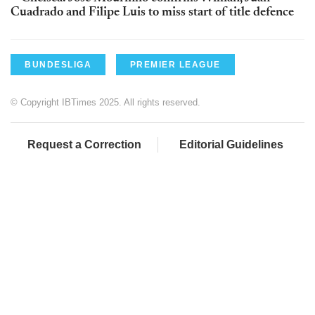
Cuadrado and Filipe Luis to miss start of title defence
BUNDESLIGA
PREMIER LEAGUE
© Copyright IBTimes 2025. All rights reserved.
Request a Correction
Editorial Guidelines