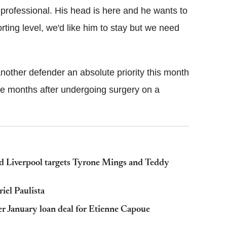
rofessional. His head is here and he wants to
ting level, we'd like him to stay but we need
nother defender an absolute priority this month
ee months after undergoing surgery on a
nd Liverpool targets Tyrone Mings and Teddy
riel Paulista
er January loan deal for Etienne Capoue