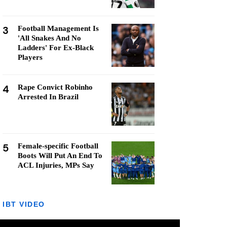
3
Football Management Is
'All Snakes And No
Ladders' For Ex-Black
Players
4
Rape Convict Robinho
Arrested In Brazil
5
Female-specific Football
Boots Will Put An End To
ACL Injuries, MPs Say
IBT VIDEO