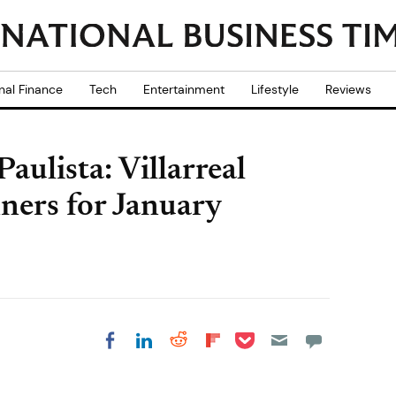
nal Finance
Tech
Entertainment
Lifestyle
Reviews
aulista: Villarreal
ners for January
Share on Pocket
Share on LinkedIn
Share on Reddit
Share on
Share on Facebook
Flipboard