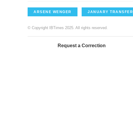
ARSENE WENGER
JANUARY TRANSFER
© Copyright IBTimes 2025. All rights reserved.
Request a Correction