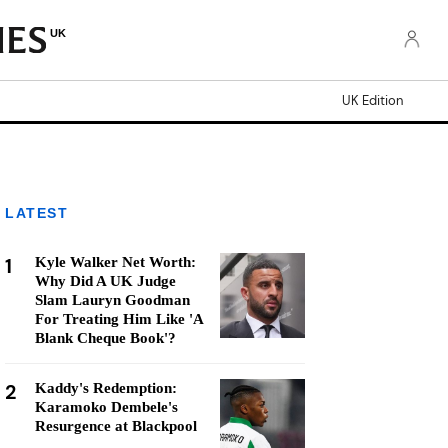
UK
UK Edition
LATEST
1
Kyle Walker Net Worth:
Why Did A UK Judge
Slam Lauryn Goodman
For Treating Him Like 'A
Blank Cheque Book'?
2
Kaddy's Redemption:
Karamoko Dembele's
Resurgence at Blackpool