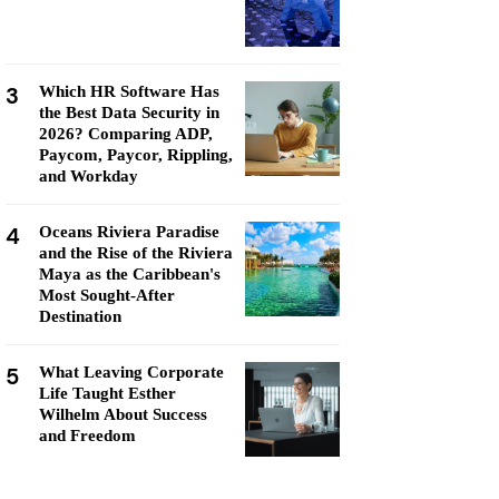
3
Which HR Software Has
the Best Data Security in
2026? Comparing ADP,
Paycom, Paycor, Rippling,
and Workday
4
Oceans Riviera Paradise
and the Rise of the Riviera
Maya as the Caribbean's
Most Sought-After
Destination
5
What Leaving Corporate
Life Taught Esther
Wilhelm About Success
and Freedom