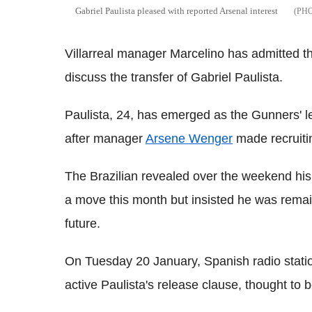
Gabriel Paulista pleased with reported Arsenal interest
Villarreal manager Marcelino has admitted the
discuss the transfer of Gabriel Paulista.
Paulista, 24, has emerged as the Gunners' l
after manager
Arsene Wenger
made recruitin
The Brazilian revealed over the weekend hi
a move this month but insisted he was remai
future.
On Tuesday 20 January, Spanish radio stati
active Paulista's release clause, thought to