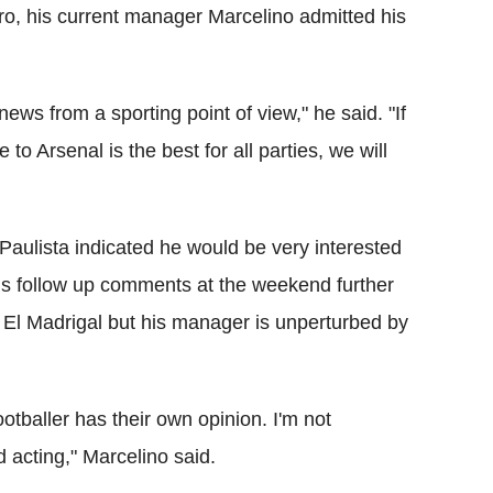
o, his current manager Marcelino admitted his
 news from a sporting point of view," he said. "If
 to Arsenal is the best for all parties, we will
t, Paulista indicated he would be very interested
is follow up comments at the weekend further
 El Madrigal but his manager is unperturbed by
ootballer has their own opinion. I'm not
 acting," Marcelino said.