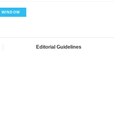
 WINDOW
Editorial Guidelines