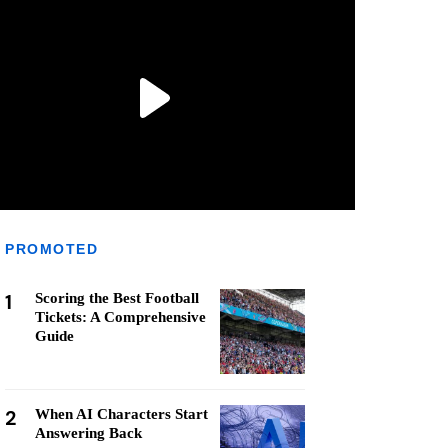
PROMOTED
1
Scoring the Best Football
Tickets: A Comprehensive
Guide
2
When AI Characters Start
Answering Back