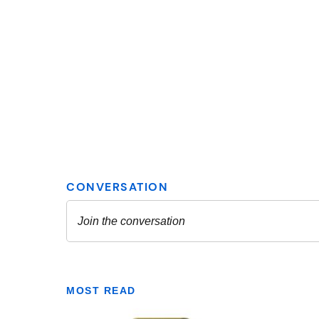
MOST READ