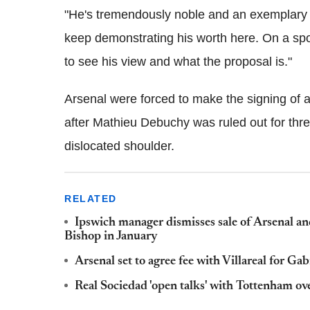
"He's tremendously noble and an exemplary p
keep demonstrating his worth here. On a spor
to see his view and what the proposal is."
Arsenal were forced to make the signing of a
after Mathieu Debuchy was ruled out for thr
dislocated shoulder.
RELATED
Ipswich manager dismisses sale of Arsenal a
Bishop in January
Arsenal set to agree fee with Villareal for Gab
Real Sociedad 'open talks' with Tottenham ov