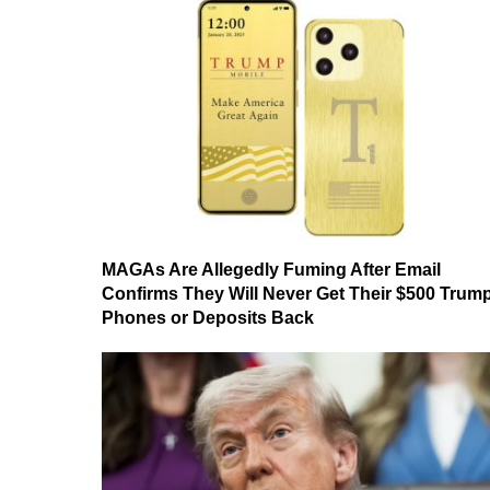
MAGAs Are Allegedly Fuming After Email
Confirms They Will Never Get Their $500 Trum
Phones or Deposits Back