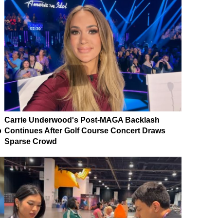
Carrie Underwood's Post-MAGA Backlash
p
Continues After Golf Course Concert Draws
Sparse Crowd