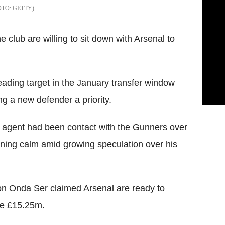
GETTY
 club are willing to sit down with Arsenal to
eading target in the January transfer window
g a new defender a priority.
s agent had been contact with the Gunners over
ning calm amid growing speculation over his
on Onda Ser claimed Arsenal are ready to
 be £15.25m.