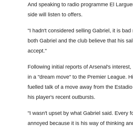
And speaking to radio programme El Larguer
side will listen to offers.
"I hadn't considered selling Gabriel, it is bad
both Gabriel and the club believe that his sale
accept."
Following initial reports of Arsenal's interes
in a "dream move" to the Premier League. H
fuelled talk of a move away from the Estadio
his player's recent outbursts.
"I wasn't upset by what Gabriel said. Every f
annoyed because it is his way of thinking and