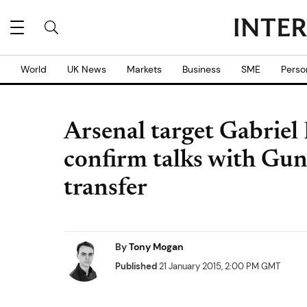
World
UK News
Markets
Business
SME
Perso
Arsenal target Gabriel P
confirm talks with Gun
transfer
By
Tony Mogan
Published
21 January 2015, 2:00 PM GMT