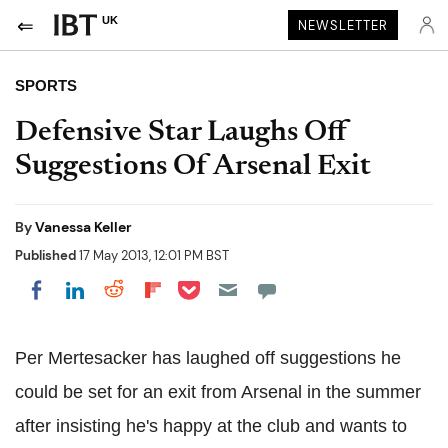
UK
NEWSLETTER
SPORTS
Defensive Star Laughs Off
Suggestions Of Arsenal Exit
By
Vanessa Keller
Published
17 May 2013, 12:01 PM BST
Share on Pocket
Share on LinkedIn
Share on Reddit
Share on Flipboard
Share on Facebook
Per Mertesacker has laughed off suggestions he
could be set for an exit from Arsenal in the summer
after insisting he's happy at the club and wants to