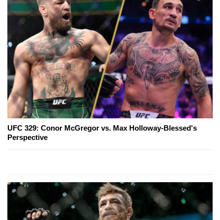
UFC 329: Conor McGregor vs. Max Holloway-Blessed's
Perspective