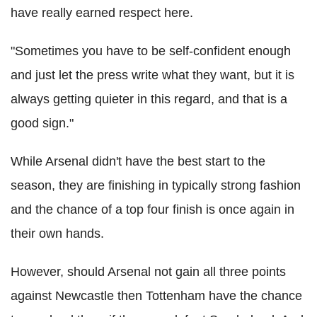
have really earned respect here.
"Sometimes you have to be self-confident enough
and just let the press write what they want, but it is
always getting quieter in this regard, and that is a
good sign."
While Arsenal didn't have the best start to the
season, they are finishing in typically strong fashion
and the chance of a top four finish is once again in
their own hands.
However, should Arsenal not gain all three points
against Newcastle then Tottenham have the chance