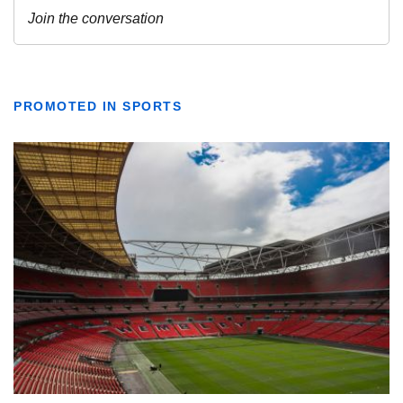
PROMOTED IN SPORTS