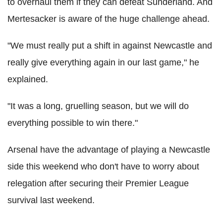
to overhaul them if they can defeat Sunderland. And
Mertesacker is aware of the huge challenge ahead.
"We must really put a shift in against Newcastle and
really give everything again in our last game," he
explained.
"It was a long, gruelling season, but we will do
everything possible to win there."
Arsenal have the advantage of playing a Newcastle
side this weekend who don't have to worry about
relegation after securing their Premier League
survival last weekend.