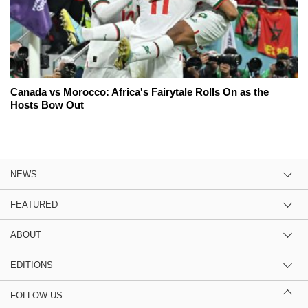
Canada vs Morocco: Africa's Fairytale Rolls On as the
Hosts Bow Out
NEWS
FEATURED
ABOUT
EDITIONS
FOLLOW US