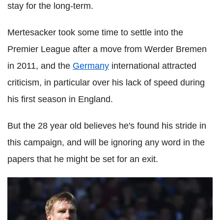
stay for the long-term.
Mertesacker took some time to settle into the
Premier League after a move from Werder Bremen
in 2011, and the
Germany
international attracted
criticism, in particular over his lack of speed during
his first season in England.
But the 28 year old believes he's found his stride in
this campaign, and will be ignoring any word in the
papers that he might be set for an exit.