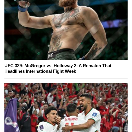
UFC 329: McGregor vs. Holloway 2: A Rematch That
Headlines International Fight Week