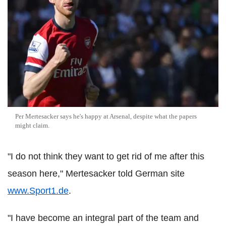
Per Mertesacker says he's happy at Arsenal, despite what the papers
might claim.
"I do not think they want to get rid of me after this
season here," Mertesacker told German site
www.Sport1.de
.
"I have become an integral part of the team and