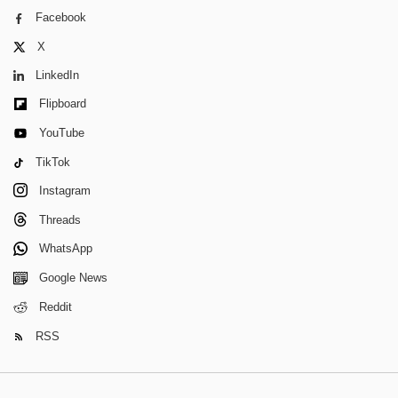
Facebook
X
LinkedIn
Flipboard
YouTube
TikTok
Instagram
Threads
WhatsApp
Google News
Reddit
RSS