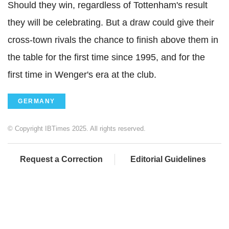
Should they win, regardless of Tottenham's result
they will be celebrating. But a draw could give their
cross-town rivals the chance to finish above them in
the table for the first time since 1995, and for the
first time in Wenger's era at the club.
GERMANY
© Copyright IBTimes 2025. All rights reserved.
Request a Correction
Editorial Guidelines