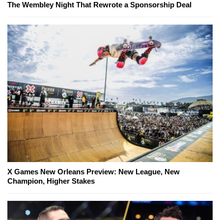
The Wembley Night That Rewrote a Sponsorship Deal
X Games New Orleans Preview: New League, New
Champion, Higher Stakes