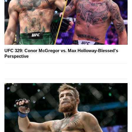
UFC 329: Conor McGregor vs. Max Holloway-Blessed's
Perspective