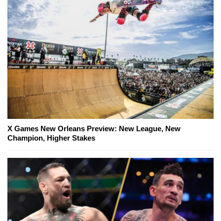
X Games New Orleans Preview: New League, New
Champion, Higher Stakes