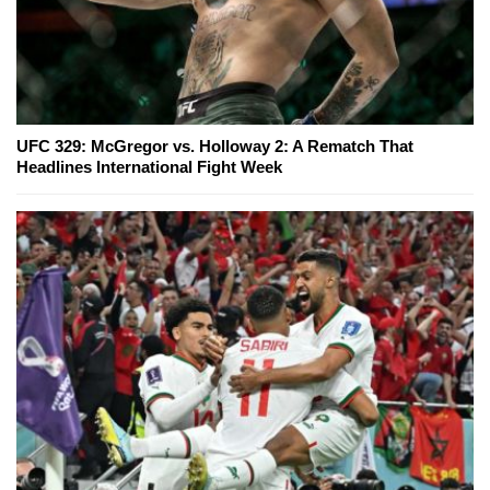
UFC 329: McGregor vs. Holloway 2: A Rematch That
Headlines International Fight Week