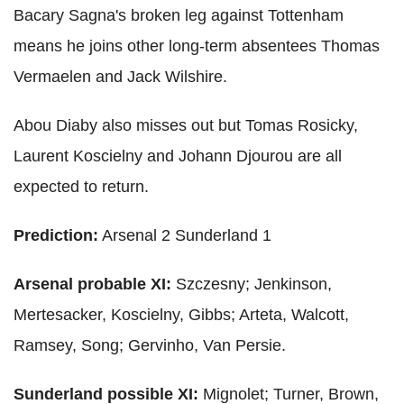
Bacary Sagna's broken leg against Tottenham
means he joins other long-term absentees Thomas
Vermaelen and Jack Wilshire.
Abou Diaby also misses out but Tomas Rosicky,
Laurent Koscielny and Johann Djourou are all
expected to return.
Prediction:
Arsenal 2 Sunderland 1
Arsenal probable XI:
Szczesny; Jenkinson,
Mertesacker, Koscielny, Gibbs; Arteta, Walcott,
Ramsey, Song; Gervinho, Van Persie.
Sunderland possible XI:
Mignolet; Turner, Brown,