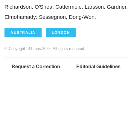
Richardson, O'Shea; Cattermole, Larsson, Gardner,
Elmohamady; Sessegnon, Dong-Won.
AUSTRALIA
LONDON
© Copyright IBTimes 2025. All rights reserved.
Request a Correction
Editorial Guidelines