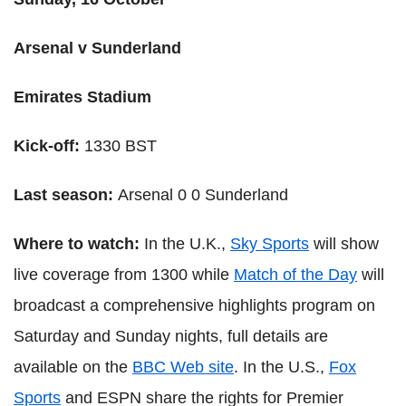
Arsenal v Sunderland
Emirates Stadium
Kick-off:
1330 BST
Last season:
Arsenal 0 0 Sunderland
Where to watch:
In the U.K.,
Sky Sports
will show
live coverage from 1300 while
Match of the Day
will
broadcast a comprehensive highlights program on
Saturday and Sunday nights, full details are
available on the
BBC Web site
. In the U.S.,
Fox
Sports
and ESPN share the rights for Premier