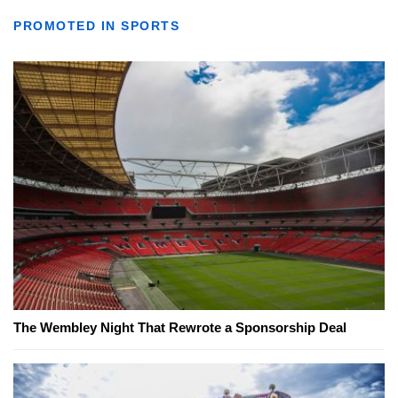
PROMOTED IN SPORTS
The Wembley Night That Rewrote a Sponsorship Deal