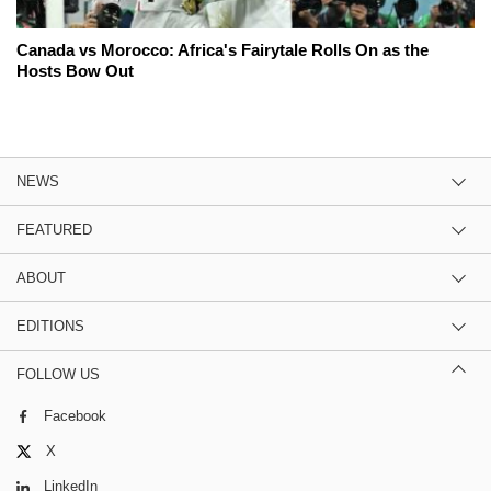
Canada vs Morocco: Africa's Fairytale Rolls On as the
Hosts Bow Out
NEWS
FEATURED
ABOUT
EDITIONS
FOLLOW US
Facebook
X
LinkedIn