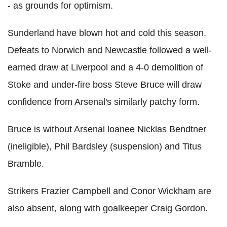
- as grounds for optimism.
Sunderland have blown hot and cold this season.
Defeats to Norwich and Newcastle followed a well-
earned draw at Liverpool and a 4-0 demolition of
Stoke and under-fire boss Steve Bruce will draw
confidence from Arsenal's similarly patchy form.
Bruce is without Arsenal loanee Nicklas Bendtner
(ineligible), Phil Bardsley (suspension) and Titus
Bramble.
Strikers Frazier Campbell and Conor Wickham are
also absent, along with goalkeeper Craig Gordon.