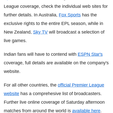
League coverage, check the individual web sites for
further details. In Australia,
Fox Sports
has the
exclusive rights to the entire EPL season, while in
New Zealand,
Sky TV
will broadcast a selection of
live games.
Indian fans will have to contend with
ESPN Star's
coverage, full details are available on the company's
website.
For all other countries, the
official Premier League
website
has a comprehesive list of broadcasters.
Further live online coverage of Saturday afternoon
matches from around the world is
available here
.