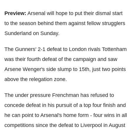
Preview:
Arsenal will hope to put their dismal start
to the season behind them against fellow strugglers
Sunderland on Sunday.
The Gunners' 2-1 defeat to London rivals Tottenham
was their fourth defeat of the campaign and saw
Arsene Wenger's side slump to 15th, just two points
above the relegation zone.
The under pressure Frenchman has refused to
concede defeat in his pursuit of a top four finish and
he can point to Arsenal's home form - four wins in all
competitions since the defeat to Liverpool in August