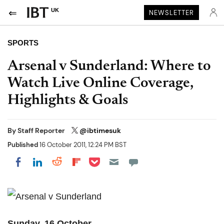
UK
NEWSLETTER
SPORTS
Arsenal v Sunderland: Where to
Watch Live Online Coverage,
Highlights & Goals
By
Staff Reporter
@ibtimesuk
Published
16 October 2011, 12:24 PM BST
Share on Pocket
Share on LinkedIn
Share on Reddit
Share on Flipboard
Share on Facebook
Sunday, 16 October