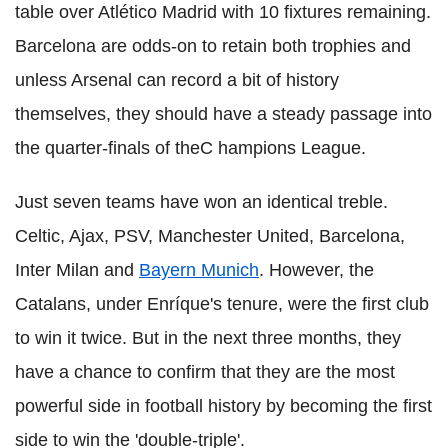
table over Atlético Madrid with 10 fixtures remaining.
Barcelona are odds-on to retain both trophies and
unless Arsenal can record a bit of history
themselves, they should have a steady passage into
the quarter-finals of theC hampions League.
Just seven teams have won an identical treble.
Celtic, Ajax, PSV, Manchester United, Barcelona,
Inter Milan and
Bayern Munich
. However, the
Catalans, under Enríque's tenure, were the first club
to win it twice. But in the next three months, they
have a chance to confirm that they are the most
powerful side in football history by becoming the first
side to win the 'double-triple'.