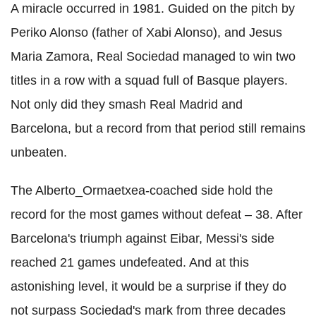
A miracle occurred in 1981. Guided on the pitch by
Periko Alonso (father of Xabi Alonso), and Jesus
Maria Zamora, Real Sociedad managed to win two
titles in a row with a squad full of Basque players.
Not only did they smash Real Madrid and
Barcelona, but a record from that period still remains
unbeaten.
The Alberto_Ormaetxea-coached side hold the
record for the most games without defeat – 38. After
Barcelona's triumph against Eibar, Messi's side
reached 21 games undefeated. And at this
astonishing level, it would be a surprise if they do
not surpass Sociedad's mark from three decades