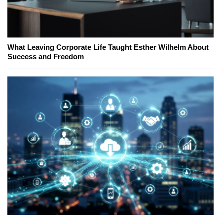
What Leaving Corporate Life Taught Esther Wilhelm About
Success and Freedom