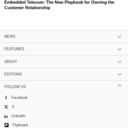
Embedded Telecom: The New Playbook for Owning the
Customer Relationship
NEWS
FEATURED
ABOUT
EDITIONS
FOLLOW US
Facebook
X
LinkedIn
Flipboard