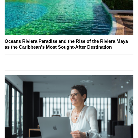
Oceans Riviera Paradise and the Rise of the Riviera Maya
as the Caribbean's Most Sought-After Destination