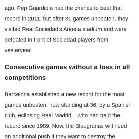
ago. Pep Guardiola had the chance to beat that
record in 2011, but after 31 games unbeaten, they
visited Real Sociedad's Anoeta stadium and were
defeated in front of Sociedad players from
yesteryear.
Consecutive games without a loss in all
competitions
Barcelona established a new record for the most
games unbeaten, now standing at 36, by a Spanish
club, eclipsing Real Madrid – who had held the
record since 1989. Now, the Blaugranas will need
an additional push if they want to destroy the