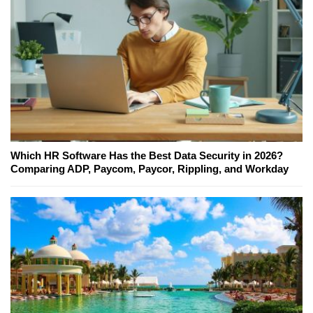
Which HR Software Has the Best Data Security in 2026?
Comparing ADP, Paycom, Paycor, Rippling, and Workday