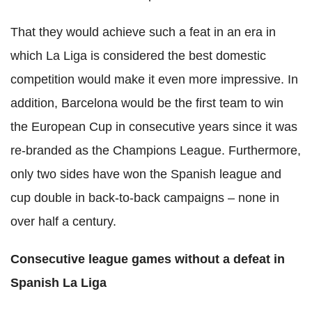
That they would achieve such a feat in an era in
which La Liga is considered the best domestic
competition would make it even more impressive. In
addition, Barcelona would be the first team to win
the European Cup in consecutive years since it was
re-branded as the Champions League. Furthermore,
only two sides have won the Spanish league and
cup double in back-to-back campaigns – none in
over half a century.
Consecutive league games without a defeat in
Spanish La Liga