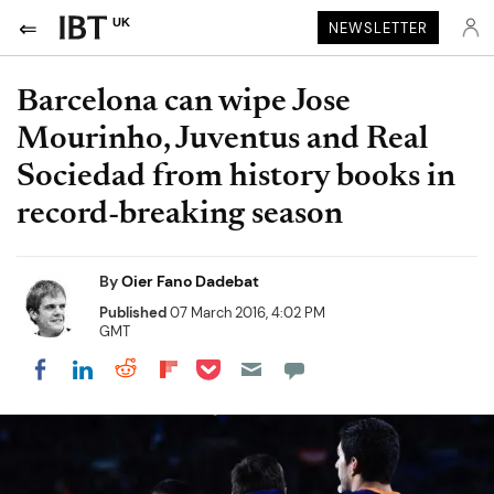
UK
NEWSLETTER
Barcelona can wipe Jose
Mourinho, Juventus and Real
Sociedad from history books in
record-breaking season
By
Oier Fano Dadebat
Published
07 March 2016, 4:02 PM
GMT
Share on Pocket
Share on LinkedIn
Share on Reddit
Share on Flipboard
Share on Facebook