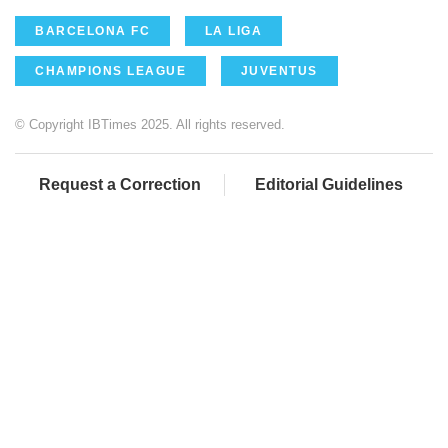
BARCELONA FC
LA LIGA
CHAMPIONS LEAGUE
JUVENTUS
© Copyright IBTimes 2025. All rights reserved.
Request a Correction
Editorial Guidelines