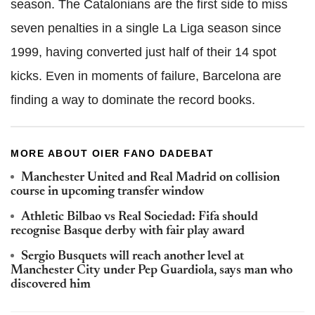
season. The Catalonians are the first side to miss
seven penalties in a single La Liga season since
1999, having converted just half of their 14 spot
kicks. Even in moments of failure, Barcelona are
finding a way to dominate the record books.
MORE ABOUT OIER FANO DADEBAT
Manchester United and Real Madrid on collision
course in upcoming transfer window
Athletic Bilbao vs Real Sociedad: Fifa should
recognise Basque derby with fair play award
Sergio Busquets will reach another level at
Manchester City under Pep Guardiola, says man who
discovered him