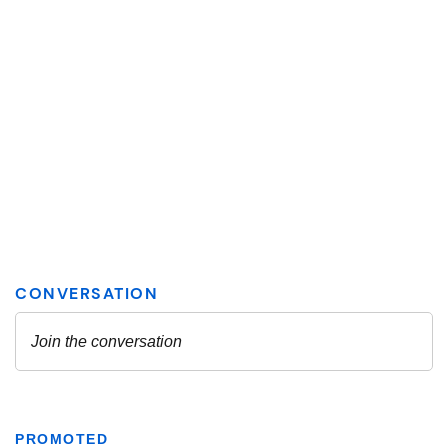
PROMOTED