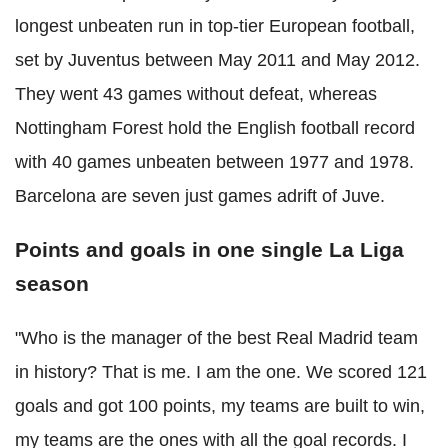
longest unbeaten run in top-tier European football,
set by Juventus between May 2011 and May 2012.
They went 43 games without defeat, whereas
Nottingham Forest hold the English football record
with 40 games unbeaten between 1977 and 1978.
Barcelona are seven just games adrift of Juve.
Points and goals in one single La Liga
season
"Who is the manager of the best Real Madrid team
in history? That is me. I am the one. We scored 121
goals and got 100 points, my teams are built to win,
my teams are the ones with all the goal records. I