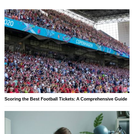
Scoring the Best Football Tickets: A Comprehensive Guide