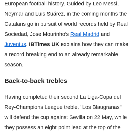
European football history. Guided by Leo Messi,
Neymar and Luis Suárez, in the coming months the
Catalans go in pursuit of world records held by Real
Sociedad, Jose Mourinho's
Real Madrid
and
Juventus
.
IBTimes UK
explains how they can make
a record-breaking end to an already remarkable
season.
Back-to-back trebles
Having completed their second La Liga-Copa del
Rey-Champions League treble, "Los Blaugranas"
will defend the cup against Sevilla on 22 May, while
they possess an eight-point lead at the top of the