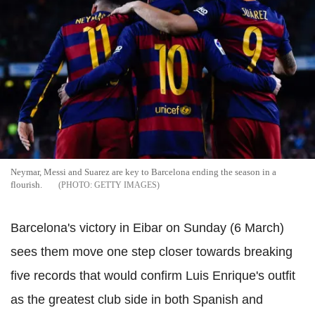
Neymar, Messi and Suarez are key to Barcelona ending the season in a
flourish.
GETTY IMAGES
Barcelona's victory in Eibar on Sunday (6 March)
sees them move one step closer towards breaking
five records that would confirm Luis Enrique's outfit
as the greatest club side in both Spanish and