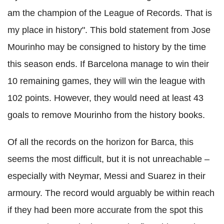
am the champion of the League of Records. That is
my place in history". This bold statement from Jose
Mourinho may be consigned to history by the time
this season ends. If Barcelona manage to win their
10 remaining games, they will win the league with
102 points. However, they would need at least 43
goals to remove Mourinho from the history books.
Of all the records on the horizon for Barca, this
seems the most difficult, but it is not unreachable –
especially with Neymar, Messi and Suarez in their
armoury. The record would arguably be within reach
if they had been more accurate from the spot this