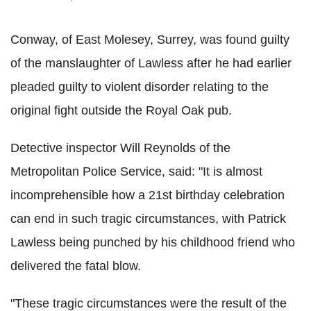
Conway, of East Molesey, Surrey, was found guilty
of the manslaughter of Lawless after he had earlier
pleaded guilty to violent disorder relating to the
original fight outside the Royal Oak pub.
Detective inspector Will Reynolds of the
Metropolitan Police Service, said: "It is almost
incomprehensible how a 21st birthday celebration
can end in such tragic circumstances, with Patrick
Lawless being punched by his childhood friend who
delivered the fatal blow.
"These tragic circumstances were the result of the