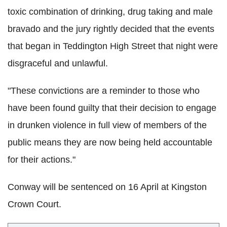
toxic combination of drinking, drug taking and male
bravado and the jury rightly decided that the events
that began in Teddington High Street that night were
disgraceful and unlawful.
"These convictions are a reminder to those who
have been found guilty that their decision to engage
in drunken violence in full view of members of the
public means they are now being held accountable
for their actions."
Conway will be sentenced on 16 April at Kingston
Crown Court.