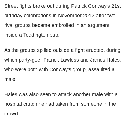
Street fights broke out during Patrick Conway's 21st
birthday celebrations in November 2012 after two
rival groups became embroiled in an argument
inside a Teddington pub.
As the groups spilled outside a fight erupted, during
which party-goer Patrick Lawless and James Hales,
who were both with Conway's group, assaulted a
male.
Hales was also seen to attack another male with a
hospital crutch he had taken from someone in the
crowd.