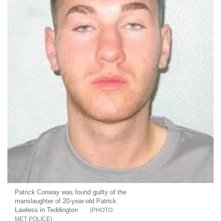
Patrick Conway was found guilty of the
manslaughter of 20-year-old Patrick
Lawless in Teddington
MET POLICE