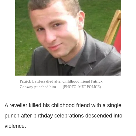
Patrick Lawless died after childhood friend Patrick
Conway punched him
MET POLICE
A reveller killed his childhood friend with a single
punch after birthday celebrations descended into
violence.