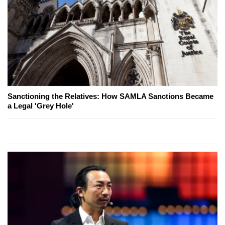
Sanctioning the Relatives: How SAMLA Sanctions Became
a Legal 'Grey Hole'