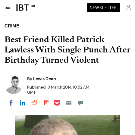
UK
NEWSLETTER
CRIME
Best Friend Killed Patrick
Lawless With Single Punch After
Birthday Turned Violent
By
Lewis Dean
Published
19 March 2014, 10:52 AM
GMT
Share on Pocket
Share on LinkedIn
Share on Reddit
Share on Flipboard
Share on Facebook