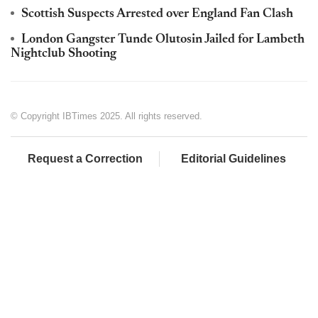
Scottish Suspects Arrested over England Fan Clash
London Gangster Tunde Olutosin Jailed for Lambeth
Nightclub Shooting
© Copyright IBTimes 2025. All rights reserved.
Request a Correction
Editorial Guidelines