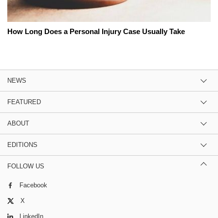
How Long Does a Personal Injury Case Usually Take
NEWS
FEATURED
ABOUT
EDITIONS
FOLLOW US
Facebook
X
LinkedIn