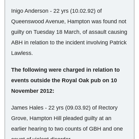
Inigo Anderson - 22 yrs (10.02.92) of
Queenswood Avenue, Hampton was found not
guilty on Tuesday 18 March, of assault causing
ABH in relation to the incident involving Patrick
Lawless.
The following were charged in relation to
events outside the Royal Oak pub on 10
November 2012:
James Hales - 22 yrs (09.03.92) of Rectory
Grove, Hampton Hill pleaded guilty at an
earlier hearing to two counts of GBH and one