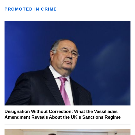
PROMOTED IN CRIME
Designation Without Correction: What the Vassiliades
Amendment Reveals About the UK's Sanctions Regime