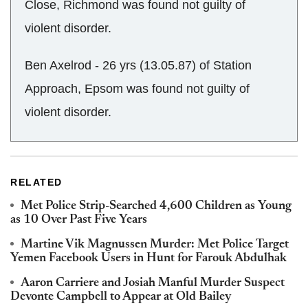
Close, Richmond was found not guilty of
violent disorder.
Ben Axelrod - 26 yrs (13.05.87) of Station
Approach, Epsom was found not guilty of
violent disorder.
RELATED
Met Police Strip-Searched 4,600 Children as Young
as 10 Over Past Five Years
Martine Vik Magnussen Murder: Met Police Target
Yemen Facebook Users in Hunt for Farouk Abdulhak
Aaron Carriere and Josiah Manful Murder Suspect
Devonte Campbell to Appear at Old Bailey