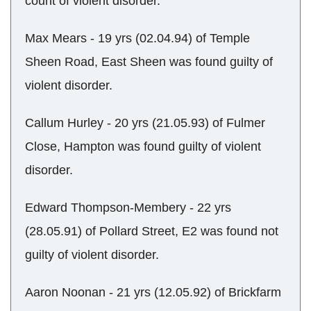
count of violent disorder.
Max Mears - 19 yrs (02.04.94) of Temple
Sheen Road, East Sheen was found guilty of
violent disorder.
Callum Hurley - 20 yrs (21.05.93) of Fulmer
Close, Hampton was found guilty of violent
disorder.
Edward Thompson-Membery - 22 yrs
(28.05.91) of Pollard Street, E2 was found not
guilty of violent disorder.
Aaron Noonan - 21 yrs (12.05.92) of Brickfarm