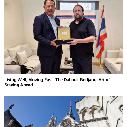
Living Well, Moving Fast: The Dalloul–Bedjaoui Art of
Staying Ahead