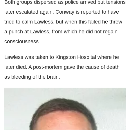
Both groups dispersed as police arrived but tensions
later escalated again. Conway is reported to have
tried to calm Lawless, but when this failed he threw
a punch at Lawless, from which he did not regain
consciousness.
Lawless was taken to Kingston Hospital where he
later died. A post-mortem gave the cause of death
as bleeding of the brain.