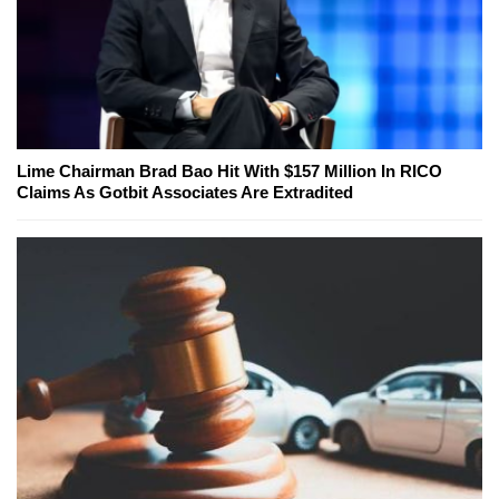
Lime Chairman Brad Bao Hit With $157 Million In RICO
Claims As Gotbit Associates Are Extradited