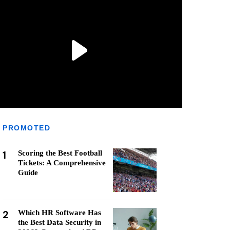
PROMOTED
1
Scoring the Best Football
Tickets: A Comprehensive
Guide
2
Which HR Software Has
the Best Data Security in