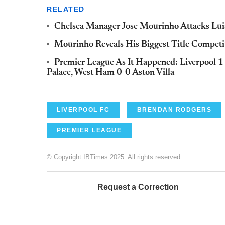
RELATED
Chelsea Manager Jose Mourinho Attacks Lui
Mourinho Reveals His Biggest Title Competit
Premier League As It Happened: Liverpool 1
Palace, West Ham 0-0 Aston Villa
LIVERPOOL FC
BRENDAN RODGERS
PREMIER LEAGUE
© Copyright IBTimes 2025. All rights reserved.
Request a Correction