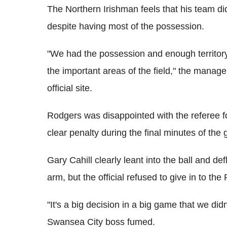
The Northern Irishman feels that his team did
despite having most of the possession.
"We had the possession and enough territory
the important areas of the field," the mana
official site.
Rodgers was disappointed with the referee f
clear penalty during the final minutes of the
Gary Cahill clearly leant into the ball and d
arm, but the official refused to give in to the 
"It's a big decision in a big game that we didn
Swansea City boss fumed.