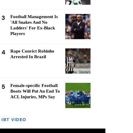
3
Football Management Is
'All Snakes And No
Ladders' For Ex-Black
Players
4
Rape Convict Robinho
Arrested In Brazil
5
Female-specific Football
Boots Will Put An End To
ACL Injuries, MPs Say
IBT VIDEO