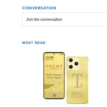
MOST READ