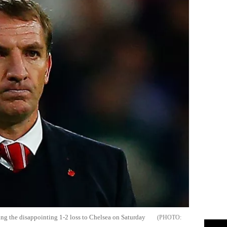
ng the disappointing 1-2 loss to Chelsea on Saturday