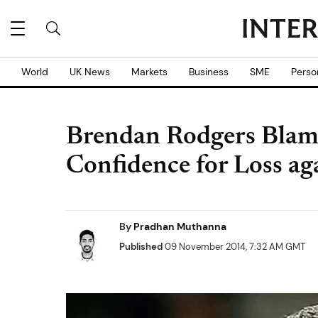
World
UK News
Markets
Business
SME
Perso
Brendan Rodgers Blame
Confidence for Loss ag
By
Pradhan Muthanna
Published
09 November 2014, 7:32 AM GMT