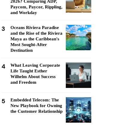
2026? Comparing ADP,
Paycom, Paycor, Rippling,
and Workday
3
Oceans Riviera Paradise
and the Rise of the Riviera
Maya as the Caribbean's
Most Sought-After
Destination
4
What Leaving Corporate
Life Taught Esther
Wilhelm About Success
and Freedom
5
Embedded Telecom: The
New Playbook for Owning
the Customer Relationship