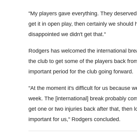
"My players gave everything. They deserved 
get it in open play, then certainly we should 
disappointed we didn't get that."
Rodgers has welcomed the international break
the club to get some of the players back fro
important period for the club going forward.
"At the moment it's difficult for us because w
week. The [international] break probably co
get one or two injuries back after that, then 
important for us," Rodgers concluded.