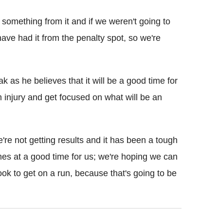
something from it and if we weren't going to
have had it from the penalty spot, so we're
 as he believes that it will be a good time for
m injury and get focused on what will be an
e're not getting results and it has been a tough
mes at a good time for us; we're hoping we can
look to get on a run, because that's going to be