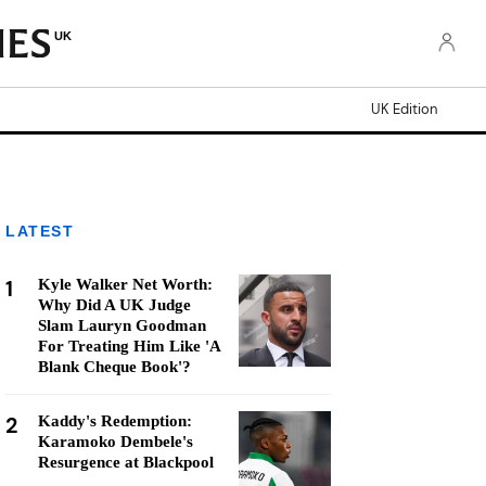
UK
UK Edition
LATEST
1
Kyle Walker Net Worth:
Why Did A UK Judge
Slam Lauryn Goodman
For Treating Him Like 'A
Blank Cheque Book'?
2
Kaddy's Redemption:
Karamoko Dembele's
Resurgence at Blackpool