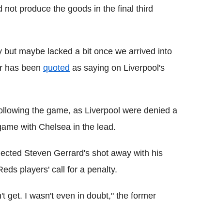
 not produce the goods in the final third
 but maybe lacked a bit once we arrived into
ger has been
quoted
as saying on Liverpool's
ollowing the game, as Liverpool were denied a
 game with Chelsea in the lead.
eflected Steven Gerrard's shot away with his
Reds players' call for a penalty.
't get. I wasn't even in doubt," the former