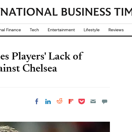
nal Finance
Tech
Entertainment
Lifestyle
Reviews
s Players' Lack of
ainst Chelsea
Share on Pocket
Share on LinkedIn
Share on Reddit
Share on
Share on Facebook
Flipboard