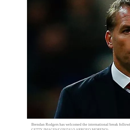
Brendan Rodgers has welcomed the international break followi
GETTY IMAGES/GONZALO ARROYO MORENO