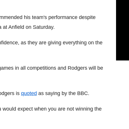
mmended his team's performance despite
a at Anfield on Saturday.
fidence, as they are giving everything on the
 games in all competitions and Rodgers will be
 Rodgers is
quoted
as saying by the BBC.
ou would expect when you are not winning the