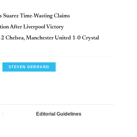
s Suarez Time-Wasting Claims
ion After Liverpool Victory
-2 Chelsea, Manchester United 1-0 Crystal
STEVEN GERRARD
Editorial Guidelines