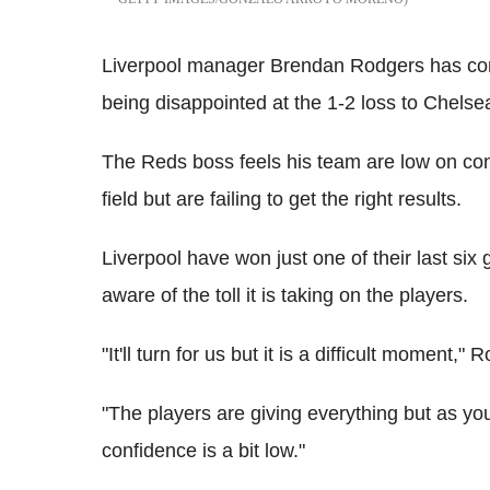
Liverpool manager Brendan Rodgers has co
being disappointed at the 1-2 loss to Chelse
The Reds boss feels his team are low on con
field but are failing to get the right results.
Liverpool have won just one of their last six
aware of the toll it is taking on the players.
"It'll turn for us but it is a difficult moment,"
"The players are giving everything but as y
confidence is a bit low."