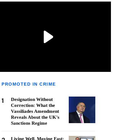
PROMOTED IN CRIME
1
Designation Without
Correction: What the
Vassiliades Amendment
Reveals About the UK's
Sanctions Regime
Living Well, Moving Fast: