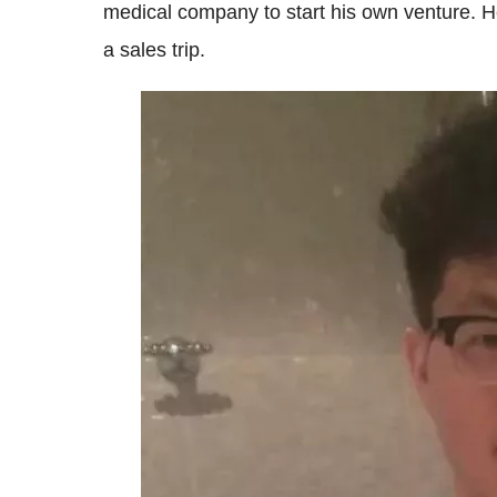
medical company to start his own venture. He
a sales trip.