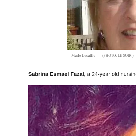
Marie Lecaille
LE SOIR
Sabrina Esmael Fazal,
a 24-year old nursin