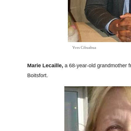
Yves Cibuabua
Marie Lecaille,
a 68-year-old grandmother f
Boitsfort.