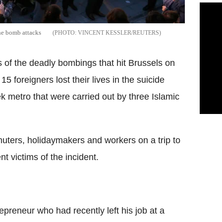
the bomb attacks
VINCENT KESSLER/REUTERS
ims of the deadly bombings that hit Brussels on
5 foreigners lost their lives in the suicide
 metro that were carried out by three Islamic
ers, holidaymakers and workers on a trip to
 victims of the incident.
epreneur who had recently left his job at a