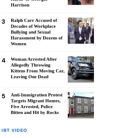
Harrison
3
Ralph Carr Accused of
Decades of Workplace
Bullying and Sexual
Harassment by Dozens of
Women
4
Woman Arrested After
Allegedly Throwing
Kittens From Moving Car,
Leaving One Dead
5
Anti-Immigration Protest
Targets Migrant Homes,
Five Arrested, Police
Bitten and Hit by Rocks
IBT VIDEO