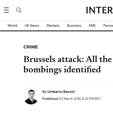
World
UK News
Markets
Business
SME
Perso
CRIME
Brussels attack: All the
bombings identified
By
Umberto Bacchi
Published
30 March 2016, 8:25 PM BST