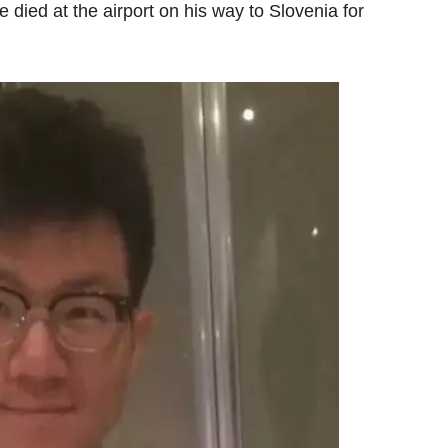
 died at the airport on his way to Slovenia for