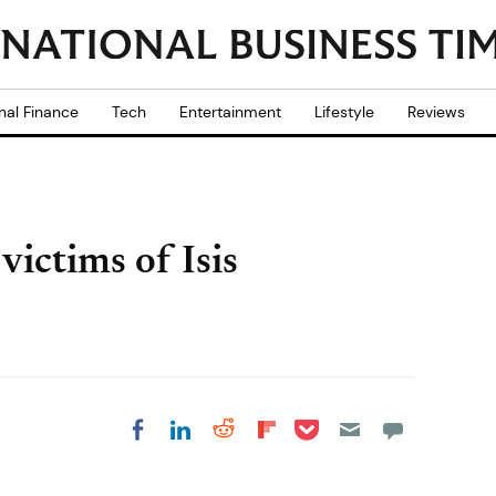
nal Finance
Tech
Entertainment
Lifestyle
Reviews
 victims of Isis
Share on Pocket
Share on LinkedIn
Share on Reddit
Share on
Share on Facebook
Flipboard