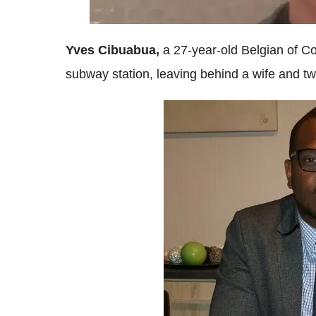
Yves Cibuabua,
a 27-year-old Belgian of Co
subway station, leaving behind a wife and t