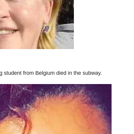
g student from Belgium died in the subway.