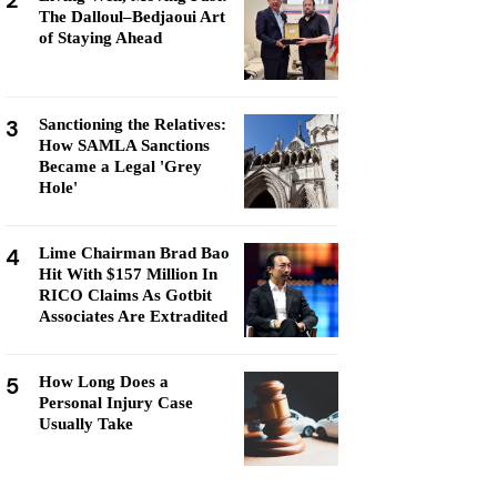
2
The Dalloul–Bedjaoui Art
of Staying Ahead
3
Sanctioning the Relatives:
How SAMLA Sanctions
Became a Legal 'Grey
Hole'
4
Lime Chairman Brad Bao
Hit With $157 Million In
RICO Claims As Gotbit
Associates Are Extradited
5
How Long Does a
Personal Injury Case
Usually Take