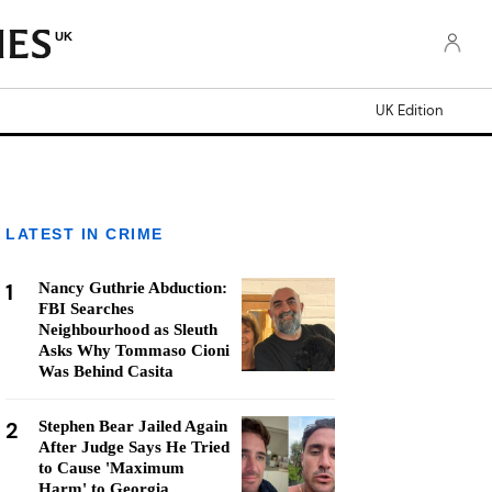
UK
UK Edition
LATEST IN CRIME
1
Nancy Guthrie Abduction:
FBI Searches
Neighbourhood as Sleuth
Asks Why Tommaso Cioni
Was Behind Casita
2
Stephen Bear Jailed Again
After Judge Says He Tried
to Cause 'Maximum
Harm' to Georgia