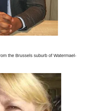
rom the Brussels suburb of Watermael-