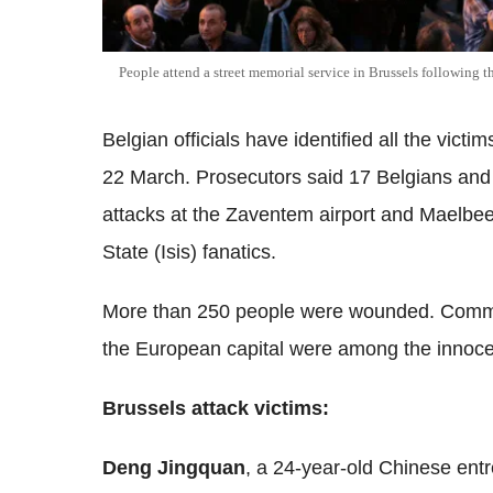
People attend a street memorial service in Brussels following 
Belgian officials have identified all the vict
22 March.
Prosecutors said 17 Belgians and 1
attacks at the Zaventem airport and Maelbeek
State (Isis) fanatics.
More than 250 people were wounded. Commut
the European capital were among the innocent
Brussels attack victims:
Deng Jingquan
, a 24-year-old Chinese entr