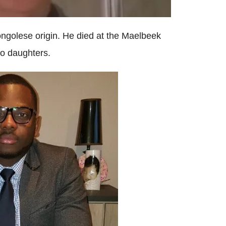
ngolese origin. He died at the Maelbeek
wo daughters.