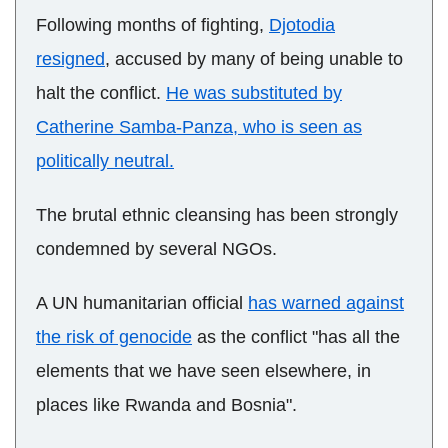
Following months of fighting,
Djotodia
resigned
, accused by many of being unable to
halt the conflict.
He was substituted by
Catherine Samba-Panza, who is seen as
politically neutral.
The brutal ethnic cleansing has been strongly
condemned by several NGOs.
A UN humanitarian official
has warned against
the risk of genocide
as the conflict "has all the
elements that we have seen elsewhere, in
places like Rwanda and Bosnia".