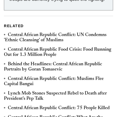
RELATED
Central African Republic Conflict: UN Condemns
'Ethnic Cleansing' of Muslims
Central African Republic Food Crisis: Food Running
Out for 1.3 Million People
Behind the Headlines: Central African Republic
Portraits by Goran Tomasevic
Central African Republic Conflict: Muslims Flee
Capital Bangui
Lynch Mob Stones Suspected Rebel to Death after
President's Pep Talk
Central African Republic Conflict: 75 People Killed