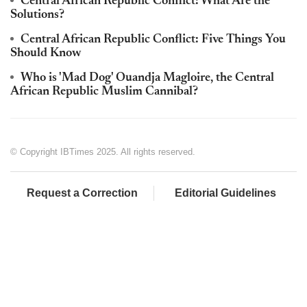
Central African Republic Conflict: What Are the
Solutions?
Central African Republic Conflict: Five Things You
Should Know
Who is 'Mad Dog' Ouandja Magloire, the Central
African Republic Muslim Cannibal?
© Copyright IBTimes 2025. All rights reserved.
Request a Correction
Editorial Guidelines