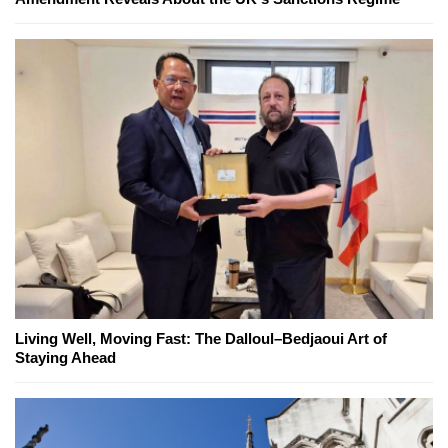
Living Well, Moving Fast: The Dalloul–Bedjaoui Art of
Staying Ahead