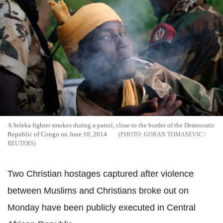
A Seleka fighter smokes during a patrol, close to the border of the Democratic
Republic of Congo on June 10, 2014
GORAN TOMASEVIC /
REUTERS
Two Christian hostages captured after violence
between Muslims and Christians broke out on
Monday have been publicly executed in Central