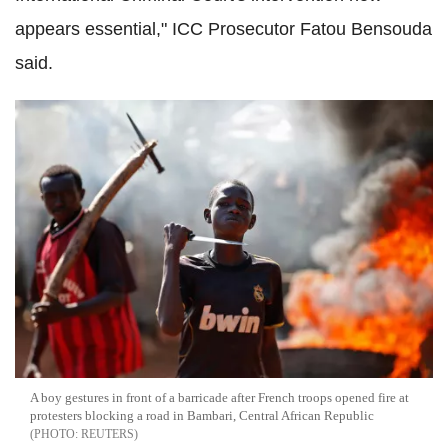
appears essential," ICC Prosecutor Fatou Bensouda
said.
A boy gestures in front of a barricade after French troops opened fire at
protesters blocking a road in Bambari, Central African Republic
REUTERS