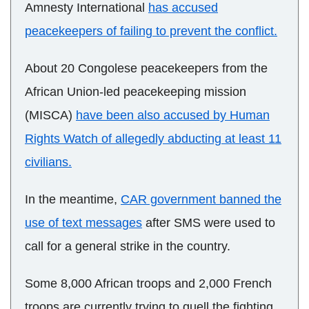
Amnesty International
has accused
peacekeepers of failing to prevent the conflict.
About 20 Congolese peacekeepers from the
African Union-led peacekeeping mission
(MISCA)
have been also accused by Human
Rights Watch of allegedly abducting at least 11
civilians.
In the meantime,
CAR government banned the
use of text messages
after SMS were used to
call for a general strike in the country.
Some 8,000 African troops and 2,000 French
troops are currently trying to quell the fighting.