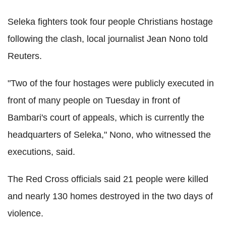
Seleka fighters took four people Christians hostage
following the clash, local journalist Jean Nono told
Reuters.
"Two of the four hostages were publicly executed in
front of many people on Tuesday in front of
Bambari's court of appeals, which is currently the
headquarters of Seleka," Nono, who witnessed the
executions, said.
The Red Cross officials said 21 people were killed
and nearly 130 homes destroyed in the two days of
violence.