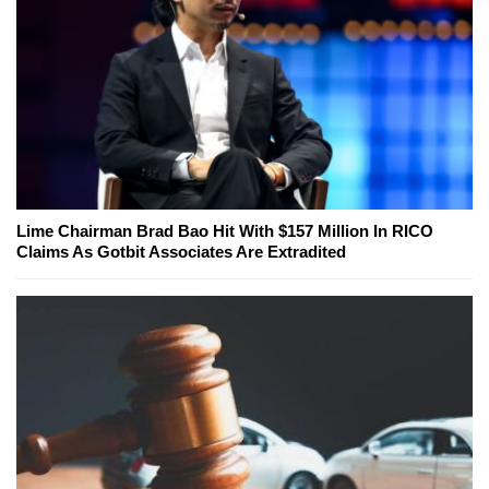
Lime Chairman Brad Bao Hit With $157 Million In RICO
Claims As Gotbit Associates Are Extradited