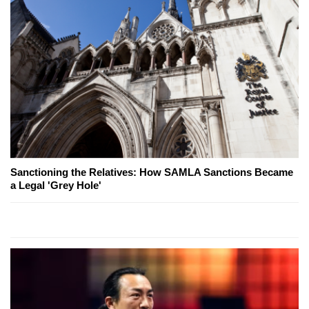
Sanctioning the Relatives: How SAMLA Sanctions Became
a Legal 'Grey Hole'