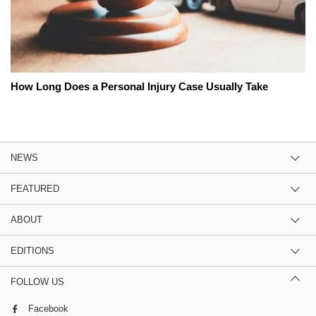
How Long Does a Personal Injury Case Usually Take
NEWS
FEATURED
ABOUT
EDITIONS
FOLLOW US
Facebook