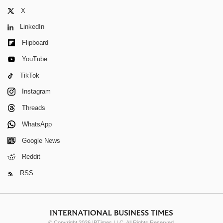
X
LinkedIn
Flipboard
YouTube
TikTok
Instagram
Threads
WhatsApp
Google News
Reddit
RSS
© Copyright 2026 IBTimes LLC. All Rights Reserved.