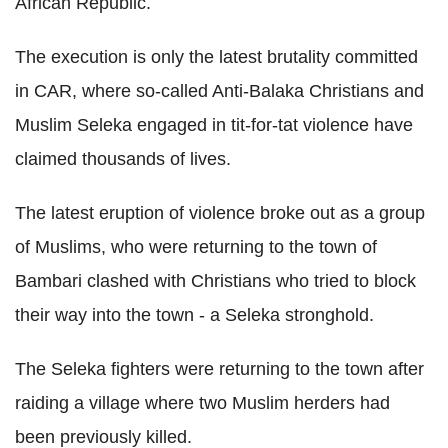
African Republic.
The execution is only the latest brutality committed
in CAR, where so-called Anti-Balaka Christians and
Muslim Seleka engaged in tit-for-tat violence have
claimed thousands of lives.
The latest eruption of violence broke out as a group
of Muslims, who were returning to the town of
Bambari clashed with Christians who tried to block
their way into the town - a Seleka stronghold.
The Seleka fighters were returning to the town after
raiding a village where two Muslim herders had
been previously killed.