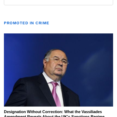
PROMOTED IN CRIME
Designation Without Correction: What the Vassiliades
Amendment Reveals About the UK's Sanctions Regime