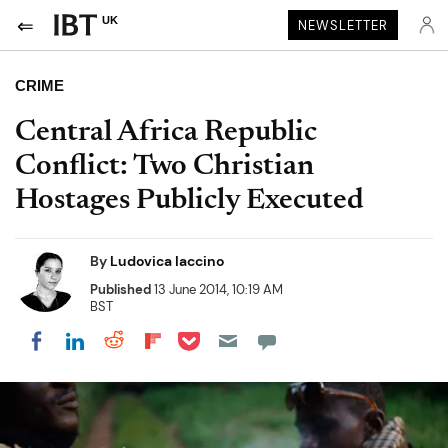
UK
NEWSLETTER
CRIME
Central Africa Republic
Conflict: Two Christian
Hostages Publicly Executed
By
Ludovica Iaccino
Published
13 June 2014, 10:19 AM
BST
Share on Pocket
Share on LinkedIn
Share on Reddit
Share on Flipboard
Share on Facebook