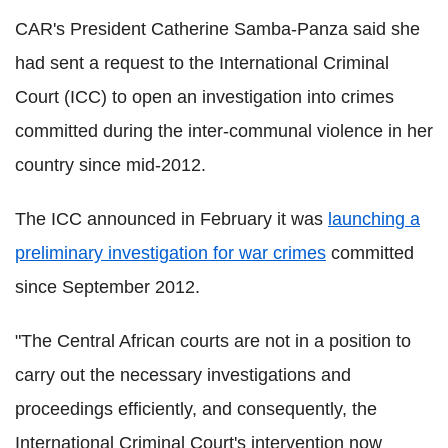
CAR's President Catherine Samba-Panza said she
had sent a request to the International Criminal
Court (ICC) to open an investigation into crimes
committed during the inter-communal violence in her
country since mid-2012.
The ICC announced in February it was
launching a
preliminary investigation for war crimes
committed
since September 2012.
"The Central African courts are not in a position to
carry out the necessary investigations and
proceedings efficiently, and consequently, the
International Criminal Court's intervention now