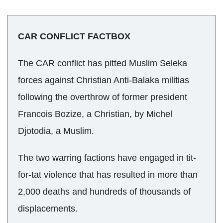
CAR CONFLICT FACTBOX
The CAR conflict has pitted Muslim Seleka
forces against Christian Anti-Balaka militias
following the overthrow of former president
Francois Bozize, a Christian, by Michel
Djotodia, a Muslim.
The two warring factions have engaged in tit-
for-tat violence that has resulted in more than
2,000 deaths and hundreds of thousands of
displacements.