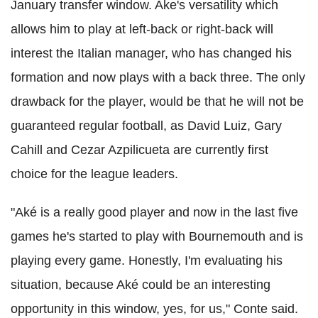
January transfer window. Ake's versatility which
allows him to play at left-back or right-back will
interest the Italian manager, who has changed his
formation and now plays with a back three. The only
drawback for the player, would be that he will not be
guaranteed regular football, as David Luiz, Gary
Cahill and Cezar Azpilicueta are currently first
choice for the league leaders.
"Aké is a really good player and now in the last five
games he's started to play with Bournemouth and is
playing every game. Honestly, I'm evaluating his
situation, because Aké could be an interesting
opportunity in this window, yes, for us," Conte said.