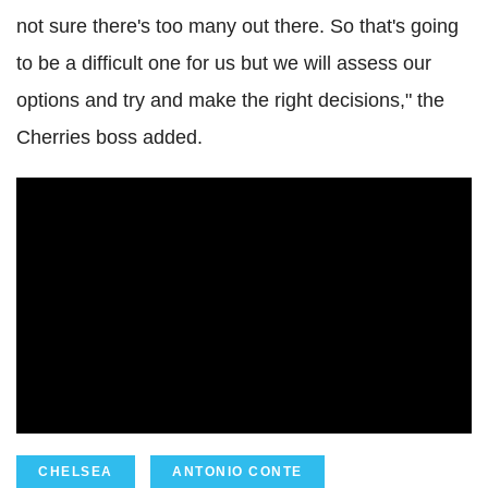
not sure there's too many out there. So that's going
to be a difficult one for us but we will assess our
options and try and make the right decisions," the
Cherries boss added.
CHELSEA
ANTONIO CONTE