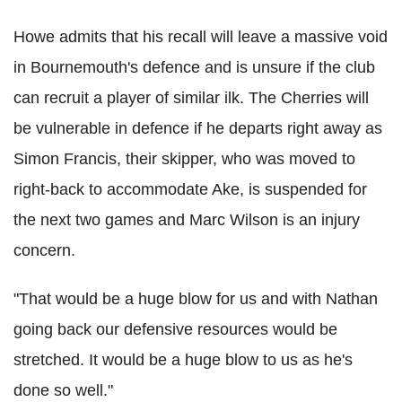
Howe admits that his recall will leave a massive void
in Bournemouth's defence and is unsure if the club
can recruit a player of similar ilk. The Cherries will
be vulnerable in defence if he departs right away as
Simon Francis, their skipper, who was moved to
right-back to accommodate Ake, is suspended for
the next two games and Marc Wilson is an injury
concern.
"That would be a huge blow for us and with Nathan
going back our defensive resources would be
stretched. It would be a huge blow to us as he's
done so well."