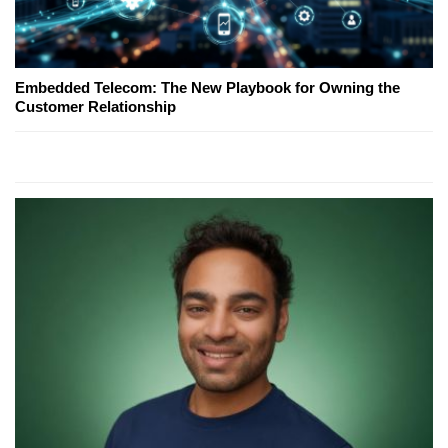
Embedded Telecom: The New Playbook for Owning the
Customer Relationship