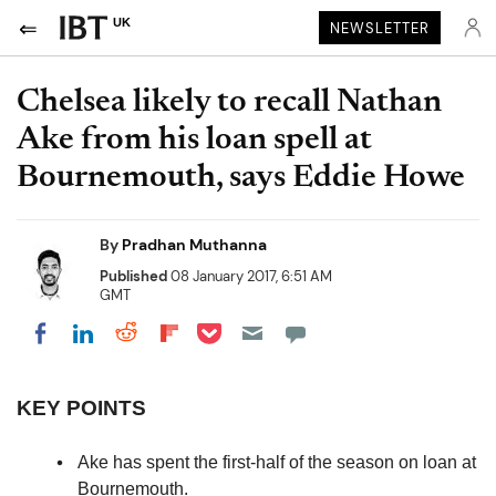
UK
NEWSLETTER
Chelsea likely to recall Nathan
Ake from his loan spell at
Bournemouth, says Eddie Howe
By
Pradhan Muthanna
Published
08 January 2017, 6:51 AM
GMT
Share on Pocket
Share on LinkedIn
Share on Reddit
Share on Flipboard
Share on Facebook
KEY POINTS
Ake has spent the first-half of the season on loan at
Bournemouth.