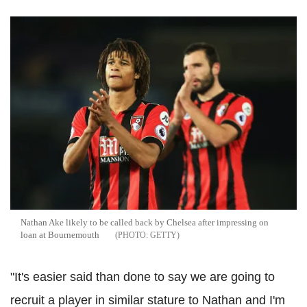
Nathan Ake likely to be called back by Chelsea after impressing on
loan at Bournemouth
GETTY
"It's easier said than done to say we are going to
recruit a player in similar stature to Nathan and I'm