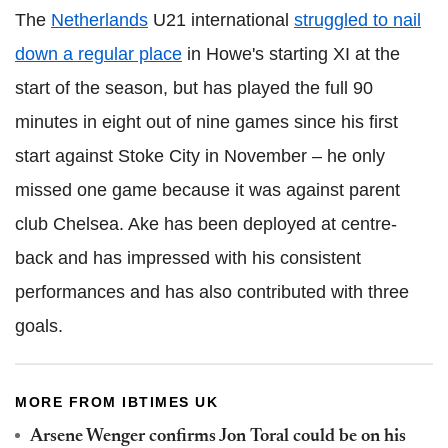
The
Netherlands
U21 international
struggled to nail
down a regular place
in Howe's starting XI at the
start of the season, but has played the full 90
minutes in eight out of nine games since his first
start against Stoke City in November – he only
missed one game because it was against parent
club Chelsea. Ake has been deployed at centre-
back and has impressed with his consistent
performances and has also contributed with three
goals.
MORE FROM IBTIMES UK
Arsene Wenger confirms Jon Toral could be on his