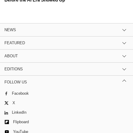
NEWS
FEATURED
ABOUT
EDITIONS
FOLLOW US
Facebook
X
LinkedIn
Flipboard
YouTube