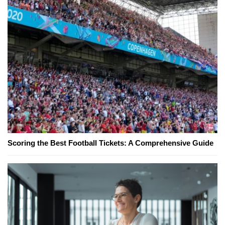
Scoring the Best Football Tickets: A Comprehensive Guide