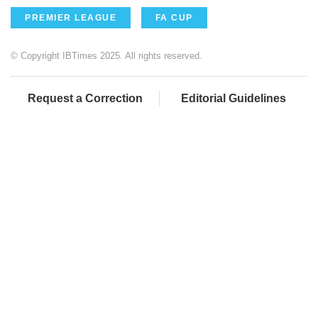
PREMIER LEAGUE
FA CUP
© Copyright IBTimes 2025. All rights reserved.
Request a Correction
Editorial Guidelines