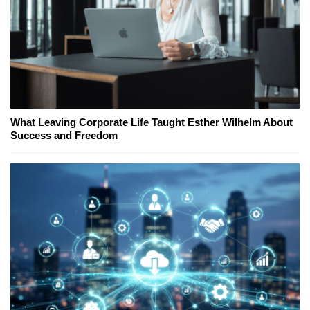
What Leaving Corporate Life Taught Esther Wilhelm About
Success and Freedom