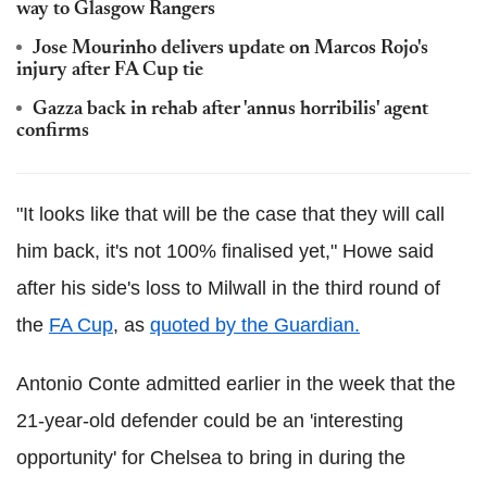
way to Glasgow Rangers
Jose Mourinho delivers update on Marcos Rojo's
injury after FA Cup tie
Gazza back in rehab after 'annus horribilis' agent
confirms
"It looks like that will be the case that they will call
him back, it's not 100% finalised yet," Howe said
after his side's loss to Milwall in the third round of
the
FA Cup
, as
quoted by the Guardian.
Antonio Conte admitted earlier in the week that the
21-year-old defender could be an 'interesting
opportunity' for Chelsea to bring in during the