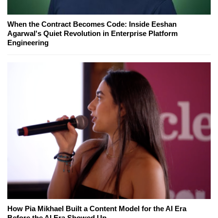
When the Contract Becomes Code: Inside Eeshan
Agarwal's Quiet Revolution in Enterprise Platform
Engineering
How Pia Mikhael Built a Content Model for the AI Era
Before the AI Era Showed Up