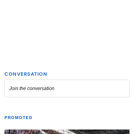
PROMOTED