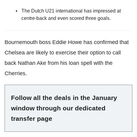
The Dutch U21 international has impressed at
centre-back and even scored three goals.
Bournemouth boss Eddie Howe has confirmed that
Chelsea are likely to exercise their option to call
back Nathan Ake from his loan spell with the
Cherries.
Follow all the deals in the January
window through our dedicated
transfer page