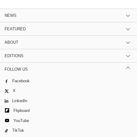
NEWS
FEATURED
ABOUT
EDITIONS
FOLLOW US
Facebook
X
LinkedIn
Flipboard
YouTube
TikTok