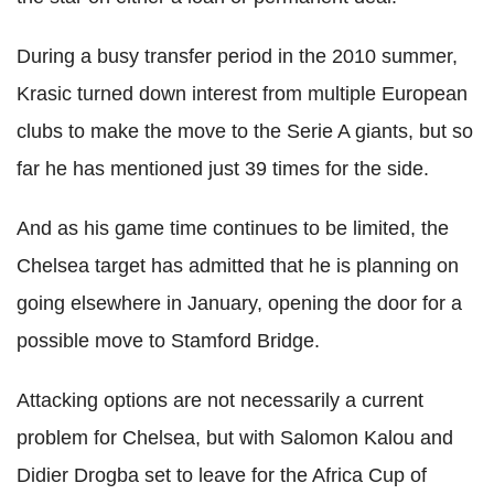
During a busy transfer period in the 2010 summer,
Krasic turned down interest from multiple European
clubs to make the move to the Serie A giants, but so
far he has mentioned just 39 times for the side.
And as his game time continues to be limited, the
Chelsea target has admitted that he is planning on
going elsewhere in January, opening the door for a
possible move to Stamford Bridge.
Attacking options are not necessarily a current
problem for Chelsea, but with Salomon Kalou and
Didier Drogba set to leave for the Africa Cup of