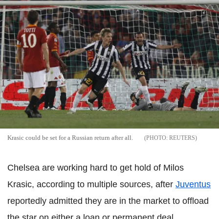
Krasic could be set for a Russian return after all.
REUTERS
Chelsea are working hard to get hold of Milos
Krasic, according to multiple sources, after
Juventus
reportedly admitted they are in the market to offload
the star on either a loan or permanent deal.