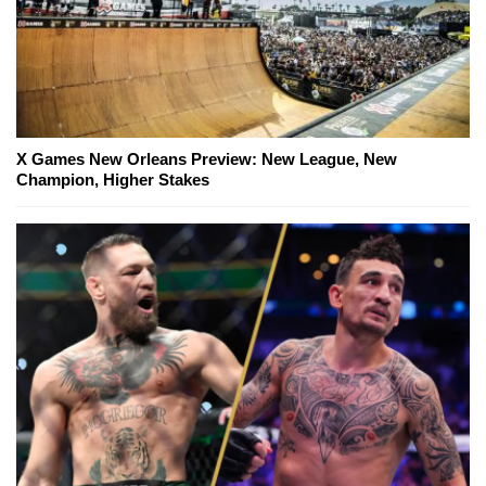
X Games New Orleans Preview: New League, New
Champion, Higher Stakes