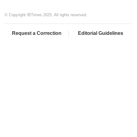
© Copyright IBTimes 2025. All rights reserved.
Request a Correction
Editorial Guidelines