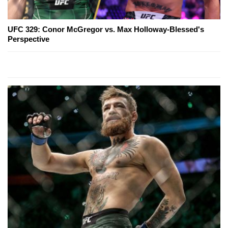
UFC 329: Conor McGregor vs. Max Holloway-Blessed's
Perspective