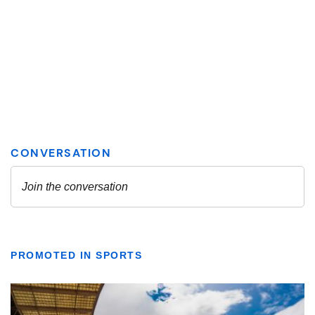
PROMOTED IN SPORTS