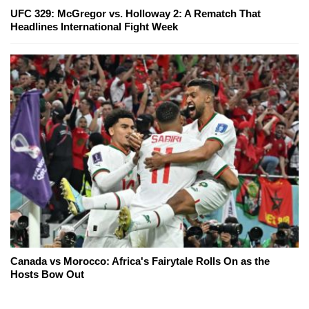
UFC 329: McGregor vs. Holloway 2: A Rematch That
Headlines International Fight Week
Canada vs Morocco: Africa's Fairytale Rolls On as the
Hosts Bow Out