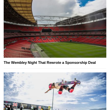
The Wembley Night That Rewrote a Sponsorship Deal