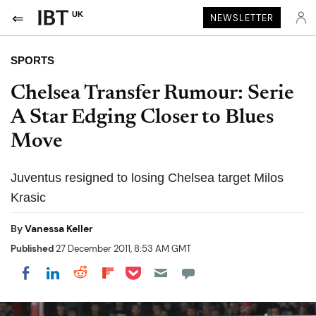
UK
NEWSLETTER
SPORTS
Chelsea Transfer Rumour: Serie
A Star Edging Closer to Blues
Move
Juventus resigned to losing Chelsea target Milos
Krasic
By
Vanessa Keller
Published
27 December 2011, 8:53 AM GMT
Share on Pocket
Share on LinkedIn
Share on Reddit
Share on Flipboard
Share on Facebook