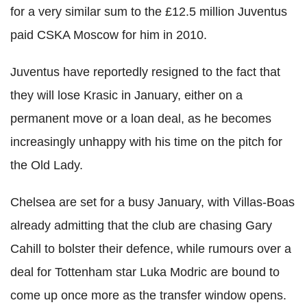
for a very similar sum to the £12.5 million Juventus
paid CSKA Moscow for him in 2010.
Juventus have reportedly resigned to the fact that
they will lose Krasic in January, either on a
permanent move or a loan deal, as he becomes
increasingly unhappy with his time on the pitch for
the Old Lady.
Chelsea are set for a busy January, with Villas-Boas
already admitting that the club are chasing Gary
Cahill to bolster their defence, while rumours over a
deal for Tottenham star Luka Modric are bound to
come up once more as the transfer window opens.