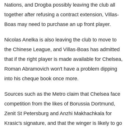
Nations, and Drogba possibly leaving the club all
together after refusing a contract extension, Villas-
Boas may need to purchase an up front player.
Nicolas Anelka is also leaving the club to move to
the Chinese League, and Villas-Boas has admitted
that if the right player is made available for Chelsea,
Roman Abramovich won't have a problem dipping
into his cheque book once more.
Sources such as the Metro claim that Chelsea face
competition from the likes of Borussia Dortmund,
Zenit St Petersburg and Anzhi Makhachkala for
Krasic's signature, and that the winger is likely to go