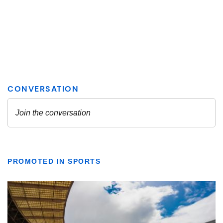
PROMOTED IN SPORTS