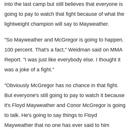
into the last camp but still believes that everyone is
going to pay to watch that fight because of what the
lightweight champion will say to Mayweather.
"So Mayweather and McGregor is going to happen.
100 percent. That's a fact," Weidman said on MMA
Report. "I was just like everybody else. I thought it
was a joke of a fight."
"Obviously McGregor has no chance in that fight.
But everyone's still going to pay to watch it because
it's Floyd Mayweather and Conor McGregor is going
to talk. He's going to say things to Floyd
Mayweather that no one has ever said to him