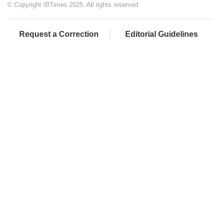
© Copyright IBTimes 2025. All rights reserved.
Request a Correction
Editorial Guidelines