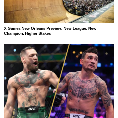
X Games New Orleans Preview: New League, New
Champion, Higher Stakes