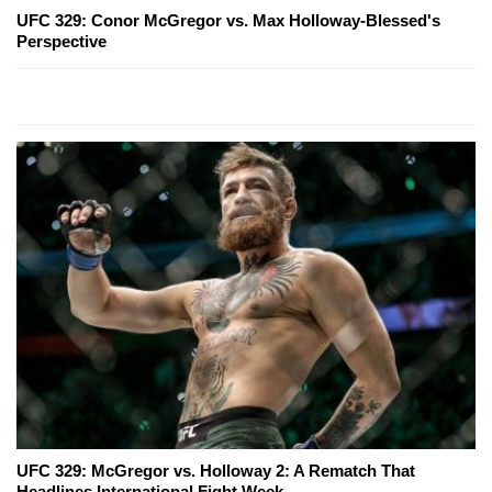
UFC 329: Conor McGregor vs. Max Holloway-Blessed's
Perspective
UFC 329: McGregor vs. Holloway 2: A Rematch That
Headlines International Fight Week