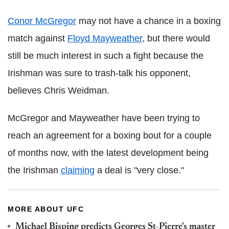
Conor McGregor
may not have a chance in a boxing
match against
Floyd Mayweather
, but there would
still be much interest in such a fight because the
Irishman was sure to trash-talk his opponent,
believes Chris Weidman.
McGregor and Mayweather have been trying to
reach an agreement for a boxing bout for a couple
of months now, with the latest development being
the Irishman
claiming
a deal is "very close."
MORE ABOUT UFC
Michael Bisping predicts Georges St-Pierre's master