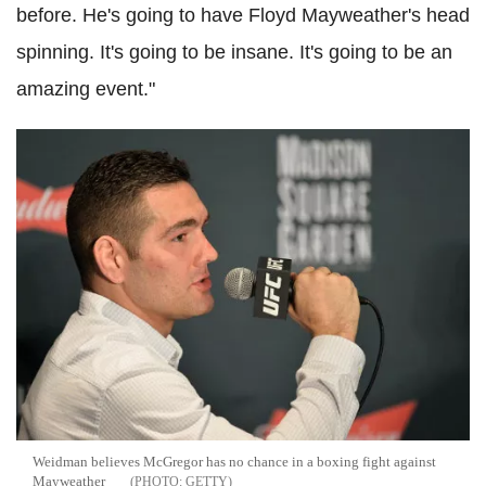
before. He's going to have Floyd Mayweather's head
spinning. It's going to be insane. It's going to be an
amazing event."
Weidman believes McGregor has no chance in a boxing fight against
Mayweather
GETTY