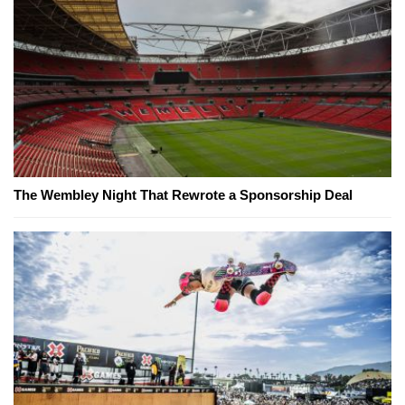
The Wembley Night That Rewrote a Sponsorship Deal