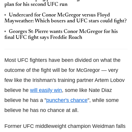
plan for his second UFC run
Undercard for Conor McGregor versus Floyd
Mayweather: Which boxers and UFC stars could fight?
Georges St-Pierre wants Conor McGregor for his
final UFC fight says Freddie Roach
Most UFC fighters have been divided on what the
outcome of the fight will be for McGregor — very
few like the Irishman's training partner Artem Lobov
believe he
will easily win
, some like Nate Diaz
believe he has a "
puncher's chance
", while some
believe he has no chance at all.
Former UFC middleweight champion Weidman falls