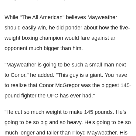
While "The All American" believes Mayweather
should easily win, he did ponder about how the five-
weight boxing champion would fare against an
opponent much bigger than him.
"Mayweather is going to be such a small man next
to Conor," he added. "This guy is a giant. You have
to realize that Conor McGregor was the biggest 145-
pound fighter the UFC has ever had."
"He cut so much weight to make 145 pounds. He's
going to be so big and so heavy. He's going to be so
much longer and taller than Floyd Mayweather. His