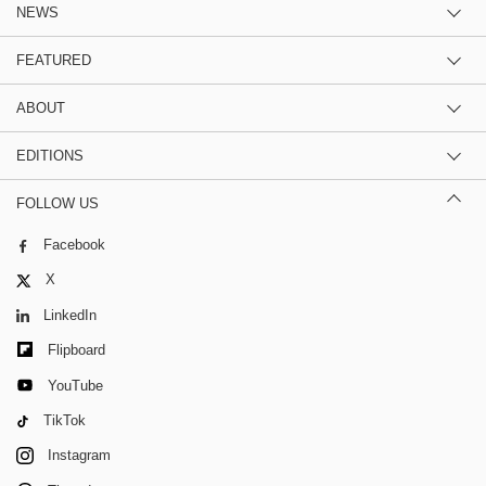
NEWS
FEATURED
ABOUT
EDITIONS
FOLLOW US
Facebook
X
LinkedIn
Flipboard
YouTube
TikTok
Instagram