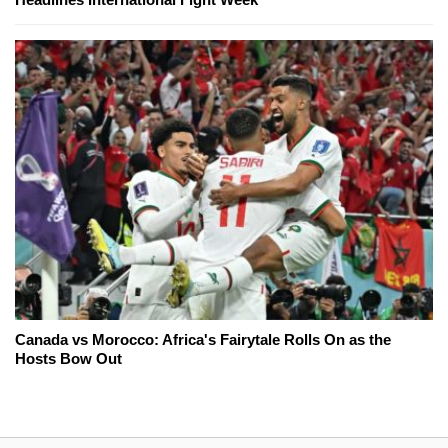
Canada vs Morocco: Africa's Fairytale Rolls On as the
Hosts Bow Out