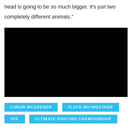
head is going to be so much bigger. It's just two
completely different animals."
CONOR MCGREGOR
FLOYD MAYWEATHER
UFC
ULTIMATE FIGHTING CHAMPIONSHIP