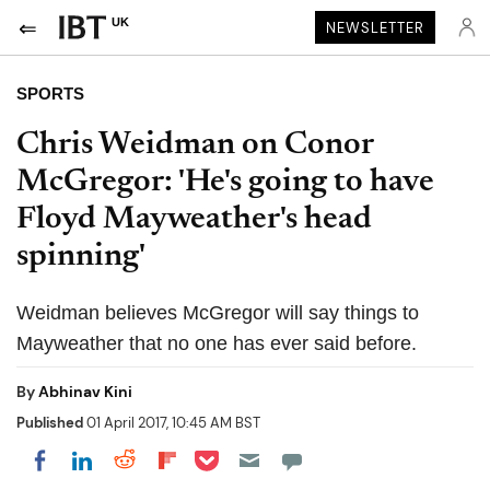
UK
NEWSLETTER
SPORTS
Chris Weidman on Conor
McGregor: 'He's going to have
Floyd Mayweather's head
spinning'
Weidman believes McGregor will say things to
Mayweather that no one has ever said before.
By
Abhinav Kini
Published
01 April 2017, 10:45 AM BST
Share on Pocket
Share on LinkedIn
Share on Reddit
Share on Flipboard
Share on Facebook