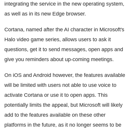
integrating the service in the new operating system,
as well as in its new Edge browser.
Cortana, named after the AI character in Microsoft's
Halo video game series, allows users to ask it
questions, get it to send messages, open apps and
give you reminders about up-coming meetings.
On iOS and Android however, the features available
will be limited with users not able to use voice to
activate Cortana or use it to open apps. This
potentially limits the appeal, but Microsoft will likely
add to the features available on these other
platforms in the future, as it no longer seems to be