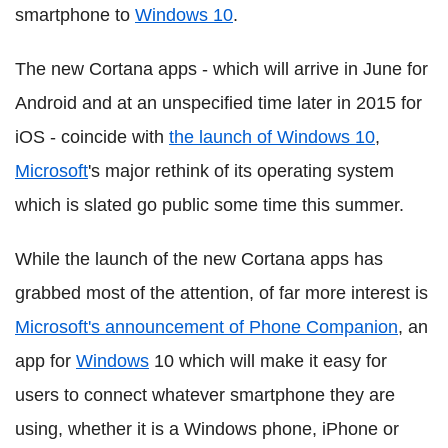
smartphone to
Windows 10
.
The new Cortana apps - which will arrive in June for
Android and at an unspecified time later in 2015 for
iOS - coincide with
the launch of Windows 10
,
Microsoft
's major rethink of its operating system
which is slated go public some time this summer.
While the launch of the new Cortana apps has
grabbed most of the attention, of far more interest is
Microsoft's announcement of Phone Companion
, an
app for
Windows
10 which will make it easy for
users to connect whatever smartphone they are
using, whether it is a Windows phone, iPhone or