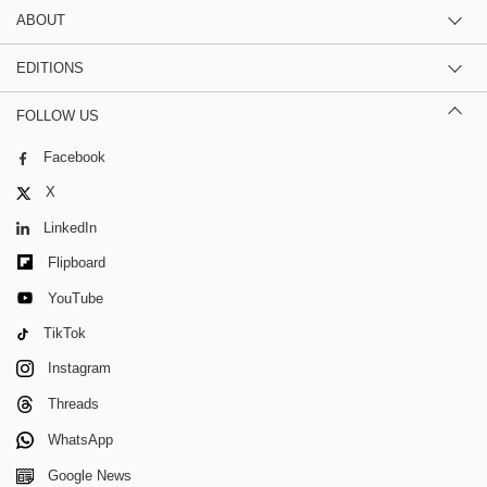
ABOUT
EDITIONS
FOLLOW US
Facebook
X
LinkedIn
Flipboard
YouTube
TikTok
Instagram
Threads
WhatsApp
Google News