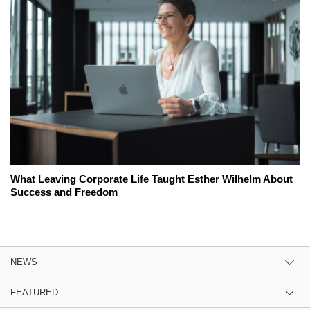
What Leaving Corporate Life Taught Esther Wilhelm About
Success and Freedom
NEWS
FEATURED