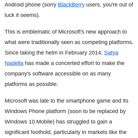
Android phone (sorry
BlackBerry
users, you're out of
luck it seems).
This is emblematic of Microsoft's new approach to
what were traditionally seen as competing platforms.
Since taking the helm in February 2014,
Satya
Nadella
has made a concerted effort to make the
company's software accessible on as many
platforms as possible.
Microsoft was late to the smartphone game and its
Windows Phone platform (soon to be replaced by
Windows 10 Mobile) has struggled to gain a
significant foothold, particularly in markets like the