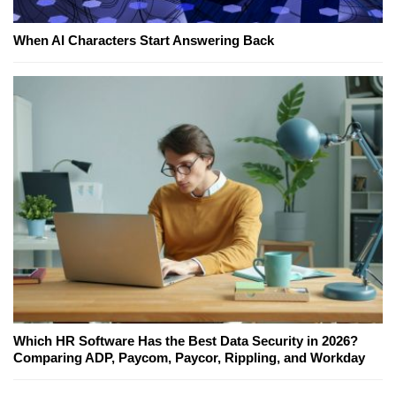
When AI Characters Start Answering Back
Which HR Software Has the Best Data Security in 2026?
Comparing ADP, Paycom, Paycor, Rippling, and Workday