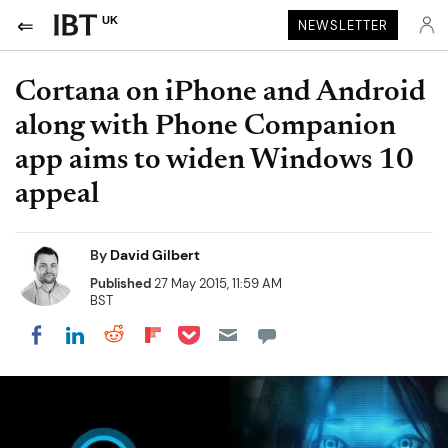
UK
NEWSLETTER
Cortana on iPhone and Android
along with Phone Companion
app aims to widen Windows 10
appeal
By
David Gilbert
Published
27 May 2015, 11:59 AM
BST
Share on Pocket
Share on LinkedIn
Share on Reddit
Share on Flipboard
Share on Facebook