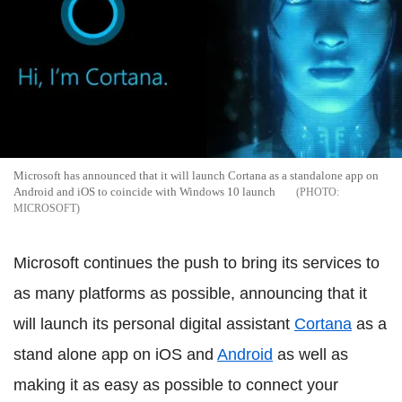
Microsoft has announced that it will launch Cortana as a standalone app on
Android and iOS to coincide with Windows 10 launch
MICROSOFT
Microsoft continues the push to bring its services to
as many platforms as possible, announcing that it
will launch its personal digital assistant
Cortana
as a
stand alone app on iOS and
Android
as well as
making it as easy as possible to connect your