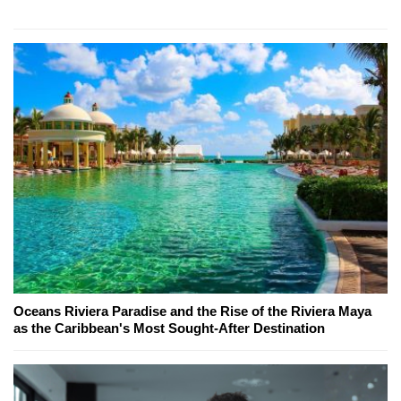
Oceans Riviera Paradise and the Rise of the Riviera Maya
as the Caribbean's Most Sought-After Destination