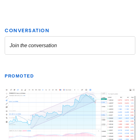
PROMOTED