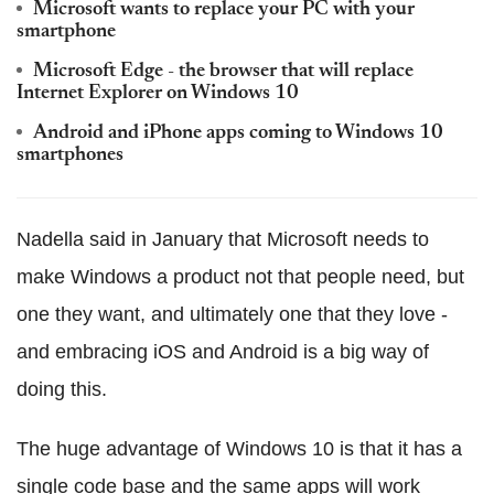
Microsoft wants to replace your PC with your
smartphone
Microsoft Edge - the browser that will replace
Internet Explorer on Windows 10
Android and iPhone apps coming to Windows 10
smartphones
Nadella said in January that Microsoft needs to
make Windows a product not that people need, but
one they want, and ultimately one that they love -
and embracing iOS and Android is a big way of
doing this.
The huge advantage of Windows 10 is that it has a
single code base and the same apps will work