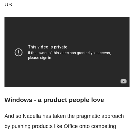
US.
Windows - a product people love
And so Nadella has taken the pragmatic approach
by pushing products like Office onto competing