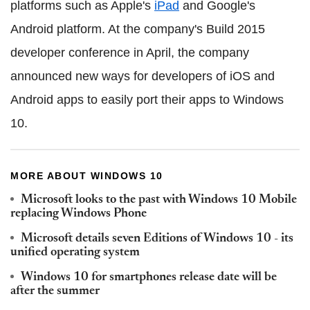
platforms such as Apple's
iPad
and Google's
Android platform. At the company's Build 2015
developer conference in April, the company
announced new ways for developers of iOS and
Android apps to easily port their apps to Windows
10.
MORE ABOUT WINDOWS 10
Microsoft looks to the past with Windows 10 Mobile
replacing Windows Phone
Microsoft details seven Editions of Windows 10 - its
unified operating system
Windows 10 for smartphones release date will be
after the summer