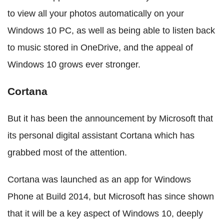
to view all your photos automatically on your
Windows 10 PC, as well as being able to listen back
to music stored in OneDrive, and the appeal of
Windows 10 grows ever stronger.
Cortana
But it has been the announcement by Microsoft that
its personal digital assistant Cortana which has
grabbed most of the attention.
Cortana was launched as an app for Windows
Phone at Build 2014, but Microsoft has since shown
that it will be a key aspect of Windows 10, deeply