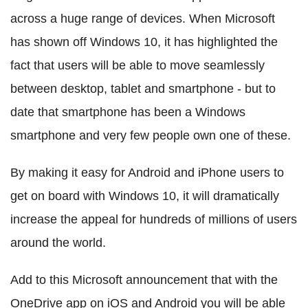
across a huge range of devices. When Microsoft
has shown off Windows 10, it has highlighted the
fact that users will be able to move seamlessly
between desktop, tablet and smartphone - but to
date that smartphone has been a Windows
smartphone and very few people own one of these.
By making it easy for Android and iPhone users to
get on board with Windows 10, it will dramatically
increase the appeal for hundreds of millions of users
around the world.
Add to this Microsoft announcement that with the
OneDrive app on iOS and Android you will be able