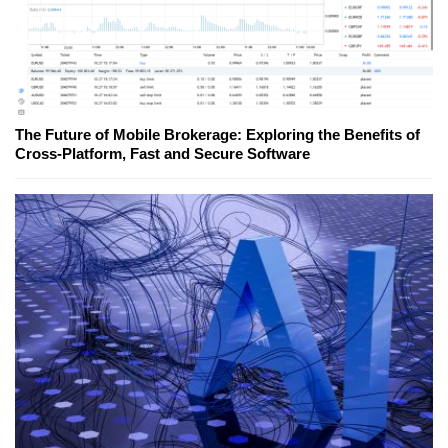
The Future of Mobile Brokerage: Exploring the Benefits of
Cross-Platform, Fast and Secure Software