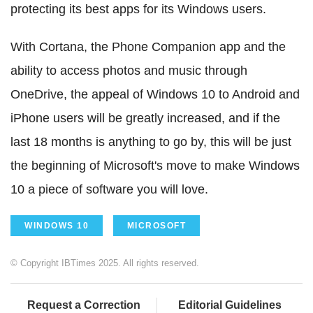
protecting its best apps for its Windows users.
With Cortana, the Phone Companion app and the
ability to access photos and music through
OneDrive, the appeal of Windows 10 to Android and
iPhone users will be greatly increased, and if the
last 18 months is anything to go by, this will be just
the beginning of Microsoft's move to make Windows
10 a piece of software you will love.
WINDOWS 10
MICROSOFT
© Copyright IBTimes 2025. All rights reserved.
Request a Correction
Editorial Guidelines