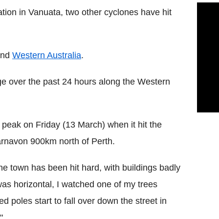
ion in Vanuata, two other cyclones have hit
and
Western Australia
.
 over the past 24 hours along the Western
s peak on Friday (13 March) when it hit the
rnavon 900km north of Perth.
e town has been hit hard, with buildings badly
as horizontal, I watched one of my trees
d poles start to fall over down the street in
"