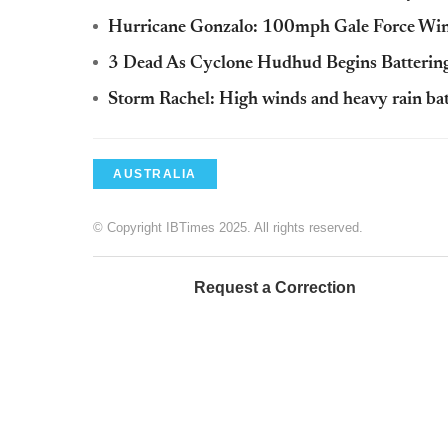
Hurricane Gonzalo: 100mph Gale Force Wind
3 Dead As Cyclone Hudhud Begins Battering
Storm Rachel: High winds and heavy rain ba
AUSTRALIA
© Copyright IBTimes 2025. All rights reserved.
Request a Correction