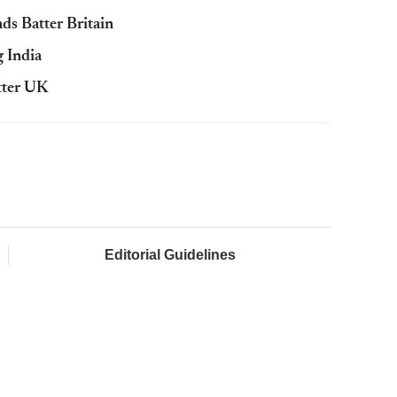
s Batter Britain
 India
tter UK
Editorial Guidelines