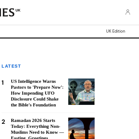
UK
UK Edition
LATEST
1
US Intelligence Warns
Pastors to 'Prepare Now':
How Impending UFO
Disclosure Could Shake
the Bible's Foundation
2
Ramadan 2026 Starts
Today: Everything Non-
Muslims Need to Know —
Fasting, Greetings,