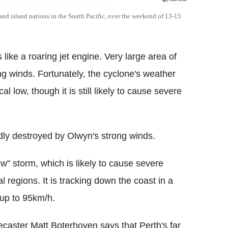
and island nations in the South Pacific, over the weekend of 13-15
ike a roaring jet engine. Very large area of
ong winds. Fortunately, the cyclone's weather
low, though it is still likely to cause severe
dly destroyed by Olwyn's strong winds.
" storm, which is likely to cause severe
al regions. It is tracking down the coast in a
 up to 95km/h.
caster Matt Boterhoven says that Perth's far