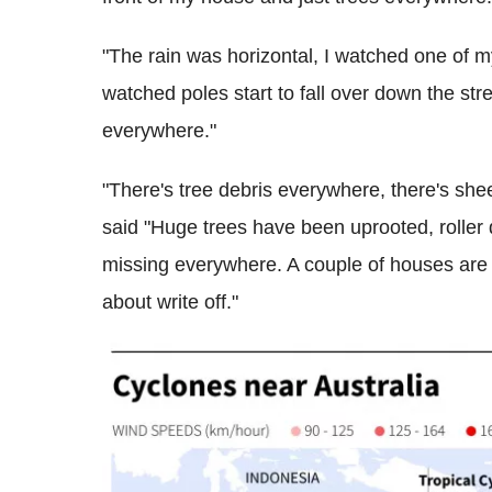
"The rain was horizontal, I watched one of my
watched poles start to fall over down the stre
everywhere."
"There's tree debris everywhere, there's sheets
said "Huge trees have been uprooted, roller 
missing everywhere. A couple of houses are 
about write off."