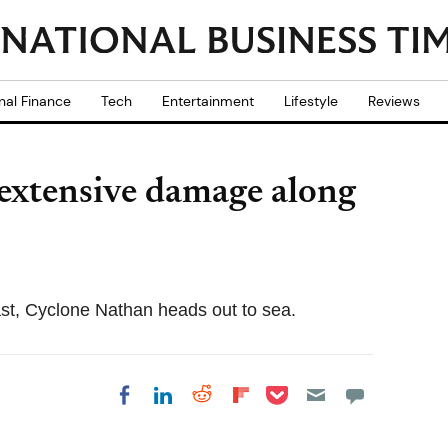
nal Finance
Tech
Entertainment
Lifestyle
Reviews
extensive damage along
t, Cyclone Nathan heads out to sea.
Share on Pocket
Share on LinkedIn
Share on Reddit
Share on
Share on Facebook
Flipboard