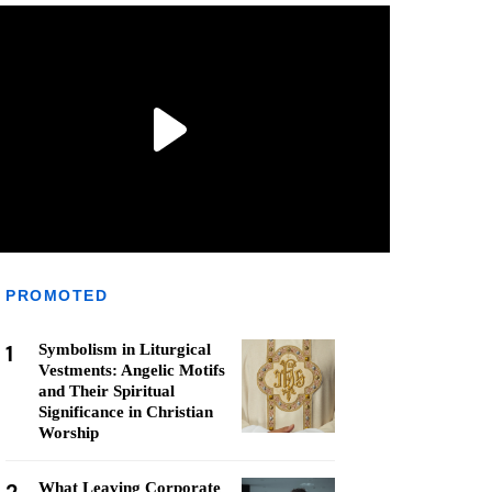
PROMOTED
1
Symbolism in Liturgical
Vestments: Angelic Motifs
and Their Spiritual
Significance in Christian
Worship
What Leaving Corporate