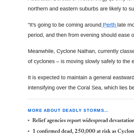
northern and eastern suburbs are likely to s
"It's going to be coming around
Perth
late mo
period, and then from evening should ease of
Meanwhile, Cyclone Nathan, currently class
of cyclones – is moving slowly safely to th
It is expected to maintain a general eastwar
intensifying over the Coral Sea, which lie
MORE ABOUT DEADLY STORMS…
Relief agencies report widespread devastatio
1 confirmed dead, 250,000 at risk as Cyclo