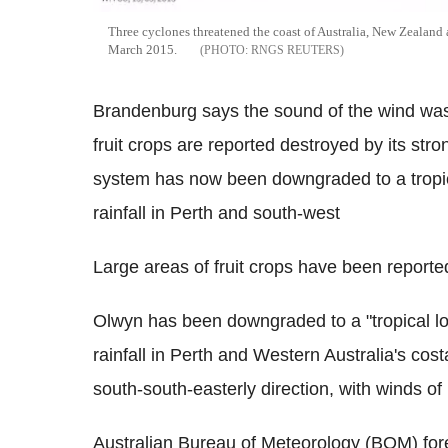
Three cyclones threatened the coast of Australia, New Zealand 
March 2015.
RNGS REUTERS
Brandenburg says the sound of the wind was l
fruit crops are reported destroyed by its str
system has now been downgraded to a tropical 
rainfall in Perth and south-west
Large areas of fruit crops have been reporte
Olwyn has been downgraded to a "tropical low
rainfall in Perth and Western Australia's cost
south-south-easterly direction, with winds of
Australian Bureau of Meteorology (BOM) fore