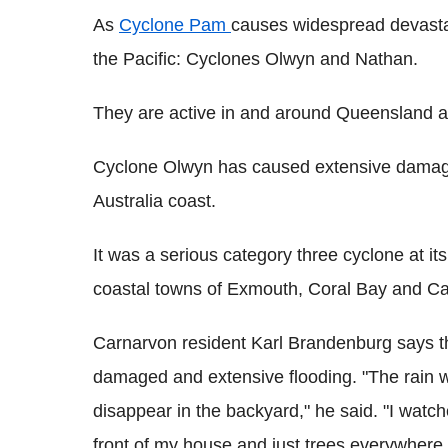
As
Cyclone Pam
causes widespread devastat
the Pacific: Cyclones Olwyn and Nathan.
They are active in and around Queensland 
Cyclone Olwyn has caused extensive damage
Australia coast.
It was a serious category three cyclone at it
coastal towns of Exmouth, Coral Bay and Ca
Carnarvon resident Karl Brandenburg says th
damaged and extensive flooding. "The rain w
disappear in the backyard," he said. "I watche
front of my house and just trees everywhere.