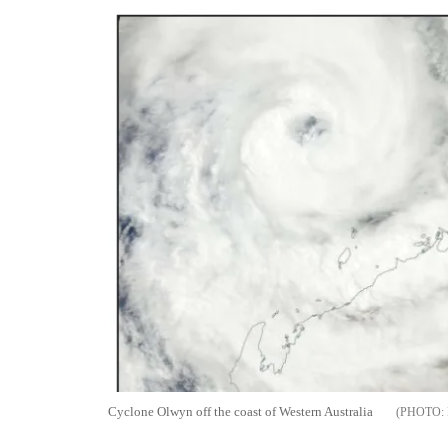
Cyclone Olwyn off the coast of Western Australia