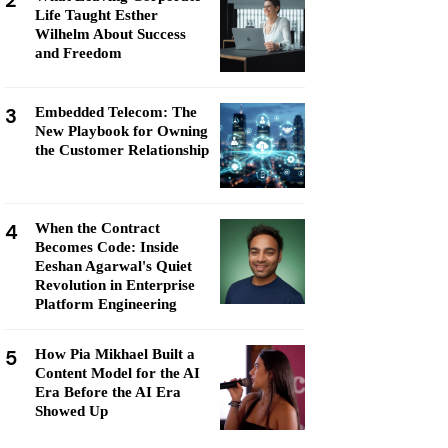
2
Life Taught Esther
Wilhelm About Success
and Freedom
3
Embedded Telecom: The
New Playbook for Owning
the Customer Relationship
4
When the Contract
Becomes Code: Inside
Eeshan Agarwal's Quiet
Revolution in Enterprise
Platform Engineering
5
How Pia Mikhael Built a
Content Model for the AI
Era Before the AI Era
Showed Up