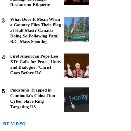
Restaurant Etiquette
3
What Does It Mean When
a Country Flies Their Flag
at Half Mast? Canada
Doing So Following Fatal
B.C. Mass Shooting
4
First American Pope Leo
XIV Calls for Peace, Unity
and Dialogue: 'Christ
Goes Before Us'
5
Pakistanis Trapped in
Cambodia's China-Run
Cyber Slave Ring
Targeting US
IBT VIDEO