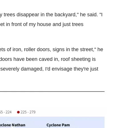
 trees disappear in the backyard," he said. "I
et in front of my house and just trees
 of iron, roller doors, signs in the street," he
doors have been caved in, roof sheeting is
severely damaged, I'd envisage they're just