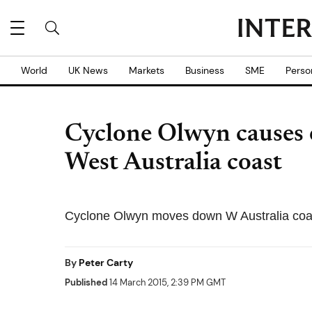
World
UK News
Markets
Business
SME
Perso
Cyclone Olwyn causes 
West Australia coast
Cyclone Olwyn moves down W Australia coas
By
Peter Carty
Published
14 March 2015, 2:39 PM GMT