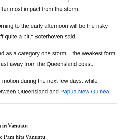
uffer most impact from the storm.
rning to the early afternoon will be the risky
f quite a bit," Boterhoven said.
ed as a category one storm – the weakest form
e east away from the Queensland coast.
d motion during the next few days, while
s between Queensland and
Papua New Guinea
.
n in Vanuatu
ne Pam hits Vanuatu