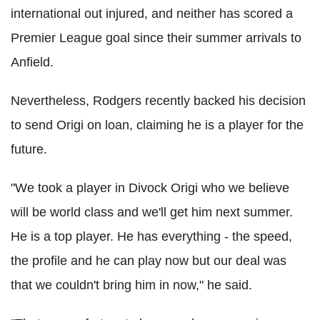
international out injured, and neither has scored a
Premier League goal since their summer arrivals to
Anfield.
Nevertheless, Rodgers recently backed his decision
to send Origi on loan, claiming he is a player for the
future.
"We took a player in Divock Origi who we believe
will be world class and we'll get him next summer.
He is a top player. He has everything - the speed,
the profile and he can play now but our deal was
that we couldn't bring him in now," he said.