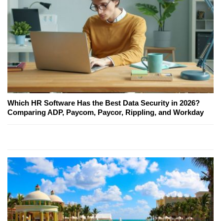
Which HR Software Has the Best Data Security in 2026?
Comparing ADP, Paycom, Paycor, Rippling, and Workday