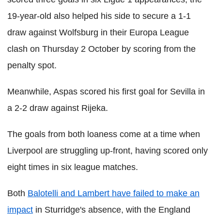
19-year-old also helped his side to secure a 1-1
draw against Wolfsburg in their Europa League
clash on Thursday 2 October by scoring from the
penalty spot.
Meanwhile, Aspas scored his first goal for Sevilla in
a 2-2 draw against Rijeka.
The goals from both loaness come at a time when
Liverpool are struggling up-front, having scored only
eight times in six league matches.
Both
Balotelli and Lambert have failed to make an
impact
in Sturridge's absence, with the England