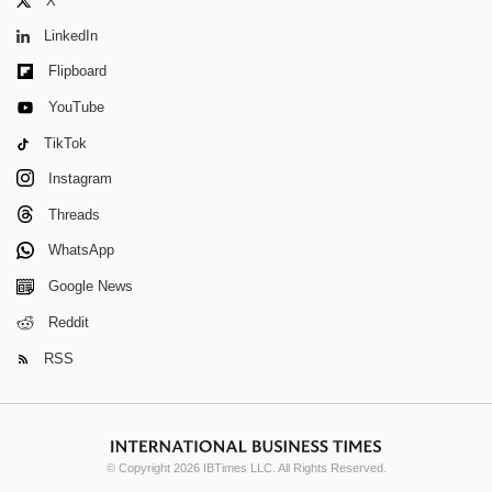
X
LinkedIn
Flipboard
YouTube
TikTok
Instagram
Threads
WhatsApp
Google News
Reddit
RSS
© Copyright 2026 IBTimes LLC. All Rights Reserved.