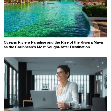
Oceans Riviera Paradise and the Rise of the Riviera Maya
as the Caribbean's Most Sought-After Destination