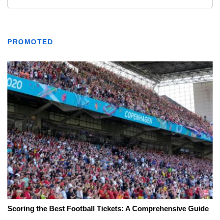
PROMOTED
Scoring the Best Football Tickets: A Comprehensive Guide