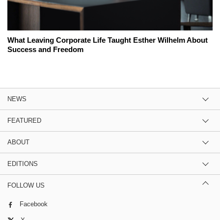
What Leaving Corporate Life Taught Esther Wilhelm About
Success and Freedom
NEWS
FEATURED
ABOUT
EDITIONS
FOLLOW US
Facebook