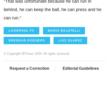
"That was unfortunate because he can run in
behind, he can keep the ball, he can press and he
can run."
LIVERPOOL FC
MARIO BALOTELLI
BRENDAN RODGERS
LUIS SUAREZ
© Copyright IBTimes 2025. All rights reserved.
Request a Correction
Editorial Guidelines