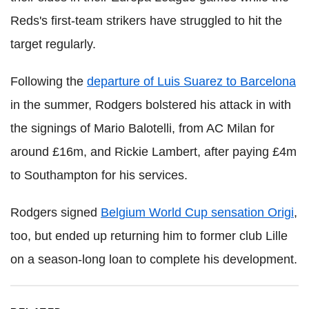
Reds's first-team strikers have struggled to hit the
target regularly.
Following the
departure of Luis Suarez to Barcelona
in the summer, Rodgers bolstered his attack in with
the signings of Mario Balotelli, from AC Milan for
around £16m, and Rickie Lambert, after paying £4m
to Southampton for his services.
Rodgers signed
Belgium World Cup sensation Origi
,
too, but ended up returning him to former club Lille
on a season-long loan to complete his development.