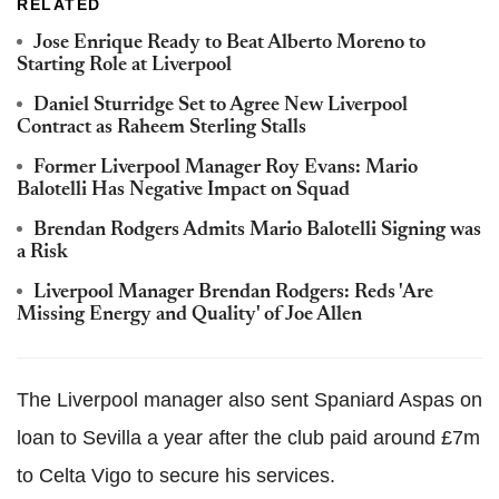
RELATED
Jose Enrique Ready to Beat Alberto Moreno to
Starting Role at Liverpool
Daniel Sturridge Set to Agree New Liverpool
Contract as Raheem Sterling Stalls
Former Liverpool Manager Roy Evans: Mario
Balotelli Has Negative Impact on Squad
Brendan Rodgers Admits Mario Balotelli Signing was
a Risk
Liverpool Manager Brendan Rodgers: Reds 'Are
Missing Energy and Quality' of Joe Allen
The Liverpool manager also sent Spaniard Aspas on
loan to Sevilla a year after the club paid around £7m
to Celta Vigo to secure his services.