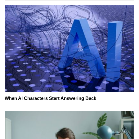
When AI Characters Start Answering Back