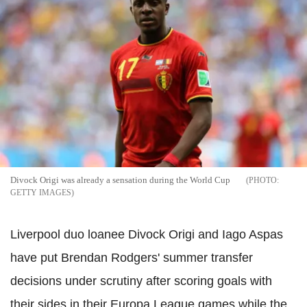
Divock Origi was already a sensation during the World Cup
GETTY IMAGES
Liverpool duo loanee Divock Origi and Iago Aspas
have put Brendan Rodgers' summer transfer
decisions under scrutiny after scoring goals with
their sides in their Europa League games while the