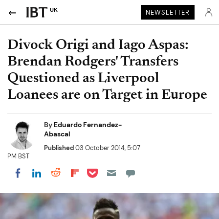
UK
NEWSLETTER
Divock Origi and Iago Aspas:
Brendan Rodgers' Transfers
Questioned as Liverpool
Loanees are on Target in Europe
By
Eduardo Fernandez-
Abascal
Published
03 October 2014, 5:07
PM BST
Share on Pocket
Share on LinkedIn
Share on Reddit
Share on Flipboard
Share on Facebook