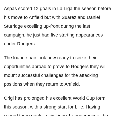
Aspas scored 12 goals in La Liga the season before
his move to Anfield but with Suarez and Daniel
Sturridge excelling up-front during the last
campaign, he just had five starting appearances
under Rodgers.
The loanee pair look now ready to seize their
opportunities abroad to prove to Rodgers they will
mount successful challenges for the attacking
positions when they return to Anfield.
Origi has prolonged his excellent World Cup form
this season, with a strong start for Lille. Having
scored three goals in six Ligue 1 appearances, the