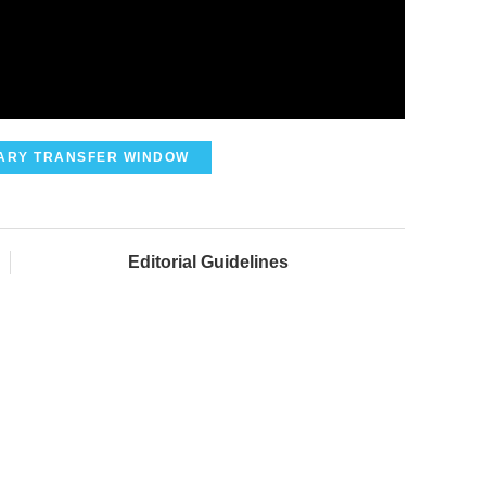
ARY TRANSFER WINDOW
Editorial Guidelines