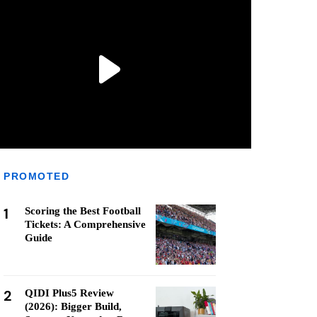
PROMOTED
1
Scoring the Best Football
Tickets: A Comprehensive
Guide
2
QIDI Plus5 Review
(2026): Bigger Build,