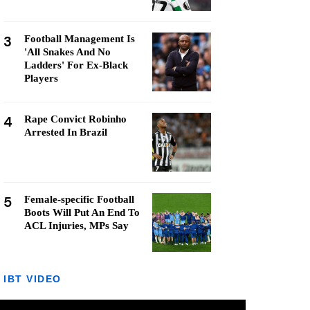
3
Football Management Is
'All Snakes And No
Ladders' For Ex-Black
Players
4
Rape Convict Robinho
Arrested In Brazil
5
Female-specific Football
Boots Will Put An End To
ACL Injuries, MPs Say
IBT VIDEO