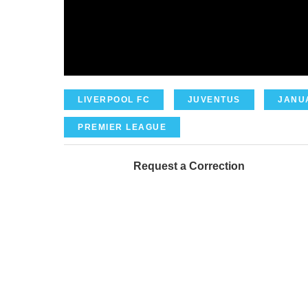
LIVERPOOL FC
JUVENTUS
JANU
PREMIER LEAGUE
Request a Correction