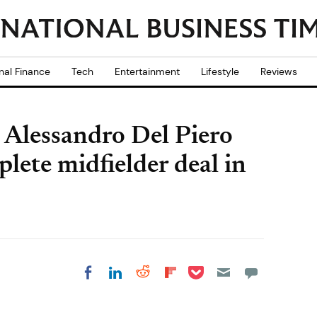
nal Finance
Tech
Entertainment
Lifestyle
Reviews
 Alessandro Del Piero
lete midfielder deal in
Share on Pocket
Share on LinkedIn
Share on Reddit
Share on
Share on Facebook
Flipboard