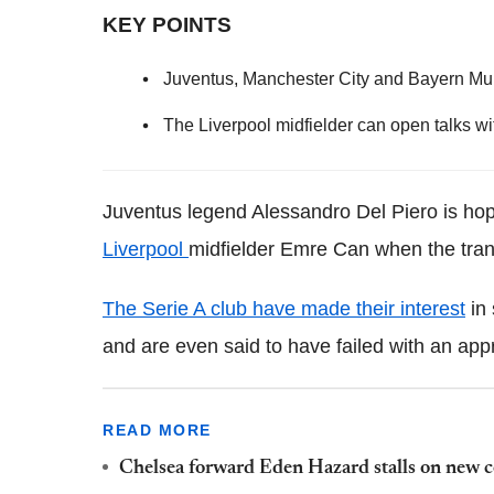
KEY POINTS
Juventus, Manchester City and Bayern Muni
The Liverpool midfielder can open talks wi
Juventus legend Alessandro Del Piero is hop
Liverpool
midfielder Emre Can when the tran
The Serie A club have made their interest
in 
and are even said to have failed with an ap
READ MORE
Chelsea forward Eden Hazard stalls on new c