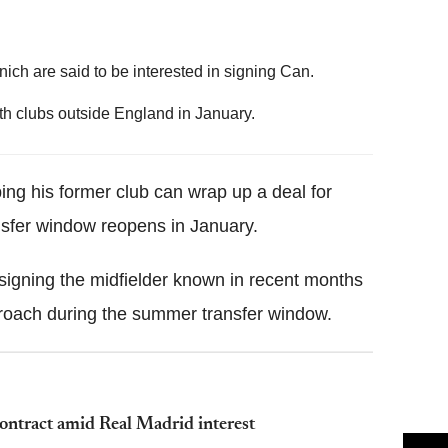
ch are said to be interested in signing Can.
th clubs outside England in January.
ing his former club can wrap up a deal for
sfer window reopens in January.
signing the midfielder known in recent months
proach during the summer transfer window.
ontract amid Real Madrid interest