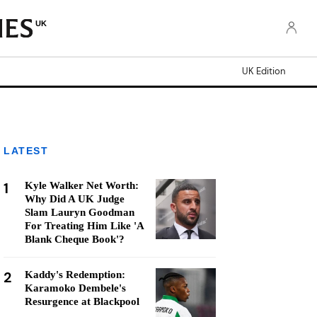
UK
UK Edition
LATEST
1
Kyle Walker Net Worth:
Why Did A UK Judge
Slam Lauryn Goodman
For Treating Him Like 'A
Blank Cheque Book'?
2
Kaddy's Redemption:
Karamoko Dembele's
Resurgence at Blackpool