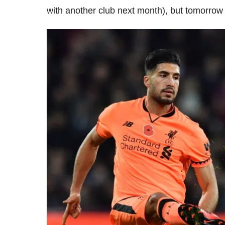
with another club next month), but tomorrow I