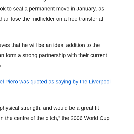
look to seal a permanent move in January, as
than lose the midfielder on a free transfer at
ves that he will be an ideal addition to the
an form a strong partnership with their current
.
el Piero was quoted as saying by the Liverpool
hysical strength, and would be a great fit
n the centre of the pitch," the 2006 World Cup