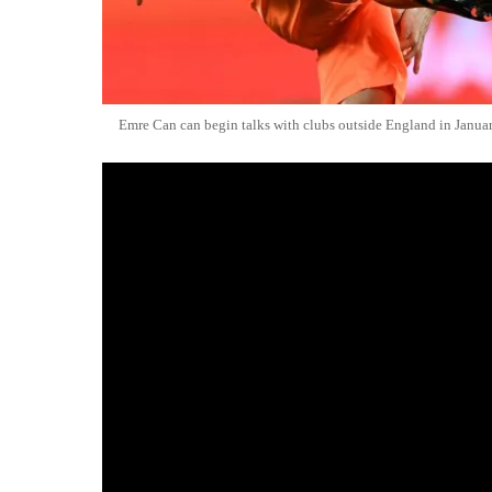
Emre Can can begin talks with clubs outside England in Janua