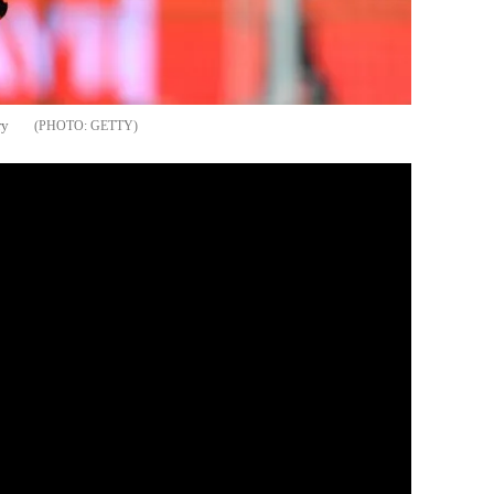
ry
GETTY