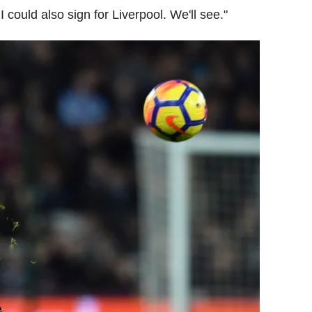
 could also sign for Liverpool. We'll see."