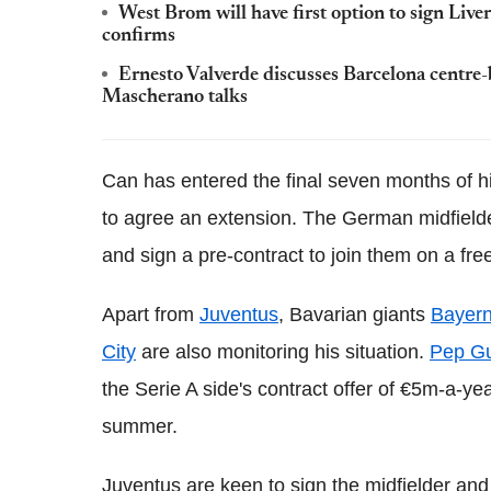
West Brom will have first option to sign Liv
confirms
Ernesto Valverde discusses Barcelona centre-
Mascherano talks
Can has entered the final seven months of hi
to agree an extension. The German midfielde
and sign a pre-contract to join them on a fre
Apart from
Juventus
, Bavarian giants
Bayer
City
are also monitoring his situation.
Pep Gua
the Serie A side's contract offer of €5m-a-ye
summer.
Juventus are keen to sign the midfielder and 