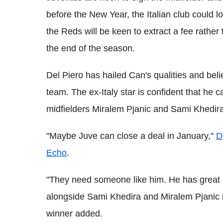
before the New Year, the Italian club could 
the Reds will be keen to extract a fee rather 
the end of the season.
Del Piero has hailed Can's qualities and belie
team. The ex-Italy star is confident that he c
midfielders Miralem Pjanic and Sami Khedira
"Maybe Juve can close a deal in January,"
D
Echo
.
"They need someone like him. He has great p
alongside Sami Khedira and Miralem Pjanic i
winner added.