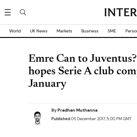
World
UK News
Markets
Business
SME
Perso
Emre Can to Juventus?
hopes Serie A club comp
January
By
Pradhan Muthanna
Published
05 December 2017, 5:00 PM GMT