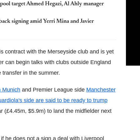
erpool target Ahmed Hegazi, Al Ahly manager
back signing amid Yerri Mina and Javier
s contract with the Merseyside club and is yet
r can begin talks with clubs outside England
e transfer in the summer.
n Munich
and Premier League side
Manchester
rdiola's side are said to be ready to trump
ar (£4.45m, $5.9m) to land the midfielder next
if he does not a sign a deal with Liverpool