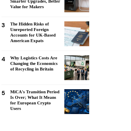
Smarter Upgrades, Better
Value for Makers
3
The Hidden Risks of
Unreported Foreign
Accounts for UK-Based
American Expats
4
Why Logistics Costs Are
Changing the Economics
of Recycling in Britain
5
MiCA's Transition Period
Is Over; What It Means
for European Crypto
Users