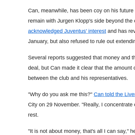
Can, meanwhile, has been coy on his future p
remain with Jurgen Klopp's side beyond the
acknowledged Juventus' interest
and has reve
January, but also refused to rule out extendi
Several reports suggested that money and th
deal, but Can made it clear that the amount 
between the club and his representatives.
"Why do you ask me this?"
Can told the Liv
City on 29 November. "Really, I concentrate 
rest.
"It is not about money, that's all I can say," 