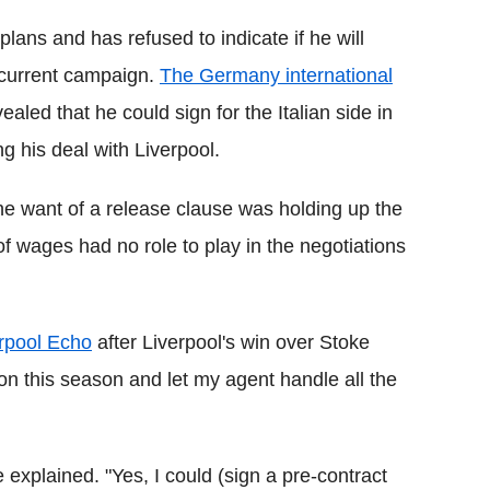
lans and has refused to indicate if he will
 current campaign.
The Germany international
aled that he could sign for the Italian side in
ng his deal with Liverpool.
e want of a release clause was holding up the
of wages had no role to play in the negotiations
erpool Echo
after Liverpool's win over Stoke
on this season and let my agent handle all the
he explained. "Yes, I could (sign a pre-contract