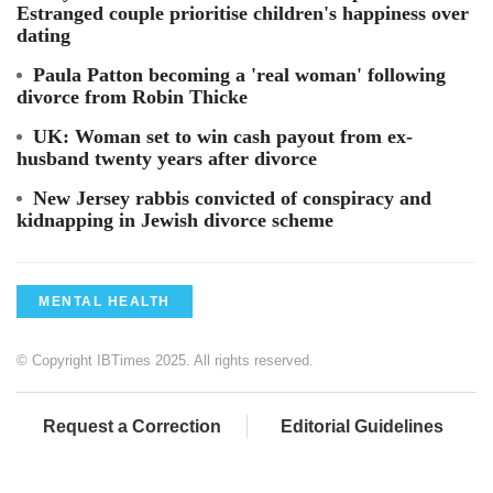
Estranged couple prioritise children's happiness over
dating
Paula Patton becoming a 'real woman' following
divorce from Robin Thicke
UK: Woman set to win cash payout from ex-
husband twenty years after divorce
New Jersey rabbis convicted of conspiracy and
kidnapping in Jewish divorce scheme
MENTAL HEALTH
© Copyright IBTimes 2025. All rights reserved.
Request a Correction
Editorial Guidelines