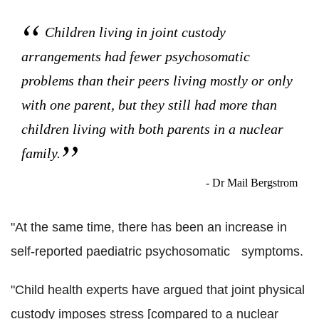
Children living in joint custody
arrangements had fewer psychosomatic
problems than their peers living mostly or only
with one parent, but they still had more than
children living with both parents in a nuclear
family.
- Dr Mail Bergstrom
"At the same time, there has been an increase in
self-reported paediatric psychosomatic symptoms.
"Child health experts have argued that joint physical
custody imposes stress [compared to a nuclear