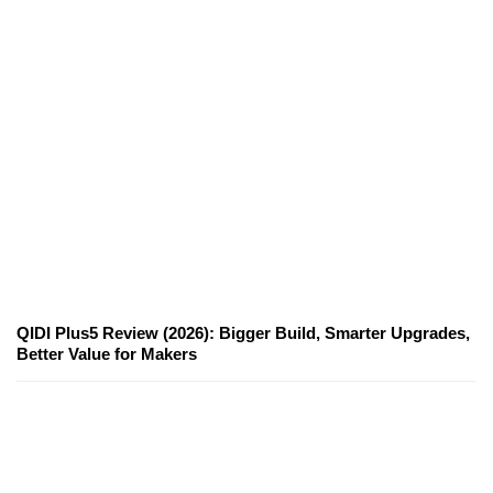
QIDI Plus5 Review (2026): Bigger Build, Smarter Upgrades,
Better Value for Makers