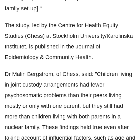
family set-up]."
The study, led by the Centre for Health Equity
Studies (Chess) at Stockholm University/Karolinska
Institutet, is published in the Journal of
Epidemiology & Community Health.
Dr Malin Bergstrom, of Chess, said: "Children living
in joint custody arrangements had fewer
psychosomatic problems than their peers living
mostly or only with one parent, but they still had
more than children living with both parents in a
nuclear family. These findings held true even after
taking account of influential factors, such as age and