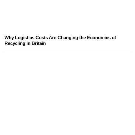
Why Logistics Costs Are Changing the Economics of
Recycling in Britain