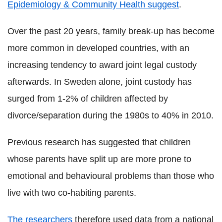
Epidemiology & Community Health suggest
.
Over the past 20 years, family break-up has become
more common in developed countries, with an
increasing tendency to award joint legal custody
afterwards. In Sweden alone, joint custody has
surged from 1-2% of children affected by
divorce/separation during the 1980s to 40% in 2010.
Previous research has suggested that children
whose parents have split up are more prone to
emotional and behavioural problems than those who
live with two co-habiting parents.
The researchers
therefore used data from a national