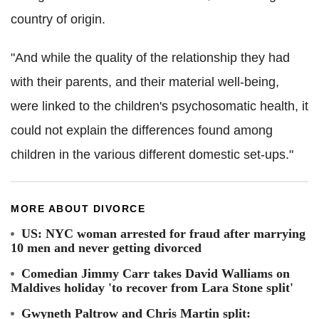
country of origin.
"And while the quality of the relationship they had
with their parents, and their material well-being,
were linked to the children's psychosomatic health, it
could not explain the differences found among
children in the various different domestic set-ups."
MORE ABOUT DIVORCE
US: NYC woman arrested for fraud after marrying
10 men and never getting divorced
Comedian Jimmy Carr takes David Walliams on
Maldives holiday 'to recover from Lara Stone split'
Gwyneth Paltrow and Chris Martin split: