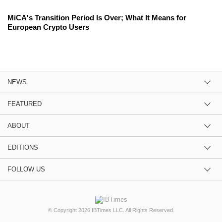
MiCA's Transition Period Is Over; What It Means for
European Crypto Users
NEWS
FEATURED
ABOUT
EDITIONS
FOLLOW US
© Copyright 2026 IBTimes LLC. All Rights Reserved.