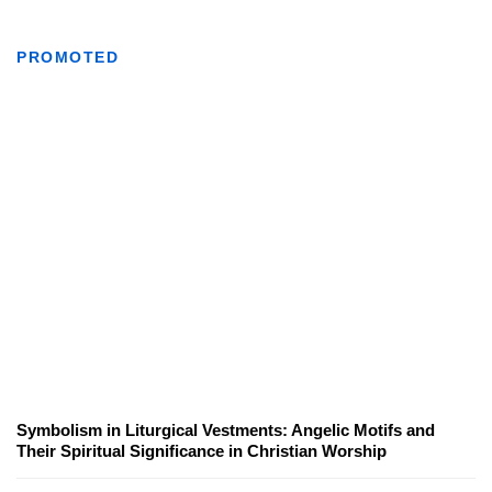
PROMOTED
Symbolism in Liturgical Vestments: Angelic Motifs and
Their Spiritual Significance in Christian Worship