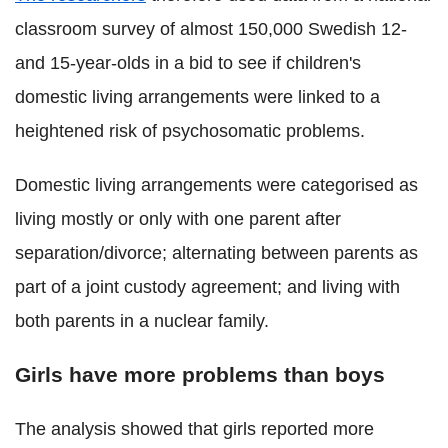
classroom survey of almost 150,000 Swedish 12-
and 15-year-olds in a bid to see if children's
domestic living arrangements were linked to a
heightened risk of psychosomatic problems.
Domestic living arrangements were categorised as
living mostly or only with one parent after
separation/divorce; alternating between parents as
part of a joint custody agreement; and living with
both parents in a nuclear family.
Girls have more problems than boys
The analysis showed that girls reported more