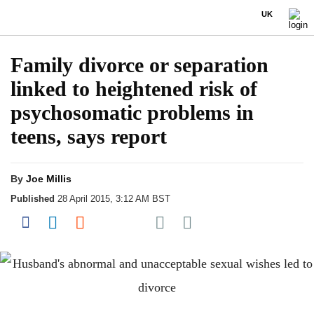
UK
Family divorce or separation
linked to heightened risk of
psychosomatic problems in
teens, says report
By
Joe Millis
Published
28 April 2015, 3:12 AM BST
Share on Pocket
Share on Facebook
Share on LinkedIn
Share on Reddit
Share on Flipboard