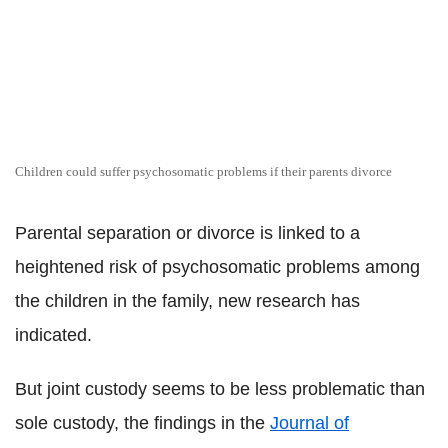
Children could suffer psychosomatic problems if their parents divorce
Parental separation or divorce is linked to a
heightened risk of psychosomatic problems among
the children in the family, new research has
indicated.
But joint custody seems to be less problematic than
sole custody, the findings in the
Journal of