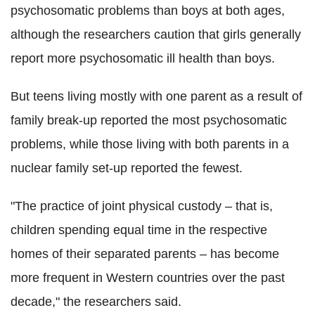
psychosomatic problems than boys at both ages,
although the researchers caution that girls generally
report more psychosomatic ill health than boys.
But teens living mostly with one parent as a result of
family break-up reported the most psychosomatic
problems, while those living with both parents in a
nuclear family set-up reported the fewest.
"The practice of joint physical custody – that is,
children spending equal time in the respective
homes of their separated parents – has become
more frequent in Western countries over the past
decade," the researchers said.