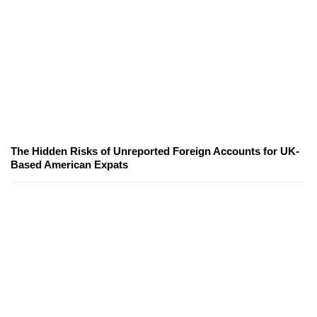
The Hidden Risks of Unreported Foreign Accounts for UK-
Based American Expats