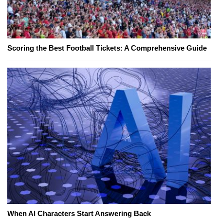
Scoring the Best Football Tickets: A Comprehensive Guide
When AI Characters Start Answering Back