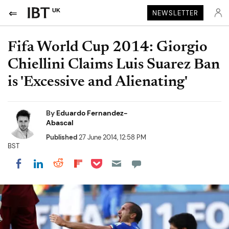
UK
NEWSLETTER
Fifa World Cup 2014: Giorgio
Chiellini Claims Luis Suarez Ban
is 'Excessive and Alienating'
By
Eduardo Fernandez-
Abascal
Published
27 June 2014, 12:58 PM
BST
Share on Pocket
Share on LinkedIn
Share on Reddit
Share on Flipboard
Share on Facebook