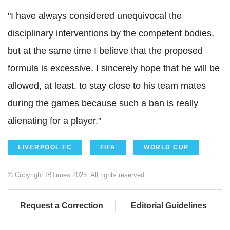
"I have always considered unequivocal the
disciplinary interventions by the competent bodies,
but at the same time I believe that the proposed
formula is excessive. I sincerely hope that he will be
allowed, at least, to stay close to his team mates
during the games because such a ban is really
alienating for a player."
LIVERPOOL FC
FIFA
WORLD CUP
© Copyright IBTimes 2025. All rights reserved.
Request a Correction
Editorial Guidelines