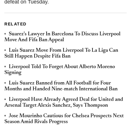
defeat on Tuesday.
RELATED
Suarez's Lawyer In Barcelona To Discuss Liverpool
Move And Fifa Ban Appeal
Luis Suarez Move From Liverpool To La Liga Can
Still Happen Despite Fifa Ban
Liverpool Told To Forget About Alberto Moreno
Signing
Luis Suarez Banned from All Football for Four
Months and Handed Nine-match International Ban
Liverpool Have Already Agreed Deal for United and
Arsenal Target Alexis Sanchez, Says Thompson
Jose Mourinho Cautious for Chelsea Prospects Next
Season Amid Rivals Progress