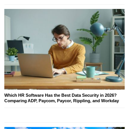
Which HR Software Has the Best Data Security in 2026?
Comparing ADP, Paycom, Paycor, Rippling, and Workday