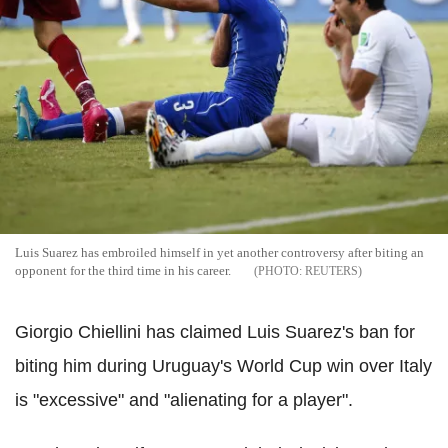
Luis Suarez has embroiled himself in yet another controversy after biting an
opponent for the third time in his career.
REUTERS
Giorgio Chiellini has claimed Luis Suarez's ban for
biting him during Uruguay's World Cup win over Italy
is "excessive" and "alienating for a player".