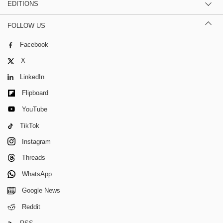
EDITIONS
FOLLOW US
Facebook
X
LinkedIn
Flipboard
YouTube
TikTok
Instagram
Threads
WhatsApp
Google News
Reddit