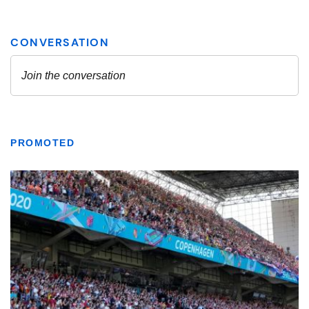
PROMOTED