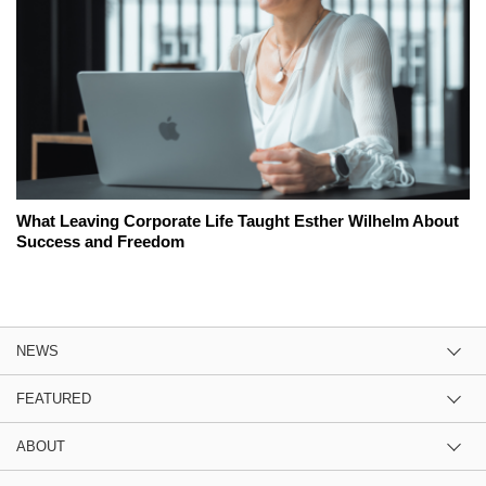
What Leaving Corporate Life Taught Esther Wilhelm About
Success and Freedom
NEWS
FEATURED
ABOUT