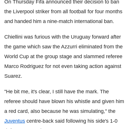
On Thursday Fifa announced their decision to ban
the Liverpool striker from all football for four months
and handed him a nine-match international ban.
Chiellini was furious with the Uruguay forward after
the game which saw the Azzurri eliminated from the
World Cup at the group stage and slammed referee
Marco Rodriguez for not even taking action against
Suarez.
"He bit me, it's clear, I still have the mark. The
referee should have blown his whistle and given him
a red card, also because he was simulating," the
Juventus
centre-back said following his side's 1-0