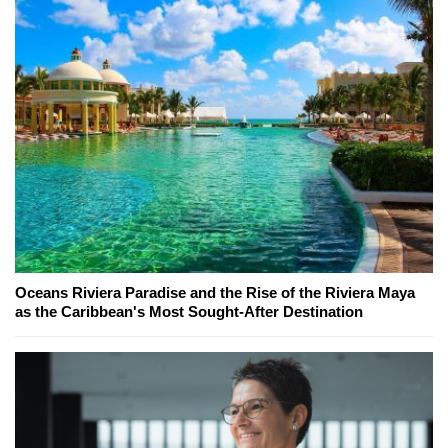
Oceans Riviera Paradise and the Rise of the Riviera Maya
as the Caribbean's Most Sought-After Destination