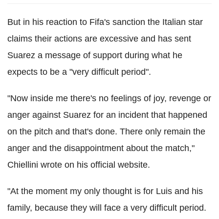
But in his reaction to Fifa's sanction the Italian star
claims their actions are excessive and has sent
Suarez a message of support during what he
expects to be a "very difficult period".
"Now inside me there's no feelings of joy, revenge or
anger against Suarez for an incident that happened
on the pitch and that's done. There only remain the
anger and the disappointment about the match,"
Chiellini wrote on his official website.
"At the moment my only thought is for Luis and his
family, because they will face a very difficult period.