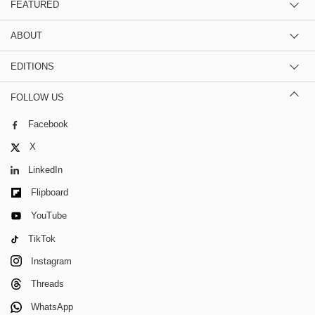
FEATURED
ABOUT
EDITIONS
FOLLOW US
Facebook
X
LinkedIn
Flipboard
YouTube
TikTok
Instagram
Threads
WhatsApp