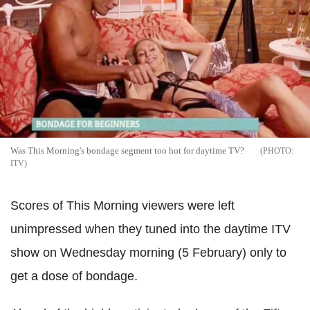
Was This Morning's bondage segment too hot for daytime TV?
ITV
Scores of This Morning viewers were left
unimpressed when they tuned into the daytime ITV
show on Wednesday morning (5 February) only to
get a dose of bondage.