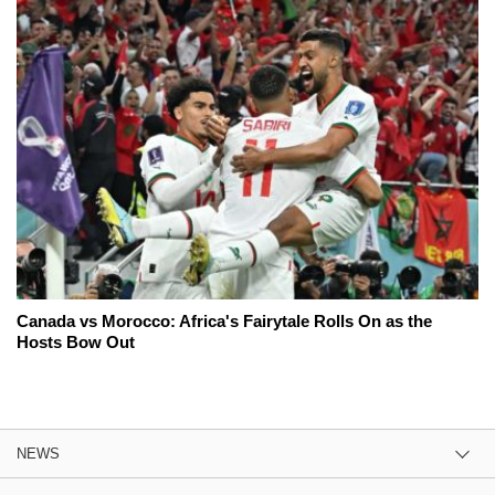
Canada vs Morocco: Africa's Fairytale Rolls On as the
Hosts Bow Out
NEWS