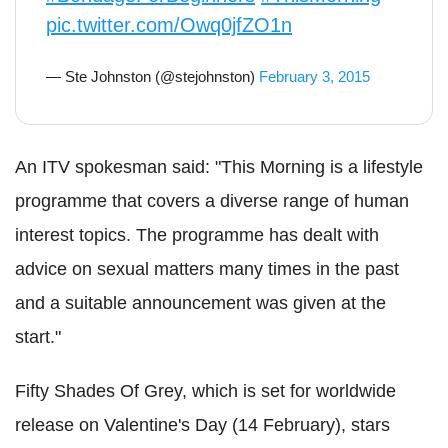
pic.twitter.com/Owq0jfZO1n
— Ste Johnston (@stejohnston)
February 3, 2015
An ITV spokesman said: "This Morning is a lifestyle
programme that covers a diverse range of human
interest topics. The programme has dealt with
advice on sexual matters many times in the past
and a suitable announcement was given at the
start."
Fifty Shades Of Grey, which is set for worldwide
release on Valentine's Day (14 February), stars