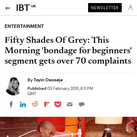
UK
NEWSLETTER
ENTERTAINMENT
Fifty Shades Of Grey: This
Morning 'bondage for beginners'
segment gets over 70 complaints
By
Toyin Owoseje
Published
05 February 2015, 6:11 PM
GMT
Share on Pocket
Share on LinkedIn
Share on Reddit
Share on Flipboard
Share on Facebook