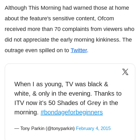
Although This Morning had warned those at home
about the feature's sensitive content, Ofcom
received more than 70 complaints from viewers who
did not appreciate the early morning kinkiness. The
outrage even spilled on to
Twitter
.
When I as young, TV was black &
white, & only in the evening. Thanks to
ITV now it's 50 Shades of Grey in the
morning.
#bondageforbeginners
— Tony Parkin (@tonyparkin)
February 4, 2015