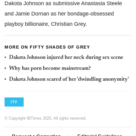
Dakota Johnson as submissive Anastasia Steele
and Jamie Dornan as her bondage-obsessed
playboy billionaire, Christian Grey.
MORE ON FIFTY SHADES OF GREY
Dakota Johnson injured her neck during sex scene
Why has porn become mainstream?
Dakota Johnson scared of her 'dwindling anonymity'
ITV
© Copyright IBTimes 2025. All rights reserved.