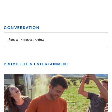
PROMOTED IN ENTERTAINMENT