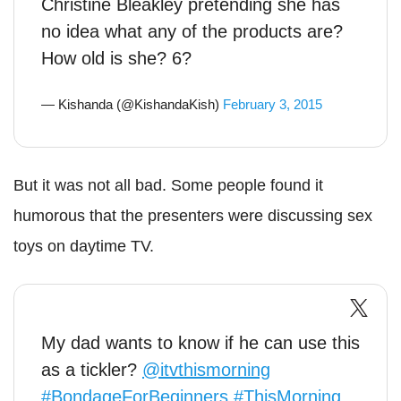
Christine Bleakley pretending she has
no idea what any of the products are?
How old is she? 6?
— Kishanda (@KishandaKish)
February 3, 2015
But it was not all bad. Some people found it
humorous that the presenters were discussing sex
toys on daytime TV.
My dad wants to know if he can use this
as a tickler?
@itvthismorning
#BondageForBeginners
#ThisMorning