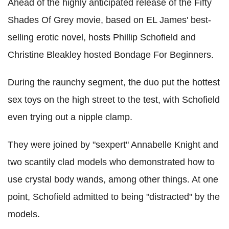
Ahead of the highly anticipated release of the Fifty
Shades Of Grey movie, based on EL James' best-
selling erotic novel, hosts Phillip Schofield and
Christine Bleakley hosted Bondage For Beginners.
During the raunchy segment, the duo put the hottest
sex toys on the high street to the test, with Schofield
even trying out a nipple clamp.
They were joined by "sexpert" Annabelle Knight and
two scantily clad models who demonstrated how to
use crystal body wands, among other things. At one
point, Schofield admitted to being "distracted" by the
models.