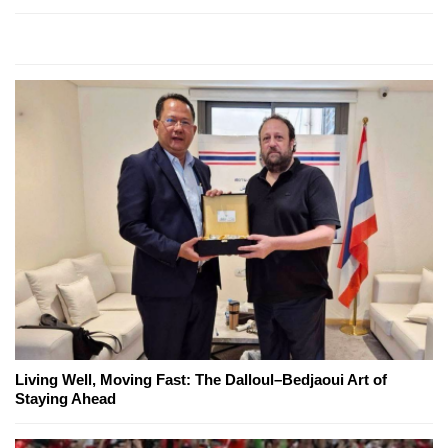
Living Well, Moving Fast: The Dalloul–Bedjaoui Art of
Staying Ahead