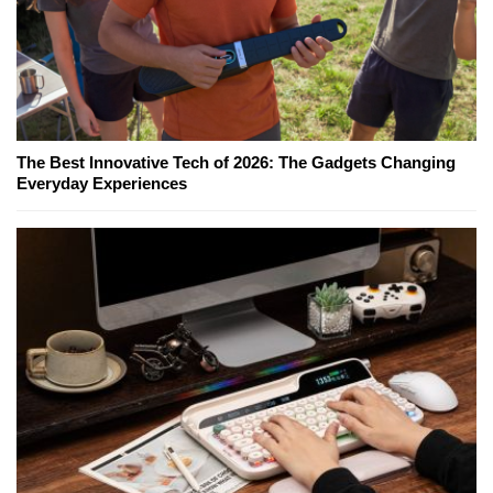
The Best Innovative Tech of 2026: The Gadgets Changing
Everyday Experiences