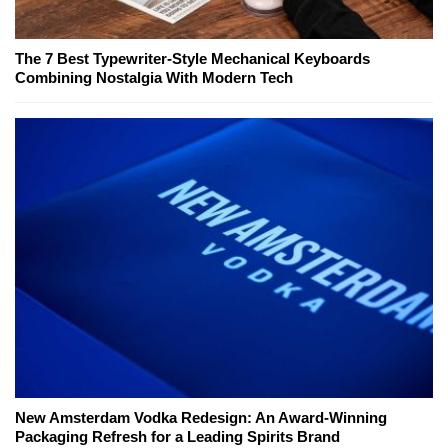
The 7 Best Typewriter-Style Mechanical Keyboards
Combining Nostalgia With Modern Tech
New Amsterdam Vodka Redesign: An Award-Winning
Packaging Refresh for a Leading Spirits Brand