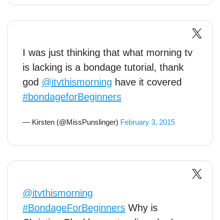
I was just thinking that what morning tv
is lacking is a bondage tutorial, thank
god
@itvthismorning
have it covered
#bondageforBeginners
— Kirsten (@MissPunslinger)
February 3, 2015
@itvthismorning
#BondageForBeginners
Why is