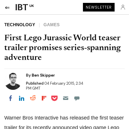
UK
NEWSLETTER
TECHNOLOGY
GAMES
First Lego Jurassic World teaser
trailer promises series-spanning
adventure
By
Ben Skipper
Published
04 February 2015, 2:34
PM GMT
Share on Pocket
Share on LinkedIn
Share on Reddit
Share on Flipboard
Share on Facebook
Warner Bros Interactive has released the first teaser
trailer for its recently announced video game Lego