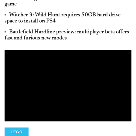
game
Witcher 3: Wild Hunt requires 50GB hard drive
space to install on PS4
Battlefield Hardline preview: multiplayer beta offers
fast and furious new modes
LEGO