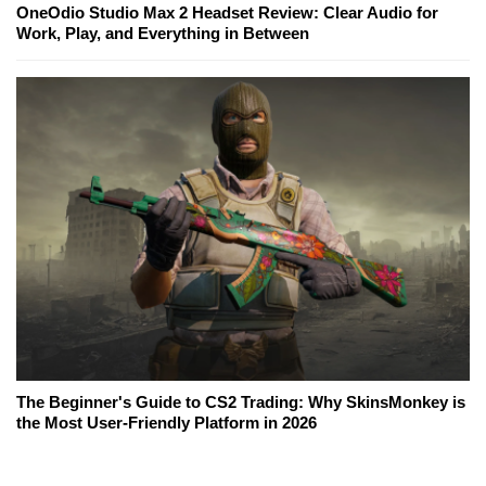
OneOdio Studio Max 2 Headset Review: Clear Audio for
Work, Play, and Everything in Between
The Beginner's Guide to CS2 Trading: Why SkinsMonkey is
the Most User-Friendly Platform in 2026