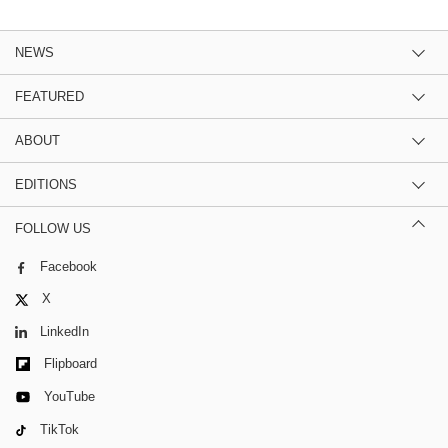
NEWS
FEATURED
ABOUT
EDITIONS
FOLLOW US
Facebook
X
LinkedIn
Flipboard
YouTube
TikTok