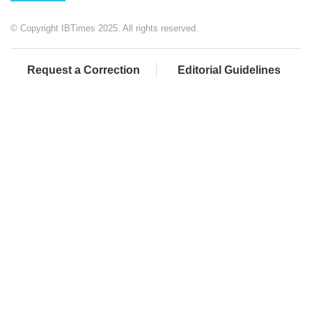
© Copyright IBTimes 2025. All rights reserved.
Request a Correction
Editorial Guidelines