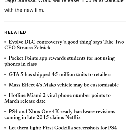
Lego Jurassic World will release in June to coincide
with the new film.
RELATED
Evolve DLC controversy 'a good thing' says Take Two
CEO Strauss Zelnick
Pocket Points app rewards students for not using
phones in class
GTA 5 has shipped 45 million units to retailers
Mass Effect 4's Mako vehicle may be customisable
Hotline Miami 2 viral phone number points to
March release date
PS4 and Xbox One 4K-ready hardware revisions
coming in late 2015 claims Netflix
Let them fight: First Godzilla screenshots for PS4