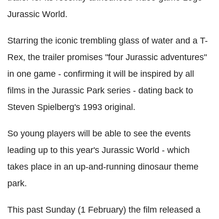
Jurassic World.
Starring the iconic trembling glass of water and a T-
Rex, the trailer promises "four Jurassic adventures"
in one game - confirming it will be inspired by all
films in the Jurassic Park series - dating back to
Steven Spielberg's 1993 original.
So young players will be able to see the events
leading up to this year's Jurassic World - which
takes place in an up-and-running dinosaur theme
park.
This past Sunday (1 February) the film released a