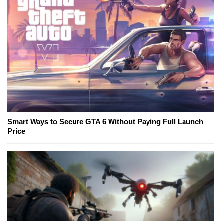
Smart Ways to Secure GTA 6 Without Paying Full Launch
Price