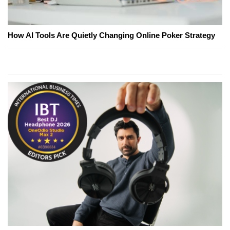
How AI Tools Are Quietly Changing Online Poker Strategy