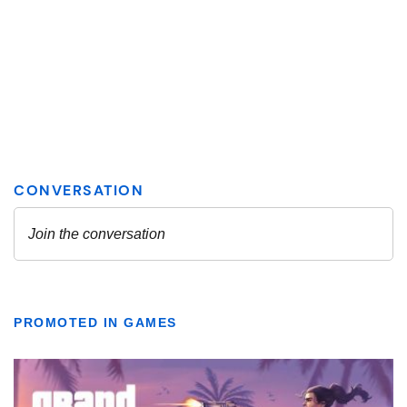
PROMOTED IN GAMES