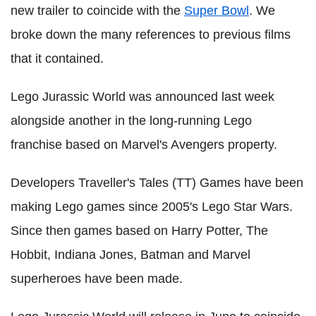
new trailer to coincide with the
Super Bowl
. We
broke down the many references to previous films
that it contained.
Lego Jurassic World was announced last week
alongside another in the long-running Lego
franchise based on Marvel's Avengers property.
Developers Traveller's Tales (TT) Games have been
making Lego games since 2005's Lego Star Wars.
Since then games based on Harry Potter, The
Hobbit, Indiana Jones, Batman and Marvel
superheroes have been made.