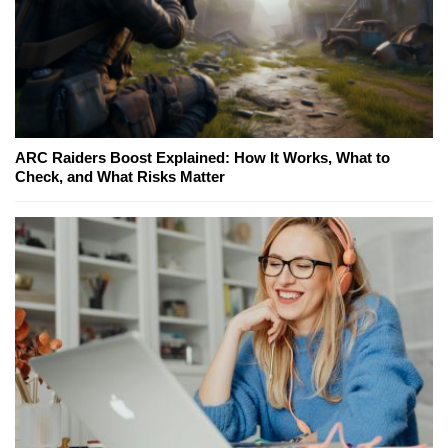
ARC Raiders Boost Explained: How It Works, What to
Check, and What Risks Matter