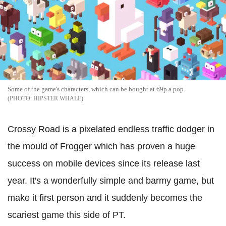
Some of the game's characters, which can be bought at 69p a pop.
HIPSTER WHALE
Crossy Road is a pixelated endless traffic dodger in
the mould of Frogger which has proven a huge
success on mobile devices since its release last
year. It's a wonderfully simple and barmy game, but
make it first person and it suddenly becomes the
scariest game this side of PT.