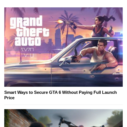
Smart Ways to Secure GTA 6 Without Paying Full Launch
Price