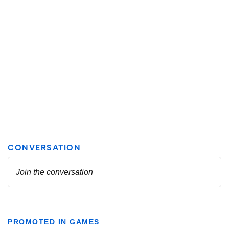
PROMOTED IN GAMES