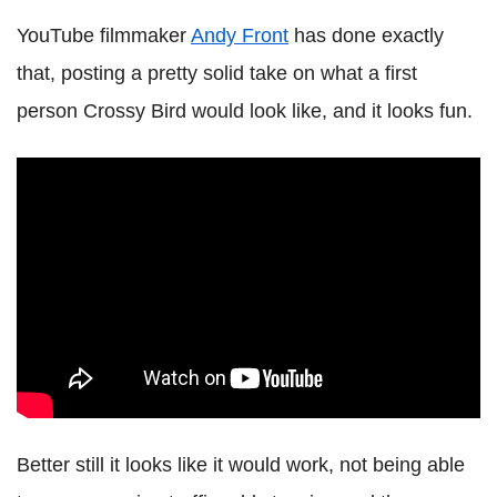
YouTube filmmaker
Andy Front
has done exactly
that, posting a pretty solid take on what a first
person Crossy Bird would look like, and it looks fun.
Better still it looks like it would work, not being able