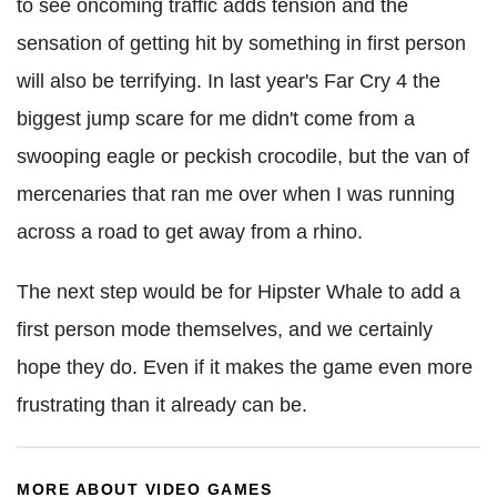
to see oncoming traffic adds tension and the
sensation of getting hit by something in first person
will also be terrifying. In last year's Far Cry 4 the
biggest jump scare for me didn't come from a
swooping eagle or peckish crocodile, but the van of
mercenaries that ran me over when I was running
across a road to get away from a rhino.
The next step would be for Hipster Whale to add a
first person mode themselves, and we certainly
hope they do. Even if it makes the game even more
frustrating than it already can be.
MORE ABOUT VIDEO GAMES