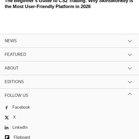
The Beginner's Guide to CS2 Trading: Why SkinsMonkey is
the Most User-Friendly Platform in 2026
NEWS
FEATURED
ABOUT
EDITIONS
FOLLOW US
Facebook
X
LinkedIn
Flipboard