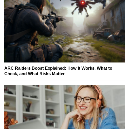
ARC Raiders Boost Explained: How It Works, What to
Check, and What Risks Matter