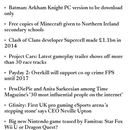
Batman: Arkham Knight PC version to be download
only
Free copies of Minecraft given to Northern Ireland
secondary schools
Clash of Clans developer Supercell made £1.1bn in
2014
Project Cars: Latest gameplay trailer shows off more
than 30 race tracks
Payday 2: Overkill will support co-op crime FPS
until 2017
PewDiePie and Anita Sarkeesian among Time
Magazine's '30 most influential people on the internet'
Gfinity: First UK pro gaming eSports arena 'a
stepping stone' says CEO Neville Upton
Big new Nintendo game teased by Famitsu: Star Fox
Wii U or Dragon Quest?