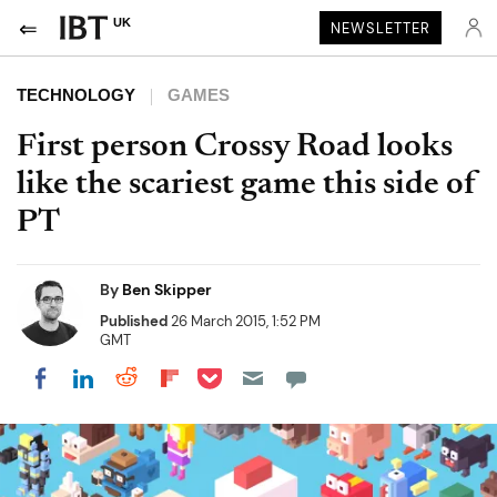
UK
NEWSLETTER
TECHNOLOGY
GAMES
First person Crossy Road looks
like the scariest game this side of
PT
By
Ben Skipper
Published
26 March 2015, 1:52 PM
GMT
Share on Pocket
Share on LinkedIn
Share on Reddit
Share on Flipboard
Share on Facebook