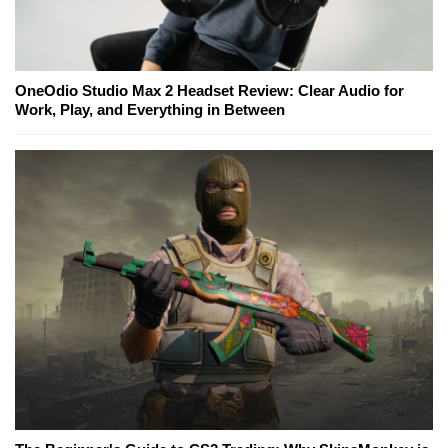
OneOdio Studio Max 2 Headset Review: Clear Audio for
Work, Play, and Everything in Between