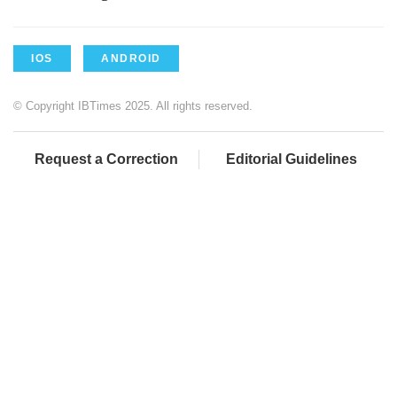
IOS
ANDROID
© Copyright IBTimes 2025. All rights reserved.
Request a Correction
Editorial Guidelines