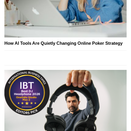
How AI Tools Are Quietly Changing Online Poker Strategy