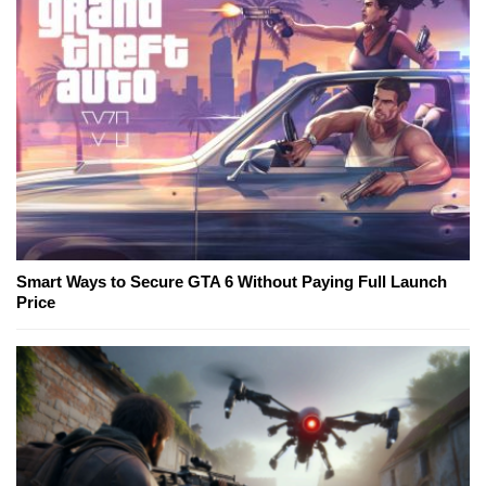
Smart Ways to Secure GTA 6 Without Paying Full Launch
Price