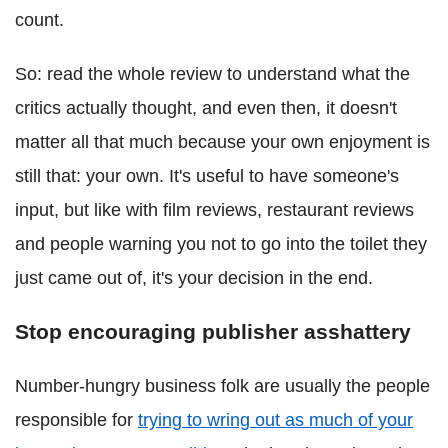
count.
So: read the whole review to understand what the
critics actually thought, and even then, it doesn't
matter all that much because your own enjoyment is
still that: your own. It's useful to have someone's
input, but like with film reviews, restaurant reviews
and people warning you not to go into the toilet they
just came out of, it's your decision in the end.
Stop encouraging publisher asshattery
Number-hungry business folk are usually the people
responsible for
trying to wring out as much of your