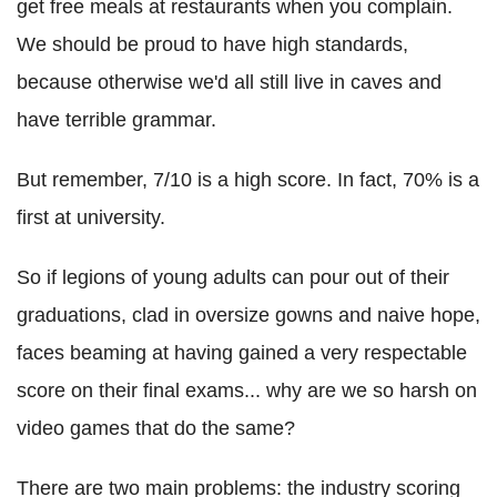
get free meals at restaurants when you complain.
We should be proud to have high standards,
because otherwise we'd all still live in caves and
have terrible grammar.
But remember, 7/10 is a high score. In fact, 70% is a
first at university.
So if legions of young adults can pour out of their
graduations, clad in oversize gowns and naive hope,
faces beaming at having gained a very respectable
score on their final exams... why are we so harsh on
video games that do the same?
There are two main problems: the industry scoring