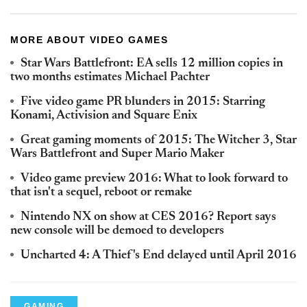
MORE ABOUT VIDEO GAMES
Star Wars Battlefront: EA sells 12 million copies in
two months estimates Michael Pachter
Five video game PR blunders in 2015: Starring
Konami, Activision and Square Enix
Great gaming moments of 2015: The Witcher 3, Star
Wars Battlefront and Super Mario Maker
Video game preview 2016: What to look forward to
that isn't a sequel, reboot or remake
Nintendo NX on show at CES 2016? Report says
new console will be demoed to developers
Uncharted 4: A Thief's End delayed until April 2016
GAMING