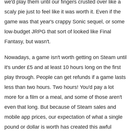
we'd play them until our fingers crusted over like a
scaly pie just to feel like it was worth it. Even if the
game was that year's crappy Sonic sequel, or some
low-budget JRPG that sort of looked like Final
Fantasy, but wasn't.
Nowadays, a game isn't worth getting on Steam until
it's under £5 and at least 10 hours long on the first
play through. People can get refunds if a game lasts
less than two hours. Two hours! You'd pay a lot
more for a film or a meal, and some of those aren't
even that long. But because of Steam sales and
mobile app prices, our expectation of what a single
pound or dollar is worth has created this awful