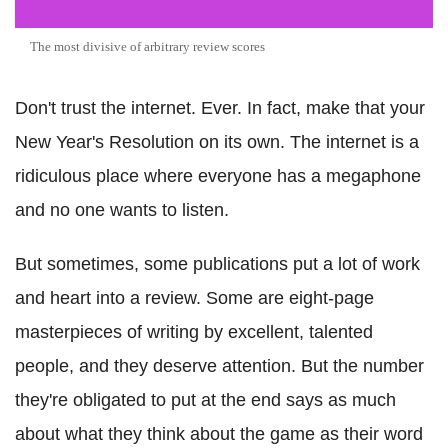
The most divisive of arbitrary review scores
Don't trust the internet. Ever. In fact, make that your
New Year's Resolution on its own. The internet is a
ridiculous place where everyone has a megaphone
and no one wants to listen.
But sometimes, some publications put a lot of work
and heart into a review. Some are eight-page
masterpieces of writing by excellent, talented
people, and they deserve attention. But the number
they're obligated to put at the end says as much
about what they think about the game as their word