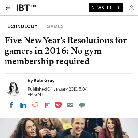
UK
NEWSLETTER
TECHNOLOGY
GAMES
Five New Year's Resolutions for
gamers in 2016: No gym
membership required
By
Kate Gray
Published
04 January 2016, 5:04
PM GMT
Share on Pocket
Share on LinkedIn
Share on Reddit
Share on Flipboard
Share on Facebook