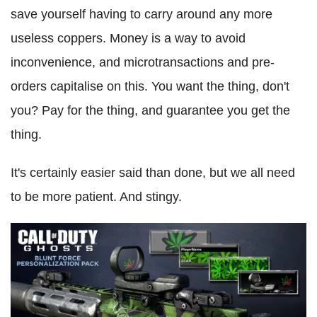
save yourself having to carry around any more
useless coppers. Money is a way to avoid
inconvenience, and microtransactions and pre-
orders capitalise on this. You want the thing, don't
you? Pay for the thing, and guarantee you get the
thing.
It's certainly easier said than done, but we all need
to be more patient. And stingy.