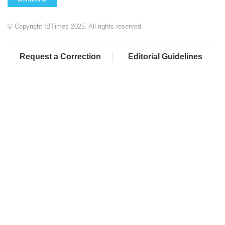
© Copyright IBTimes 2025. All rights reserved.
Request a Correction
Editorial Guidelines