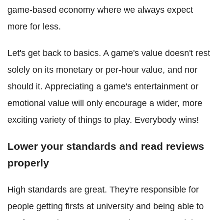
game-based economy where we always expect
more for less.
Let's get back to basics. A game's value doesn't rest
solely on its monetary or per-hour value, and nor
should it. Appreciating a game's entertainment or
emotional value will only encourage a wider, more
exciting variety of things to play. Everybody wins!
Lower your standards and read reviews
properly
High standards are great. They're responsible for
people getting firsts at university and being able to