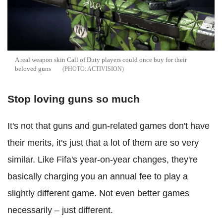
A real weapon skin Call of Duty players could once buy for their
beloved guns
ACTIVISION
Stop loving guns so much
It's not that guns and gun-related games don't have
their merits, it's just that a lot of them are so very
similar. Like Fifa's year-on-year changes, they're
basically charging you an annual fee to play a
slightly different game. Not even better games
necessarily – just different.