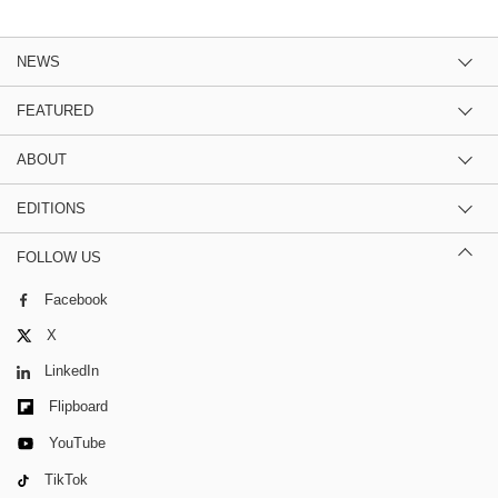
NEWS
FEATURED
ABOUT
EDITIONS
FOLLOW US
Facebook
X
LinkedIn
Flipboard
YouTube
TikTok