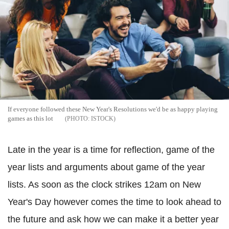
If everyone followed these New Year's Resolutions we'd be as happy playing
games as this lot
ISTOCK
Late in the year is a time for reflection, game of the
year lists and arguments about game of the year
lists. As soon as the clock strikes 12am on New
Year's Day however comes the time to look ahead to
the future and ask how we can make it a better year