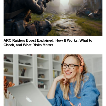
ARC Raiders Boost Explained: How It Works, What to
Check, and What Risks Matter