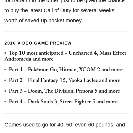
for trade-in in the other, just to be given the chance
to buy the latest Call of Duty for several weeks'
worth of saved-up pocket money.
2016 VIDEO GAME PREVIEW
Top 10 most anticipated – Uncharted 4, Mass Effect
Andromeda and more
Part 1 – Pokémon Go, Hitman, XCOM 2 and more
Part 2 – Final Fantasy 15, Yooka Laylee and more
Part 3 – Doom, The Division, Persona 5 and more
Part 4 – Dark Souls 3, Street Fighter 5 and more
Games used to go for 40, 50, even 60 pounds, and