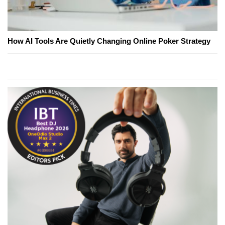
How AI Tools Are Quietly Changing Online Poker Strategy