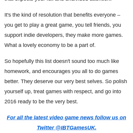
It's the kind of resolution that benefits everyone –
you get to play a great game, you tell friends, you
support indie developers, they make more games.
What a lovely economy to be a part of.
So hopefully this list doesn't sound too much like
homework, and encourages you all to do games
better. They deserve our very best selves. So polish
yourself up, treat games with respect, and go into
2016 ready to be the very best.
For all the latest video game news follow us on
Twitter @IBTGamesUK.