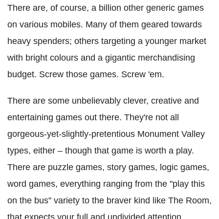
There are, of course, a billion other generic games
on various mobiles. Many of them geared towards
heavy spenders; others targeting a younger market
with bright colours and a gigantic merchandising
budget. Screw those games. Screw 'em.
There are some unbelievably clever, creative and
entertaining games out there. They're not all
gorgeous-yet-slightly-pretentious Monument Valley
types, either – though that game is worth a play.
There are puzzle games, story games, logic games,
word games, everything ranging from the "play this
on the bus" variety to the braver kind like The Room,
that expects your full and undivided attention.