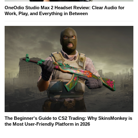
OneOdio Studio Max 2 Headset Review: Clear Audio for
Work, Play, and Everything in Between
The Beginner's Guide to CS2 Trading: Why SkinsMonkey is
the Most User-Friendly Platform in 2026