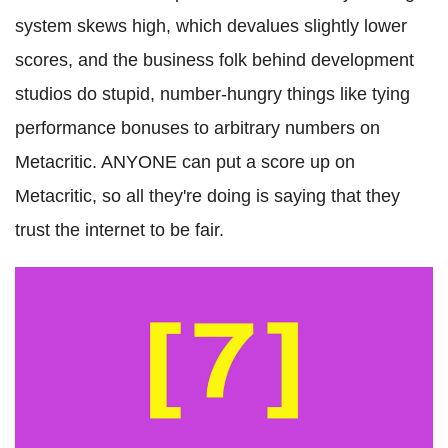
system skews high, which devalues slightly lower
scores, and the business folk behind development
studios do stupid, number-hungry things like tying
performance bonuses to arbitrary numbers on
Metacritic. ANYONE can put a score up on
Metacritic, so all they're doing is saying that they
trust the internet to be fair.