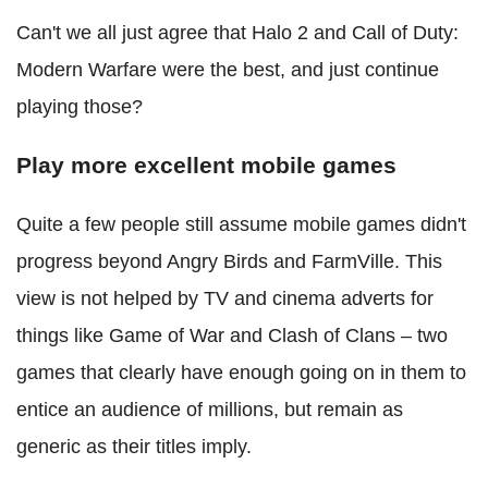
Can't we all just agree that Halo 2 and Call of Duty:
Modern Warfare were the best, and just continue
playing those?
Play more excellent mobile games
Quite a few people still assume mobile games didn't
progress beyond Angry Birds and FarmVille. This
view is not helped by TV and cinema adverts for
things like Game of War and Clash of Clans – two
games that clearly have enough going on in them to
entice an audience of millions, but remain as
generic as their titles imply.