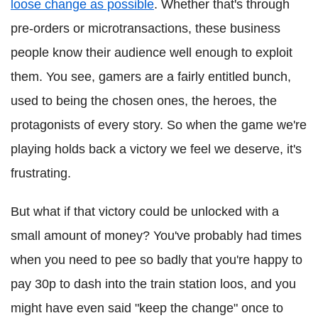
loose change as possible
. Whether that's through
pre-orders or microtransactions, these business
people know their audience well enough to exploit
them. You see, gamers are a fairly entitled bunch,
used to being the chosen ones, the heroes, the
protagonists of every story. So when the game we're
playing holds back a victory we feel we deserve, it's
frustrating.
But what if that victory could be unlocked with a
small amount of money? You've probably had times
when you need to pee so badly that you're happy to
pay 30p to dash into the train station loos, and you
might have even said "keep the change" once to