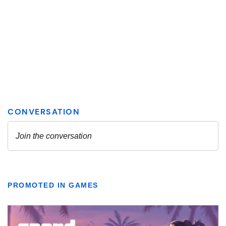
PROMOTED IN GAMES