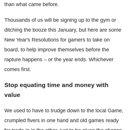
than what came before.
Thousands of us will be signing up to the gym or
ditching the booze this January, but here are some
New Year's Resolutions for gamers to take on
board, to help improve themselves before the
rapture happens – or the year ends. Whichever
comes first.
Stop equating time and money with
value
We used to have to trudge down to the local Game,
crumpled fivers in one hand and old games ready