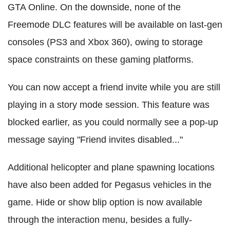
GTA Online. On the downside, none of the
Freemode DLC features will be available on last-gen
consoles (PS3 and Xbox 360), owing to storage
space constraints on these gaming platforms.
You can now accept a friend invite while you are still
playing in a story mode session. This feature was
blocked earlier, as you could normally see a pop-up
message saying "Friend invites disabled..."
Additional helicopter and plane spawning locations
have also been added for Pegasus vehicles in the
game. Hide or show blip option is now available
through the interaction menu, besides a fully-