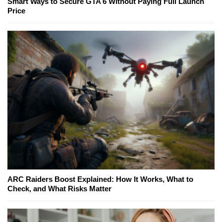
Smart Ways to Secure GTA 6 Without Paying Full Launch
Price
ARC Raiders Boost Explained: How It Works, What to
Check, and What Risks Matter