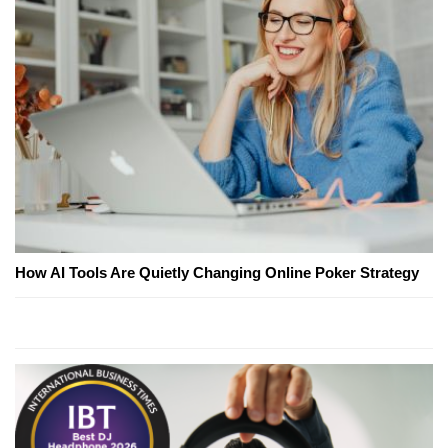
How AI Tools Are Quietly Changing Online Poker Strategy