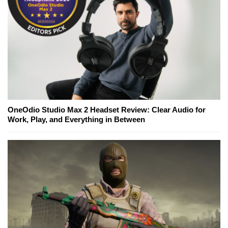
OneOdio Studio Max 2 Headset Review: Clear Audio for
Work, Play, and Everything in Between