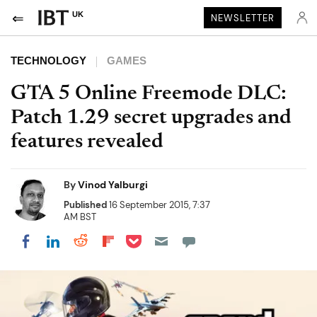
UK
NEWSLETTER
TECHNOLOGY
GAMES
GTA 5 Online Freemode DLC:
Patch 1.29 secret upgrades and
features revealed
By
Vinod Yalburgi
Published
16 September 2015, 7:37
AM BST
Share on Pocket
Share on LinkedIn
Share on Reddit
Share on Flipboard
Share on Facebook