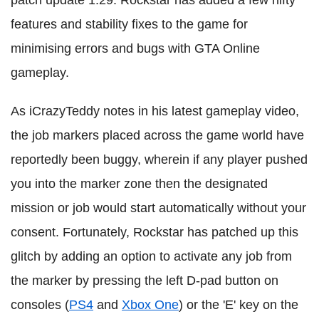
patch update 1.29. Rockstar has added a few nifty
features and stability fixes to the game for
minimising errors and bugs with GTA Online
gameplay.
As iCrazyTeddy notes in his latest gameplay video,
the job markers placed across the game world have
reportedly been buggy, wherein if any player pushed
you into the marker zone then the designated
mission or job would start automatically without your
consent. Fortunately, Rockstar has patched up this
glitch by adding an option to activate any job from
the marker by pressing the left D-pad button on
consoles (
PS4
and
Xbox One
) or the 'E' key on the