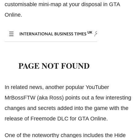
customisable mini-map at your disposal in GTA
Online.
In related news, another popular YouTuber
MrBossFTW (aka Ross) points out a few interesting
changes and secrets added into the game with the
release of Freemode DLC for GTA Online.
One of the noteworthy changes includes the Hide