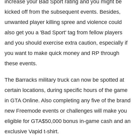
increase your Bad Sport rating and you might be
kicked off from the subsequent events. Besides,
unwanted player killing spree and violence could
also get you a 'Bad Sport' tag from fellow players
and you should exercise extra caution, especially if
you want to make quick money and RP through
these events.
The Barracks military truck can now be spotted at
certain locations, during specific hours of the game
in GTA Online. Also completing any five of the brand
new Freemode events or challenges will make you
eligible for GTA$50,000 bonus in-game cash and an
exclusive Vapid t-shirt.