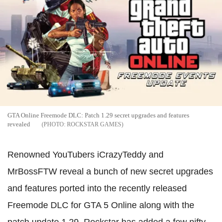
GTA Online Freemode DLC: Patch 1.29 secret upgrades and features
revealed
ROCKSTAR GAMES
Renowned YouTubers iCrazyTeddy and
MrBossFTW reveal a bunch of new secret upgrades
and features ported into the recently released
Freemode DLC for GTA 5 Online along with the