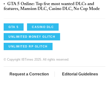
GTA 5 Online: Top five most wanted DLCs and
features, Mansion DLC, Casino DLC, No Cop Mode
GTA 5
CASINO DLC
UNLIMITED MONEY GLITCH
UNLIMITED RP GLITCH
© Copyright IBTimes 2025. All rights reserved.
Request a Correction
Editorial Guidelines