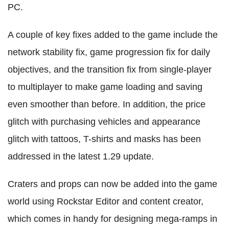
PC.
A couple of key fixes added to the game include the
network stability fix, game progression fix for daily
objectives, and the transition fix from single-player
to multiplayer to make game loading and saving
even smoother than before. In addition, the price
glitch with purchasing vehicles and appearance
glitch with tattoos, T-shirts and masks has been
addressed in the latest 1.29 update.
Craters and props can now be added into the game
world using Rockstar Editor and content creator,
which comes in handy for designing mega-ramps in