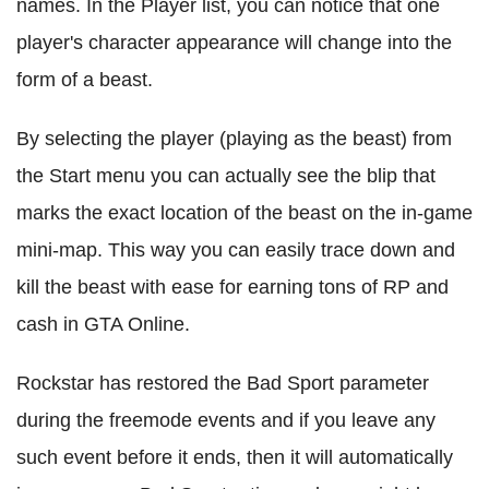
names. In the Player list, you can notice that one
player's character appearance will change into the
form of a beast.
By selecting the player (playing as the beast) from
the Start menu you can actually see the blip that
marks the exact location of the beast on the in-game
mini-map. This way you can easily trace down and
kill the beast with ease for earning tons of RP and
cash in GTA Online.
Rockstar has restored the Bad Sport parameter
during the freemode events and if you leave any
such event before it ends, then it will automatically