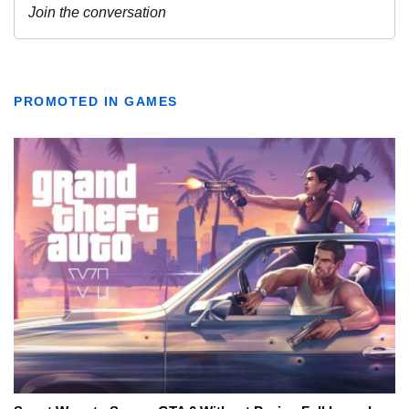
PROMOTED IN GAMES