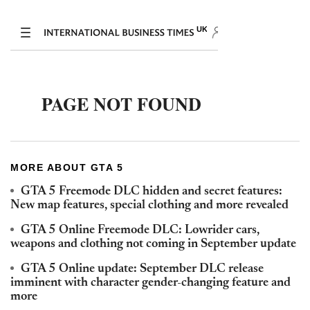
MORE ABOUT GTA 5
GTA 5 Freemode DLC hidden and secret features:
New map features, special clothing and more revealed
GTA 5 Online Freemode DLC: Lowrider cars,
weapons and clothing not coming in September update
GTA 5 Online update: September DLC release
imminent with character gender-changing feature and
more