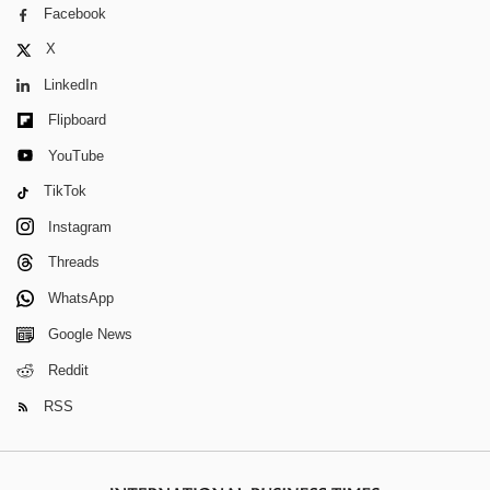
Facebook
X
LinkedIn
Flipboard
YouTube
TikTok
Instagram
Threads
WhatsApp
Google News
Reddit
RSS