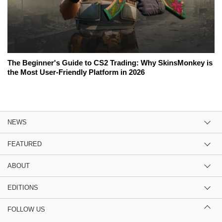
The Beginner's Guide to CS2 Trading: Why SkinsMonkey is
the Most User-Friendly Platform in 2026
NEWS
FEATURED
ABOUT
EDITIONS
FOLLOW US