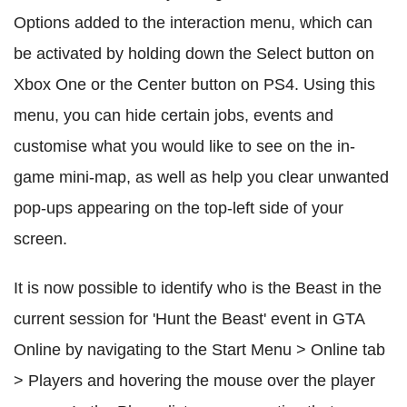
Options added to the interaction menu, which can
be activated by holding down the Select button on
Xbox One or the Center button on PS4. Using this
menu, you can hide certain jobs, events and
customise what you would like to see on the in-
game mini-map, as well as help you clear unwanted
pop-ups appearing on the top-left side of your
screen.
It is now possible to identify who is the Beast in the
current session for 'Hunt the Beast' event in GTA
Online by navigating to the Start Menu > Online tab
> Players and hovering the mouse over the player