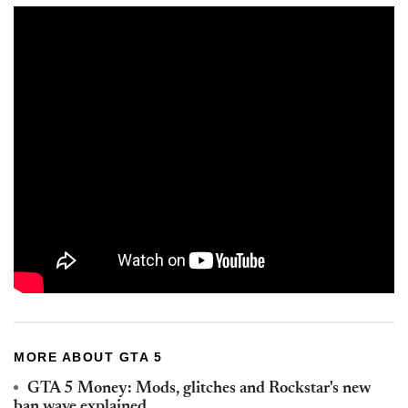
MORE ABOUT GTA 5
GTA 5 Money: Mods, glitches and Rockstar's new
ban wave explained