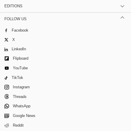
EDITIONS
FOLLOW US
Facebook
X
LinkedIn
Flipboard
YouTube
TikTok
Instagram
Threads
WhatsApp
Google News
Reddit