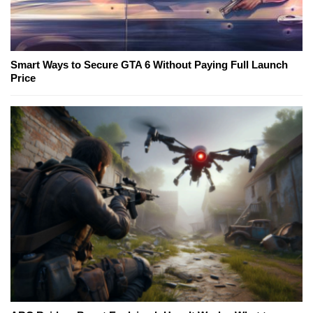
Smart Ways to Secure GTA 6 Without Paying Full Launch
Price