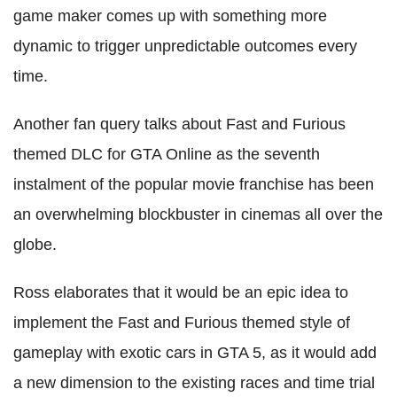
game maker comes up with something more
dynamic to trigger unpredictable outcomes every
time.
Another fan query talks about Fast and Furious
themed DLC for GTA Online as the seventh
instalment of the popular movie franchise has been
an overwhelming blockbuster in cinemas all over the
globe.
Ross elaborates that it would be an epic idea to
implement the Fast and Furious themed style of
gameplay with exotic cars in GTA 5, as it would add
a new dimension to the existing races and time trial