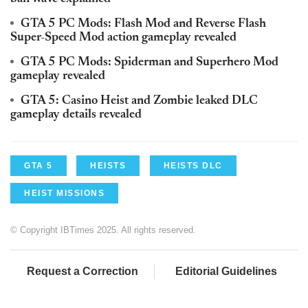
GTA 5 PC Mods: Flash Mod and Reverse Flash
Super-Speed Mod action gameplay revealed
GTA 5 PC Mods: Spiderman and Superhero Mod
gameplay revealed
GTA 5: Casino Heist and Zombie leaked DLC
gameplay details revealed
GTA 5
HEISTS
HEISTS DLC
HEIST MISSIONS
© Copyright IBTimes 2025. All rights reserved.
Request a Correction
Editorial Guidelines