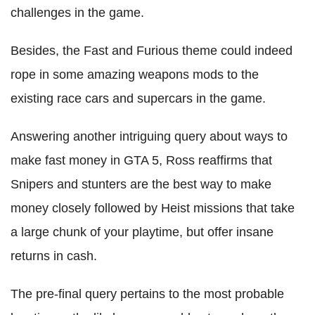
challenges in the game.
Besides, the Fast and Furious theme could indeed
rope in some amazing weapons mods to the
existing race cars and supercars in the game.
Answering another intriguing query about ways to
make fast money in GTA 5, Ross reaffirms that
Snipers and stunters are the best way to make
money closely followed by Heist missions that take
a large chunk of your playtime, but offer insane
returns in cash.
The pre-final query pertains to the most probable