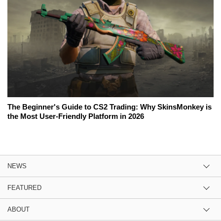
The Beginner's Guide to CS2 Trading: Why SkinsMonkey is
the Most User-Friendly Platform in 2026
NEWS
FEATURED
ABOUT