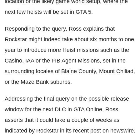
location or the likely game world setup, where the
next few heists will be set in GTA 5.
Responding to the query, Ross explains that
Rockstar might indeed take about six months to one
year to introduce more Heist missions such as the
Casino, IAA or the FIB Agent Missions, set in the
surrounding locales of Blaine County, Mount Chiliad,
or the Maze Bank suburbs.
Addressing the final query on the possible release
window for the next DLC in GTA Online, Ross
asserts that it could take a couple of weeks as
indicated by Rockstar in its recent post on newswire.