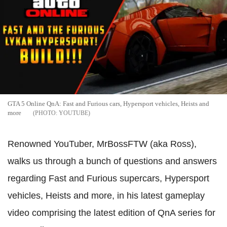
GTA 5 Online QnA: Fast and Furious cars, Hypersport vehicles, Heists and
more
YOUTUBE
Renowned YouTuber, MrBossFTW (aka Ross),
walks us through a bunch of questions and answers
regarding Fast and Furious supercars, Hypersport
vehicles, Heists and more, in his latest gameplay
video comprising the latest edition of QnA series for