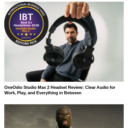
OneOdio Studio Max 2 Headset Review: Clear Audio for
Work, Play, and Everything in Between