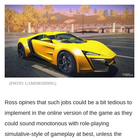
GAMEMODDING
Ross opines that such jobs could be a bit tedious to
implement in the online version of the game as they
could sound monotonous with role-playing
simulative-style of gameplay at best, unless the