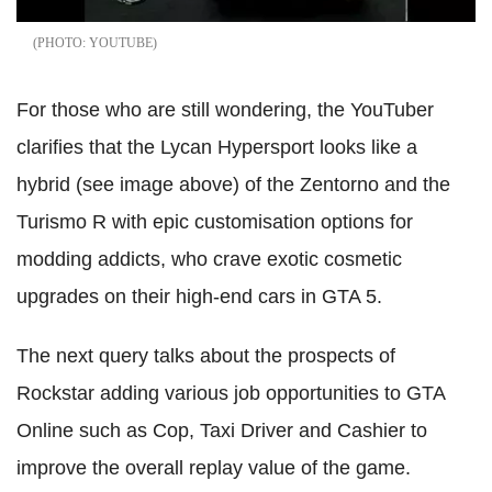
YOUTUBE
For those who are still wondering, the YouTuber
clarifies that the Lycan Hypersport looks like a
hybrid (see image above) of the Zentorno and the
Turismo R with epic customisation options for
modding addicts, who crave exotic cosmetic
upgrades on their high-end cars in GTA 5.
The next query talks about the prospects of
Rockstar adding various job opportunities to GTA
Online such as Cop, Taxi Driver and Cashier to
improve the overall replay value of the game.