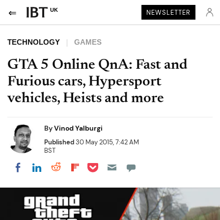
UK
NEWSLETTER
TECHNOLOGY
GAMES
GTA 5 Online QnA: Fast and
Furious cars, Hypersport
vehicles, Heists and more
By
Vinod Yalburgi
Published
30 May 2015, 7:42 AM
BST
Share on Pocket
Share on LinkedIn
Share on Reddit
Share on Flipboard
Share on Facebook