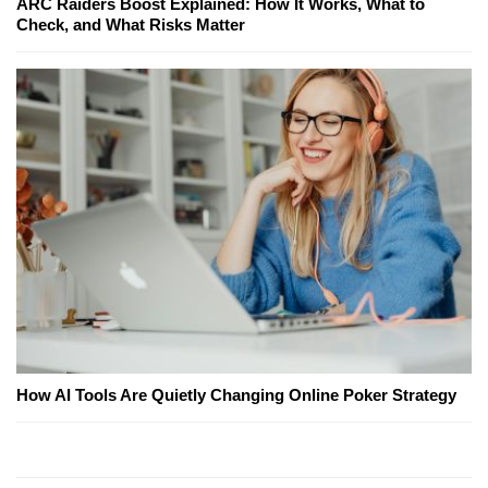
ARC Raiders Boost Explained: How It Works, What to
Check, and What Risks Matter
How AI Tools Are Quietly Changing Online Poker Strategy