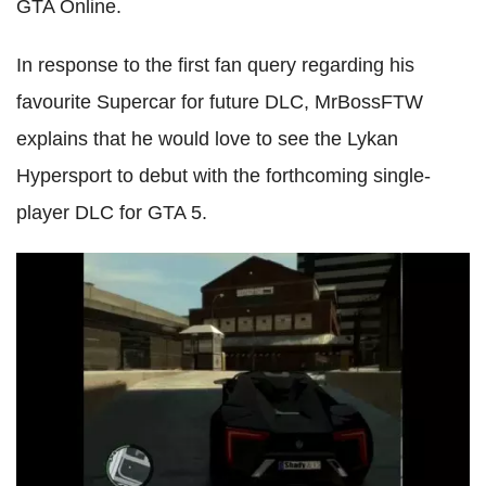
GTA Online.
In response to the first fan query regarding his
favourite Supercar for future DLC, MrBossFTW
explains that he would love to see the Lykan
Hypersport to debut with the forthcoming single-
player DLC for GTA 5.