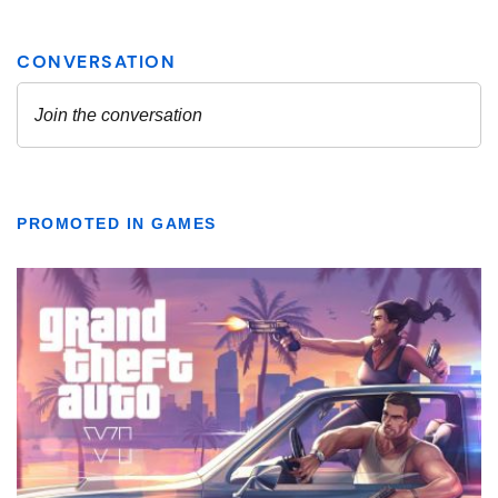
PROMOTED IN GAMES