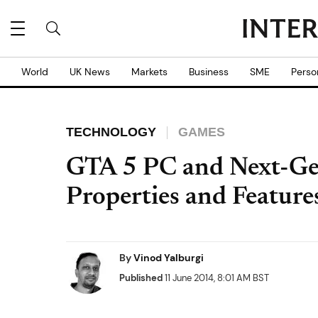
World
UK News
Markets
Business
SME
Perso
TECHNOLOGY
GAMES
GTA 5 PC and Next-Gen
Properties and Feature
By
Vinod Yalburgi
Published
11 June 2014, 8:01 AM BST