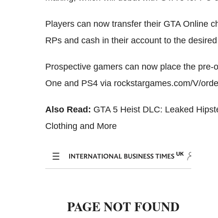
Players can now transfer their GTA Online c
RPs and cash in their account to the desir
Prospective gamers can now place the pre-o
One and PS4 via rockstargames.com/V/orde
Also Read:
GTA 5 Heist DLC: Leaked Hipst
Clothing and More