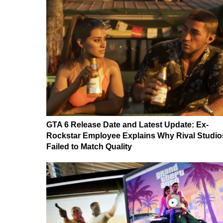
GTA 6 Release Date and Latest Update: Ex-
Rockstar Employee Explains Why Rival Studio
Failed to Match Quality