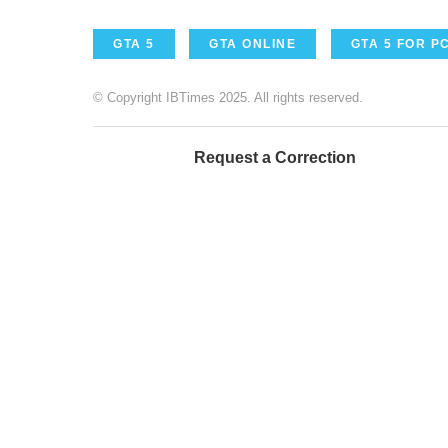
GTA 5
GTA ONLINE
GTA 5 FOR P
© Copyright IBTimes 2025. All rights reserved.
Request a Correction