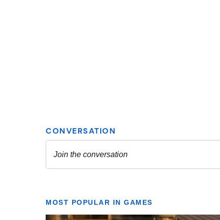
MOST POPULAR IN GAMES