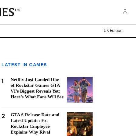
UK
UK Edition
LATEST IN GAMES
1
Netflix Just Landed One
of Rockstar Games GTA
VI's Biggest Reveals Yet:
Here's What Fans Will See
2
GTA 6 Release Date and
Latest Update: Ex-
Rockstar Employee
Explains Why Rival