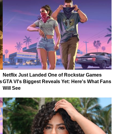
Netflix Just Landed One of Rockstar Games
s
GTA VI's Biggest Reveals Yet: Here's What Fans
Will See