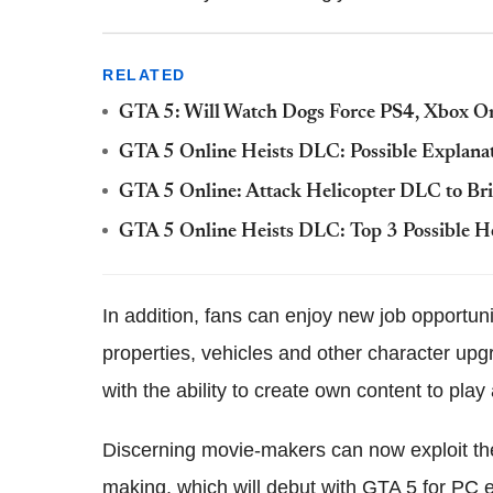
RELATED
GTA 5: Will Watch Dogs Force PS4, Xbox 
GTA 5 Online Heists DLC: Possible Explanat
GTA 5 Online: Attack Helicopter DLC to B
GTA 5 Online Heists DLC: Top 3 Possible He
In addition, fans can enjoy new job opportun
properties, vehicles and other character u
with the ability to create own content to pl
Discerning movie-makers can now exploit the
making, which will debut with GTA 5 for PC e