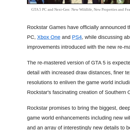
GTA 5 PC and Next-Gen: New Wildlife, New Properties and Fe
Rockstar Games have officially announced th
PC,
Xbox One
and
PS4
, while discussing a
improvements introduced with the new re-mas
The re-mastered version of GTA 5 is expected
detail with increased draw distances, finer tex
resolutions to enliven the game world includi
Rockstar's fascinating creation of Southern C
Rockstar promises to bring the biggest, dee
game world enhancements including new wil
and an array of interestingly new details to 