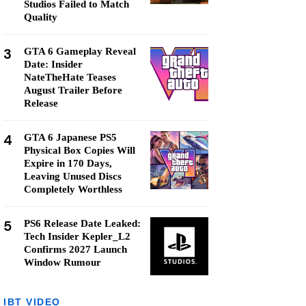
Studios Failed to Match
Quality
3
GTA 6 Gameplay Reveal
Date: Insider
NateTheHate Teases
August Trailer Before
Release
4
GTA 6 Japanese PS5
Physical Box Copies Will
Expire in 170 Days,
Leaving Unused Discs
Completely Worthless
5
PS6 Release Date Leaked:
Tech Insider Kepler_L2
Confirms 2027 Launch
Window Rumour
IBT VIDEO