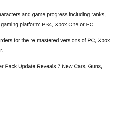
haracters and game progress including ranks,
ed gaming platform: PS4, Xbox One or PC.
rders for the re-mastered versions of PC, Xbox
r.
er Pack Update Reveals 7 New Cars, Guns,