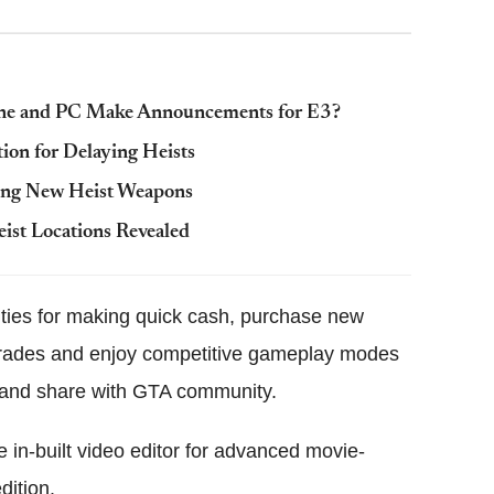
One and PC Make Announcements for E3?
ion for Delaying Heists
ring New Heist Weapons
ist Locations Revealed
ities for making quick cash, purchase new
pgrades and enjoy competitive gameplay modes
ay and share with GTA community.
 in-built video editor for advanced movie-
dition.