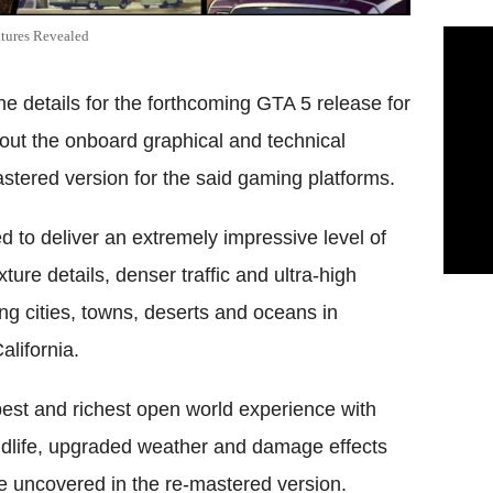
atures Revealed
e details for the forthcoming GTA 5 release for
bout the onboard graphical and technical
tered version for the said gaming platforms.
 to deliver an extremely impressive level of
ture details, denser traffic and ultra-high
ng cities, towns, deserts and oceans in
alifornia.
pest and richest open world experience with
dlife, upgraded weather and damage effects
be uncovered in the re-mastered version.