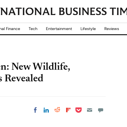
nal Finance
Tech
Entertainment
Lifestyle
Reviews
: New Wildlife,
s Revealed
Share on Pocket
Share on LinkedIn
Share on Reddit
Share on
Share on Facebook
Flipboard