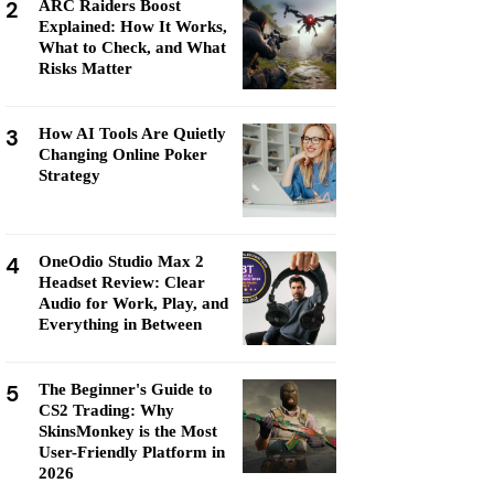
2
ARC Raiders Boost
Explained: How It Works,
What to Check, and What
Risks Matter
3
How AI Tools Are Quietly
Changing Online Poker
Strategy
4
OneOdio Studio Max 2
Headset Review: Clear
Audio for Work, Play, and
Everything in Between
5
The Beginner's Guide to
CS2 Trading: Why
SkinsMonkey is the Most
User-Friendly Platform in
2026