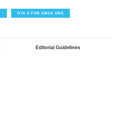
C
GTA 5 FOR XBOX ONE
Editorial Guidelines