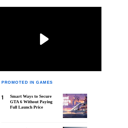
PROMOTED IN GAMES
1
Smart Ways to Secure
GTA 6 Without Paying
Full Launch Price