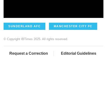
SUNDERLAND AFC
MANCHESTER CITY FC
© Copyright IBTimes 2025. All rights reserved.
Request a Correction
Editorial Guidelines