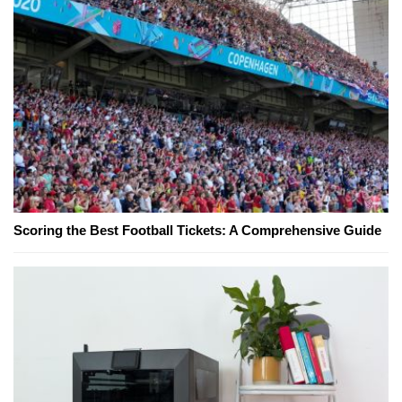
Scoring the Best Football Tickets: A Comprehensive Guide