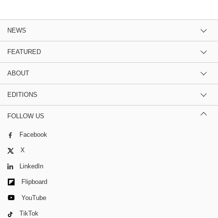
NEWS
FEATURED
ABOUT
EDITIONS
FOLLOW US
Facebook
X
LinkedIn
Flipboard
YouTube
TikTok