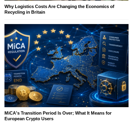
Why Logistics Costs Are Changing the Economics of
Recycling in Britain
MiCA's Transition Period Is Over; What It Means for
European Crypto Users