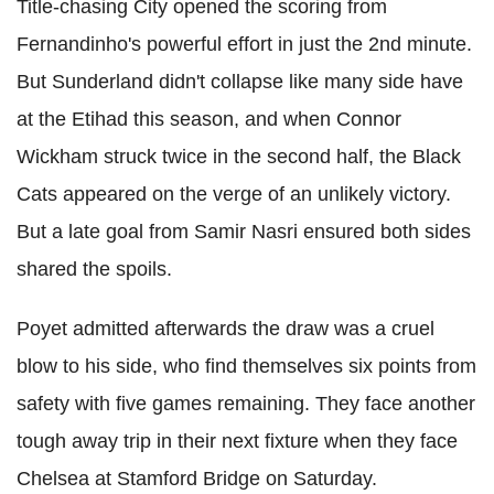
Title-chasing City opened the scoring from
Fernandinho's powerful effort in just the 2nd minute.
But Sunderland didn't collapse like many side have
at the Etihad this season, and when Connor
Wickham struck twice in the second half, the Black
Cats appeared on the verge of an unlikely victory.
But a late goal from Samir Nasri ensured both sides
shared the spoils.
Poyet admitted afterwards the draw was a cruel
blow to his side, who find themselves six points from
safety with five games remaining. They face another
tough away trip in their next fixture when they face
Chelsea at Stamford Bridge on Saturday.