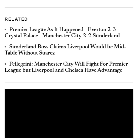
RELATED
Premier League As It Happened - Everton 2-3
Crystal Palace - Manchester City 2-2 Sunderland
Sunderland Boss Claims Liverpool Would be Mid-
Table Without Suarez
Pellegrini: Manchester City Will Fight For Premier
League but Liverpool and Chelsea Have Advantage