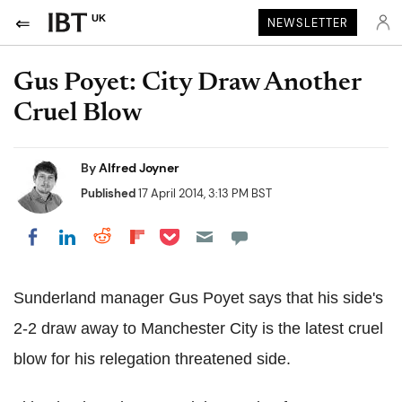
UK
NEWSLETTER
Gus Poyet: City Draw Another
Cruel Blow
By
Alfred Joyner
Published
17 April 2014, 3:13 PM BST
Share on Pocket
Share on LinkedIn
Share on Reddit
Share on Flipboard
Share on Facebook
Sunderland manager Gus Poyet says that his side's
2-2 draw away to Manchester City is the latest cruel
blow for his relegation threatened side.