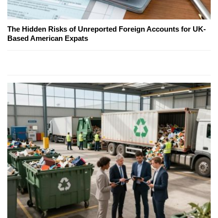
The Hidden Risks of Unreported Foreign Accounts for UK-
Based American Expats