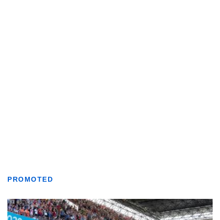
PROMOTED