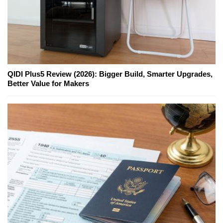
QIDI Plus5 Review (2026): Bigger Build, Smarter Upgrades,
Better Value for Makers