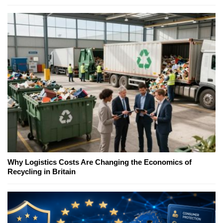
Why Logistics Costs Are Changing the Economics of
Recycling in Britain