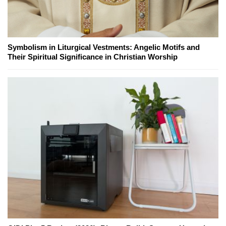
Symbolism in Liturgical Vestments: Angelic Motifs and
Their Spiritual Significance in Christian Worship