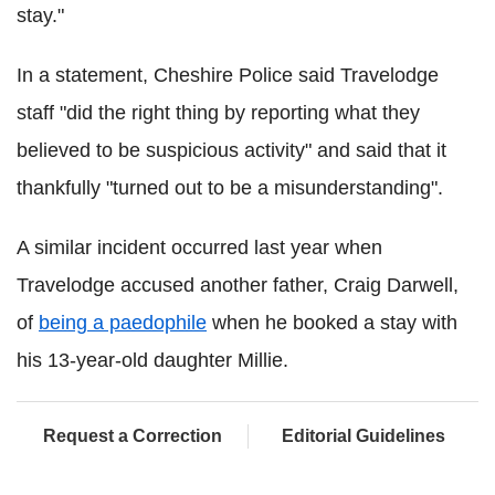
stay."
In a statement, Cheshire Police said Travelodge
staff "did the right thing by reporting what they
believed to be suspicious activity" and said that it
thankfully "turned out to be a misunderstanding".
A similar incident occurred last year when
Travelodge accused another father, Craig Darwell,
of
being a paedophile
when he booked a stay with
his 13-year-old daughter Millie.
Request a Correction
Editorial Guidelines