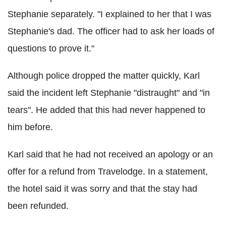
Stephanie separately. "I explained to her that I was
Stephanie's dad. The officer had to ask her loads of
questions to prove it."
Although police dropped the matter quickly, Karl
said the incident left Stephanie "distraught" and "in
tears". He added that this had never happened to
him before.
Karl said that he had not received an apology or an
offer for a refund from Travelodge. In a statement,
the hotel said it was sorry and that the stay had
been refunded.