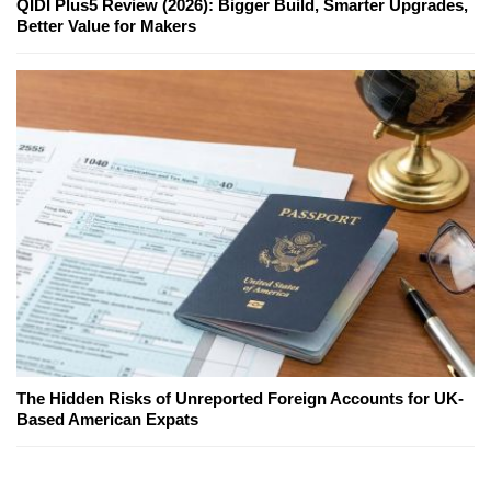
QIDI Plus5 Review (2026): Bigger Build, Smarter Upgrades,
Better Value for Makers
The Hidden Risks of Unreported Foreign Accounts for UK-
Based American Expats