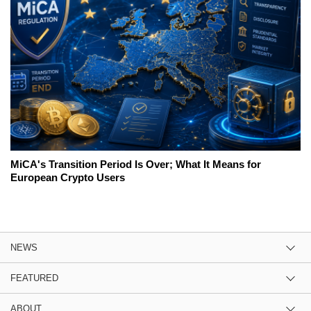
MiCA's Transition Period Is Over; What It Means for
European Crypto Users
NEWS
FEATURED
ABOUT