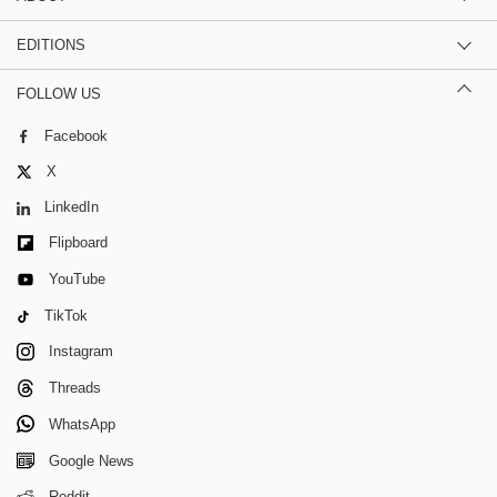
EDITIONS
FOLLOW US
Facebook
X
LinkedIn
Flipboard
YouTube
TikTok
Instagram
Threads
WhatsApp
Google News
Reddit