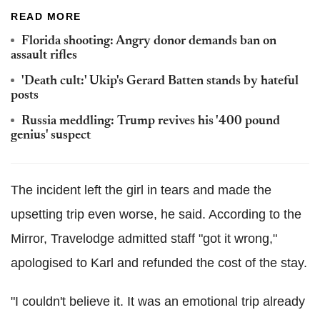
READ MORE
Florida shooting: Angry donor demands ban on
assault rifles
'Death cult:' Ukip's Gerard Batten stands by hateful
posts
Russia meddling: Trump revives his '400 pound
genius' suspect
The incident left the girl in tears and made the
upsetting trip even worse, he said. According to the
Mirror, Travelodge admitted staff "got it wrong,"
apologised to Karl and refunded the cost of the stay.
"I couldn't believe it. It was an emotional trip already