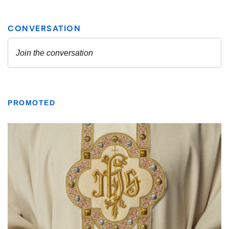
PROMOTED