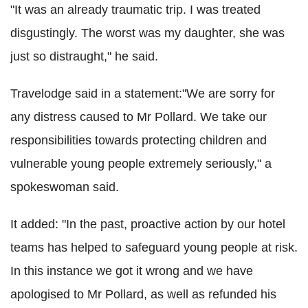
"It was an already traumatic trip. I was treated
disgustingly. The worst was my daughter, she was
just so distraught," he said.
Travelodge said in a statement:"We are sorry for
any distress caused to Mr Pollard. We take our
responsibilities towards protecting children and
vulnerable young people extremely seriously," a
spokeswoman said.
It added: "In the past, proactive action by our hotel
teams has helped to safeguard young people at risk.
In this instance we got it wrong and we have
apologised to Mr Pollard, as well as refunded his