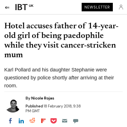
UK
NEWSLETTER
Hotel accuses father of 14-year-
old girl of being paedophile
while they visit cancer-stricken
mum
Karl Pollard and his daughter Stephanie were
questioned by police shortly after arriving at their
room.
By
Nicole Rojas
Published
18 February 2018, 9:38
PM GMT
Share on Pocket
Share on LinkedIn
Share on Reddit
Share on Flipboard
Share on Facebook