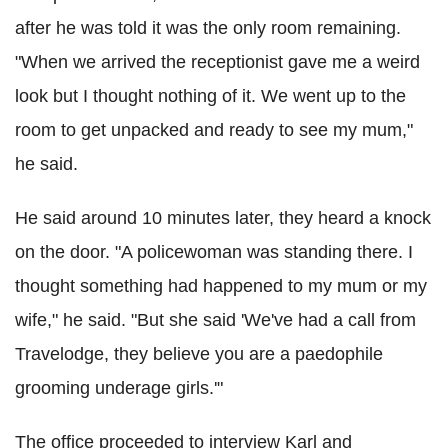
after he was told it was the only room remaining.
"When we arrived the receptionist gave me a weird
look but I thought nothing of it. We went up to the
room to get unpacked and ready to see my mum,"
he said.
He said around 10 minutes later, they heard a knock
on the door. "A policewoman was standing there. I
thought something had happened to my mum or my
wife," he said. "But she said 'We've had a call from
Travelodge, they believe you are a paedophile
grooming underage girls.'"
The office proceeded to interview Karl and