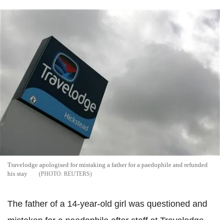
Travelodge apologised for mistaking a father for a paedophile and refunded
his stay
REUTERS
The father of a 14-year-old girl was questioned and