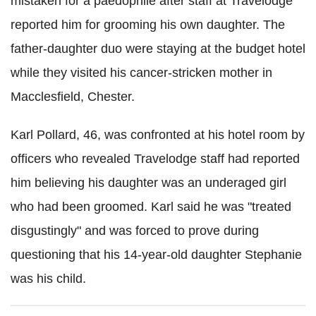
mistaken for a paedophile after staff at Travelodge
reported him for grooming his own daughter. The
father-daughter duo were staying at the budget hotel
while they visited his cancer-stricken mother in
Macclesfield, Chester.
Karl Pollard, 46, was confronted at his hotel room by
officers who revealed Travelodge staff had reported
him believing his daughter was an underaged girl
who had been groomed. Karl said he was "treated
disgustingly" and was forced to prove during
questioning that his 14-year-old daughter Stephanie
was his child.