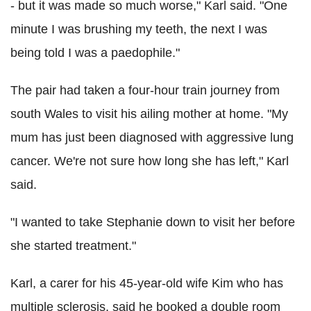
- but it was made so much worse," Karl said. "One
minute I was brushing my teeth, the next I was
being told I was a paedophile."
The pair had taken a four-hour train journey from
south Wales to visit his ailing mother at home. "My
mum has just been diagnosed with aggressive lung
cancer. We're not sure how long she has left," Karl
said.
"I wanted to take Stephanie down to visit her before
she started treatment."
Karl, a carer for his 45-year-old wife Kim who has
multiple sclerosis, said he booked a double room