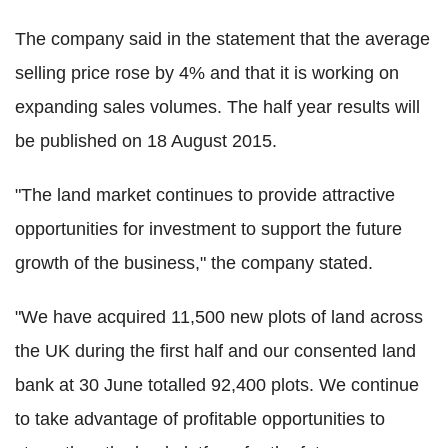
The company said in the statement that the average
selling price rose by 4% and that it is working on
expanding sales volumes. The half year results will
be published on 18 August 2015.
"The land market continues to provide attractive
opportunities for investment to support the future
growth of the business," the company stated.
"We have acquired 11,500 new plots of land across
the UK during the first half and our consented land
bank at 30 June totalled 92,400 plots. We continue
to take advantage of profitable opportunities to