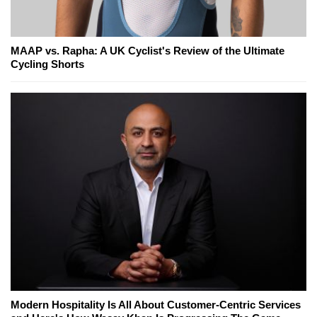
MAAP vs. Rapha: A UK Cyclist's Review of the Ultimate
Cycling Shorts
Modern Hospitality Is All About Customer-Centric Services