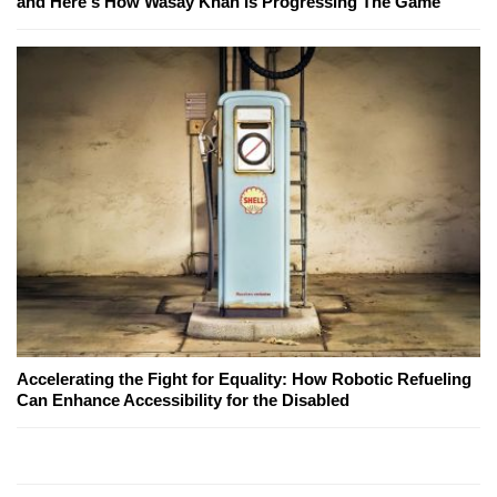
and Here's How Wasay Khan Is Progressing The Game
Accelerating the Fight for Equality: How Robotic Refueling
Can Enhance Accessibility for the Disabled