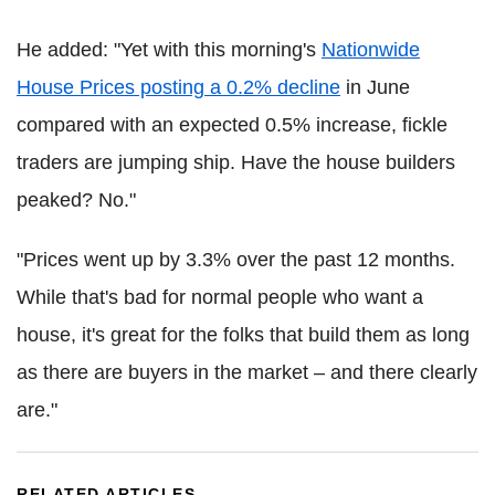
He added: "Yet with this morning's
Nationwide
House Prices posting a 0.2% decline
in June
compared with an expected 0.5% increase, fickle
traders are jumping ship. Have the house builders
peaked? No."
"Prices went up by 3.3% over the past 12 months.
While that's bad for normal people who want a
house, it's great for the folks that build them as long
as there are buyers in the market – and there clearly
are."
RELATED ARTICLES