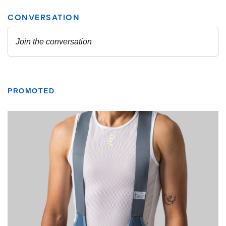
PROMOTED