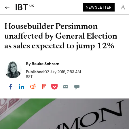
UK
NEWSLETTER
Housebuilder Persimmon
unaffected by General Election
as sales expected to jump 12%
By
Bauke Schram
Published
02 July 2015, 7:53 AM
BST
Share on Pocket
Share on LinkedIn
Share on Reddit
Share on Flipboard
Share on Facebook