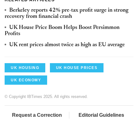
Berkeley reports 42% pre-tax profit surge in strong
recovery from financial crash
UK House Price Boom Helps Boost Persimmon
Profits
UK rent prices almost twice as high as EU average
UK HOUSING
UK HOUSE PRICES
UK ECONOMY
© Copyright IBTimes 2025. All rights reserved.
Request a Correction
Editorial Guidelines