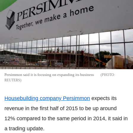
Persimmon said it is focusing on expanding its business
REUTERS
Housebuilding company Persimmon
expects its
revenue in the first half of 2015 to be up around
12% compared to the same period in 2014, it said in
a trading update.