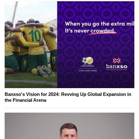
Banxso's Vision for 2024: Revving Up Global Expansion in
the Financial Arena