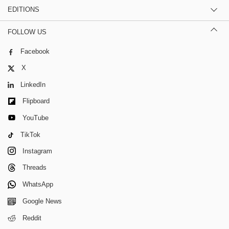
EDITIONS
FOLLOW US
Facebook
X
LinkedIn
Flipboard
YouTube
TikTok
Instagram
Threads
WhatsApp
Google News
Reddit