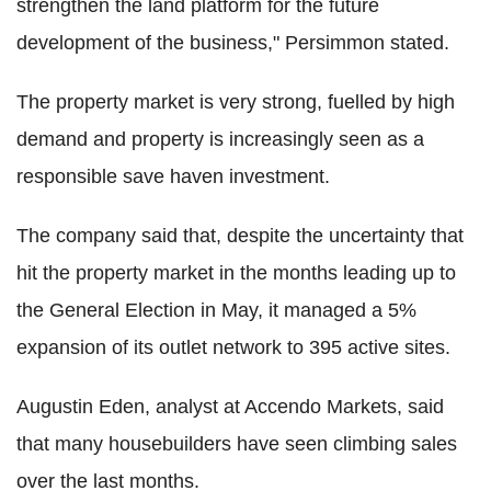
strengthen the land platform for the future
development of the business," Persimmon stated.
The property market is very strong, fuelled by high
demand and property is increasingly seen as a
responsible save haven investment.
The company said that, despite the uncertainty that
hit the property market in the months leading up to
the General Election in May, it managed a 5%
expansion of its outlet network to 395 active sites.
Augustin Eden, analyst at Accendo Markets, said
that many housebuilders have seen climbing sales
over the last months.