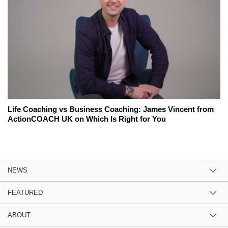
Life Coaching vs Business Coaching: James Vincent from
ActionCOACH UK on Which Is Right for You
NEWS
FEATURED
ABOUT