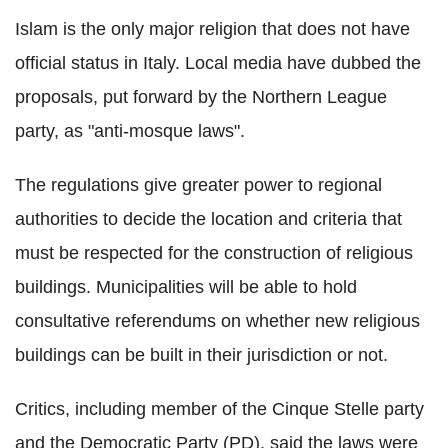
Islam is the only major religion that does not have
official status in Italy. Local media have dubbed the
proposals, put forward by the Northern League
party, as "anti-mosque laws".
The regulations give greater power to regional
authorities to decide the location and criteria that
must be respected for the construction of religious
buildings. Municipalities will be able to hold
consultative referendums on whether new religious
buildings can be built in their jurisdiction or not.
Critics, including member of the
Cinque
Stelle
party
and the Democratic Party (PD), said the laws were