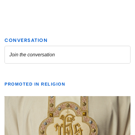
PROMOTED IN RELIGION