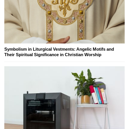
Symbolism in Liturgical Vestments: Angelic Motifs and
Their Spiritual Significance in Christian Worship