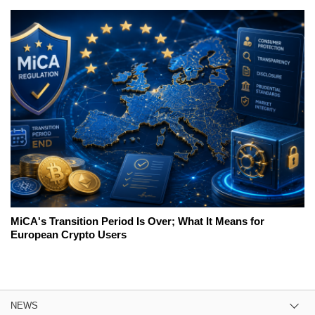
MiCA's Transition Period Is Over; What It Means for
European Crypto Users
NEWS