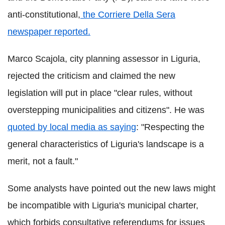
anti-constitutional,
the
Corriere
Della
Sera
newspaper reported.
Marco
Scajola
,
city planning assessor in
Liguria
,
rejected the criticism and claimed the new
legislation will put in place "clear rules, without
overstepping municipalities and citizens". He was
quoted by local media as saying
: "Respecting the
general characteristics of Liguria's landscape is a
merit, not a fault."
Some analysts have pointed out the new laws might
be incompatible with
Liguria
's municipal charter,
which forbids consultative referendums for issues