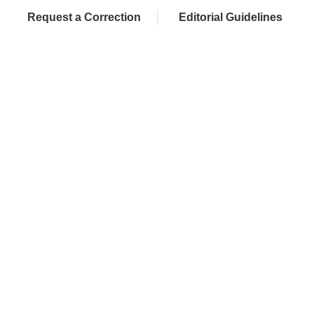
Request a Correction
Editorial Guidelines