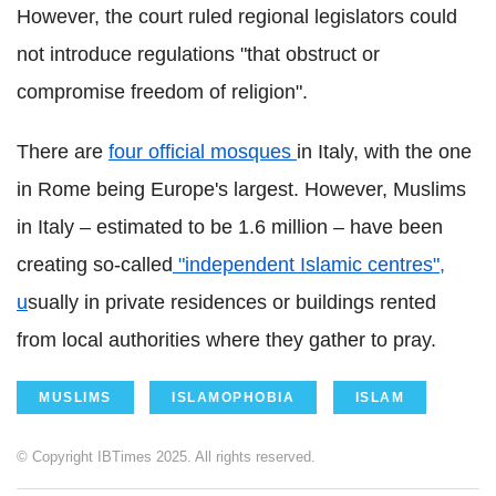
However, the court ruled regional legislators could
not introduce regulations "that obstruct or
compromise freedom of religion".
There are
four official mosques
in Italy, with the one
in Rome being Europe's largest. However, Muslims
in Italy – estimated to be 1.6 million – have been
creating so-called
"independent Islamic centres",
u
sually in private residences or buildings rented
from local authorities where they gather to pray.
MUSLIMS
ISLAMOPHOBIA
ISLAM
© Copyright IBTimes 2025. All rights reserved.