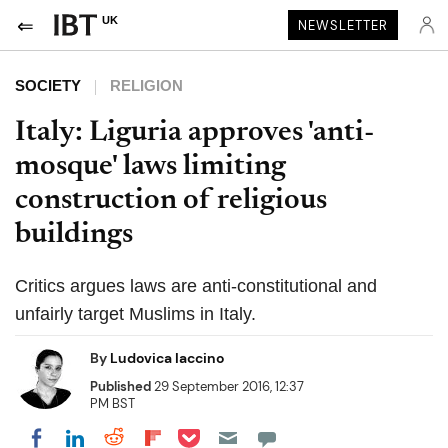
UK
NEWSLETTER
SOCIETY
RELIGION
Italy: Liguria approves 'anti-
mosque' laws limiting
construction of religious
buildings
Critics argues laws are anti-constitutional and
unfairly target Muslims in Italy.
By
Ludovica Iaccino
Published
29 September 2016, 12:37
PM BST
Share on Pocket
Share on LinkedIn
Share on Reddit
Share on Flipboard
Share on Facebook