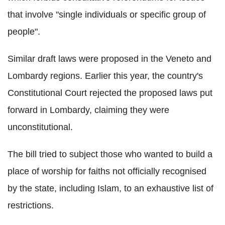
that involve "single individuals or specific group of
people".
Similar draft laws were proposed in the
Veneto
and
Lombardy regions. Earlier this year, the country's
Constitutional Court rejected the proposed laws put
forward in Lombardy, claiming they were
unconstitutional.
The bill tried to subject those who wanted to build a
place of worship for faiths not officially recognised
by the state, including Islam, to an exhaustive list of
restrictions.