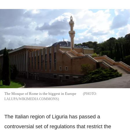
The Mosque of Rome is the biggest in Europe
LALUPA/WIKIMEDIA COMMONS
The Italian region of
Liguria
has passed a
controversial set of regulations that restrict the