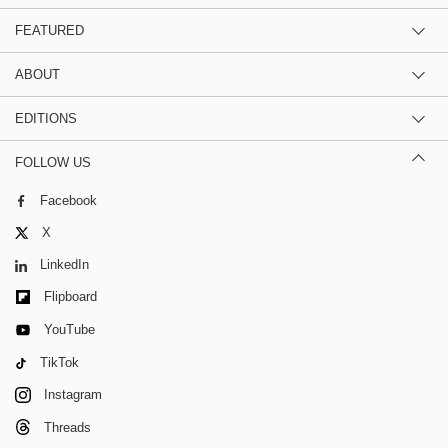
FEATURED
ABOUT
EDITIONS
FOLLOW US
Facebook
X
LinkedIn
Flipboard
YouTube
TikTok
Instagram
Threads