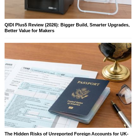
QIDI Plus5 Review (2026): Bigger Build, Smarter Upgrades,
Better Value for Makers
The Hidden Risks of Unreported Foreign Accounts for UK-