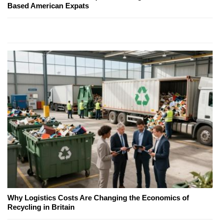
Based American Expats
Why Logistics Costs Are Changing the Economics of
Recycling in Britain