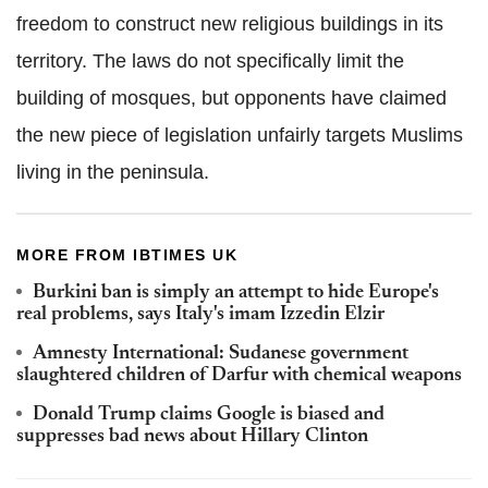
freedom to construct new religious buildings in its
territory. The laws do not specifically limit the
building of mosques, but opponents have claimed
the new piece of legislation unfairly targets Muslims
living in the peninsula.
MORE FROM IBTIMES UK
Burkini ban is simply an attempt to hide Europe's
real problems, says Italy's imam Izzedin Elzir
Amnesty International: Sudanese government
slaughtered children of Darfur with chemical weapons
Donald Trump claims Google is biased and
suppresses bad news about Hillary Clinton