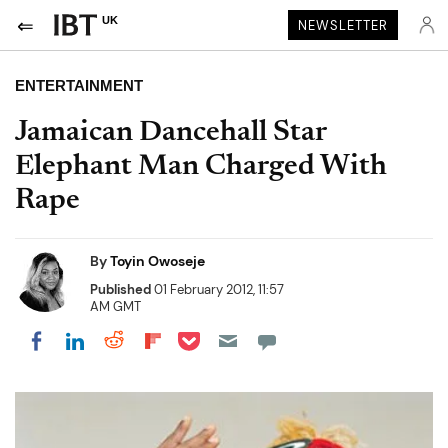
UK
NEWSLETTER
ENTERTAINMENT
Jamaican Dancehall Star
Elephant Man Charged With
Rape
By
Toyin Owoseje
Published
01 February 2012, 11:57
AM GMT
Share on Pocket
Share on LinkedIn
Share on Reddit
Share on Flipboard
Share on Facebook