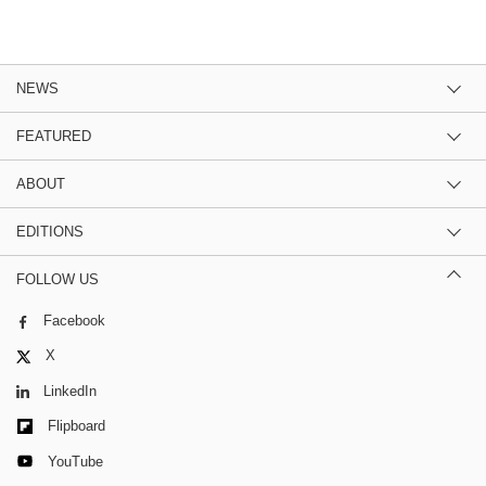
NEWS
FEATURED
ABOUT
EDITIONS
FOLLOW US
Facebook
X
LinkedIn
Flipboard
YouTube