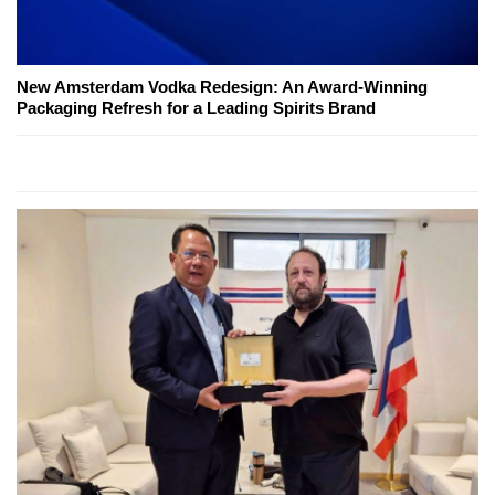
New Amsterdam Vodka Redesign: An Award-Winning
Packaging Refresh for a Leading Spirits Brand