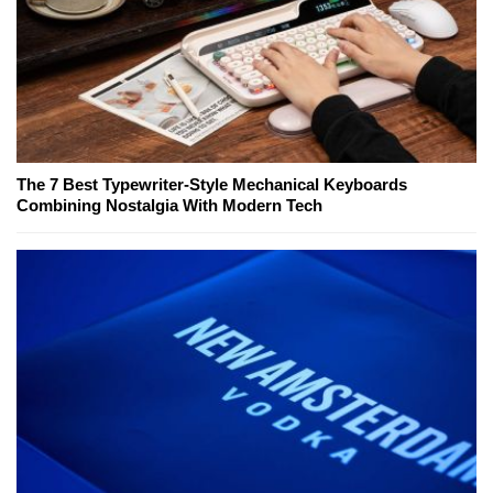
The 7 Best Typewriter-Style Mechanical Keyboards
Combining Nostalgia With Modern Tech