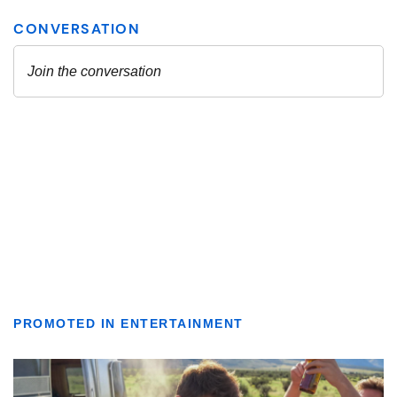
PROMOTED IN ENTERTAINMENT