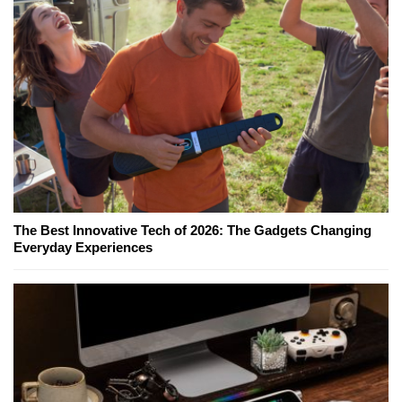
The Best Innovative Tech of 2026: The Gadgets Changing
Everyday Experiences