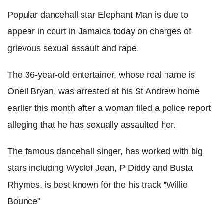
Popular dancehall star Elephant Man is due to
appear in court in Jamaica today on charges of
grievous sexual assault and rape.
The 36-year-old entertainer, whose real name is
Oneil Bryan, was arrested at his St Andrew home
earlier this month after a woman filed a police report
alleging that he has sexually assaulted her.
The famous dancehall singer, has worked with big
stars including Wyclef Jean, P Diddy and Busta
Rhymes, is best known for the his track "Willie
Bounce"