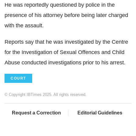
He was reportedly questioned by police in the
presence of his attorney before being later charged
with the assault.
Reports say that he was investigated by the Centre
for the Investigation of Sexual Offences and Child
Abuse conducted investigations prior to his arrest.
COURT
© Copyright IBTimes 2025. All rights reserved.
Request a Correction
Editorial Guidelines