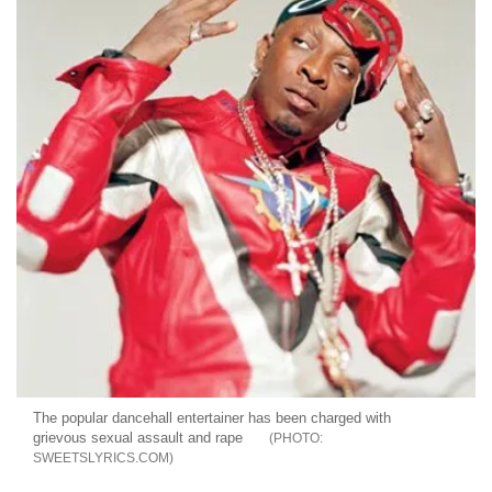
The popular dancehall entertainer has been charged with
grievous sexual assault and rape
SWEETSLYRICS.COM