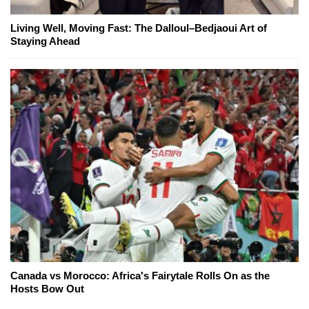
Living Well, Moving Fast: The Dalloul–Bedjaoui Art of
Staying Ahead
Canada vs Morocco: Africa's Fairytale Rolls On as the
Hosts Bow Out