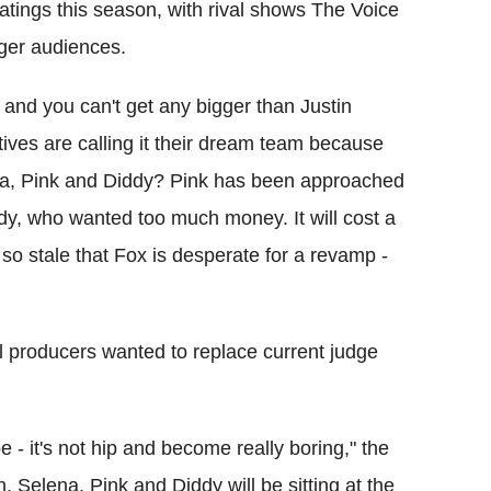
atings this season, with rival shows The Voice
ger audiences.
 and you can't get any bigger than Justin
tives are calling it their dream team because
ena, Pink and Diddy? Pink has been approached
ddy, who wanted too much money. It will cost a
so stale that Fox is desperate for a revamp -
el producers wanted to replace current judge
e - it's not hip and become really boring," the
in, Selena, Pink and Diddy will be sitting at the