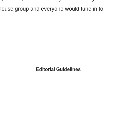
rhouse group and everyone would tune in to
Editorial Guidelines