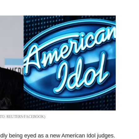
Flipboard
REUTERS/FACEBOOK
dly being eyed as a new American Idol judges.