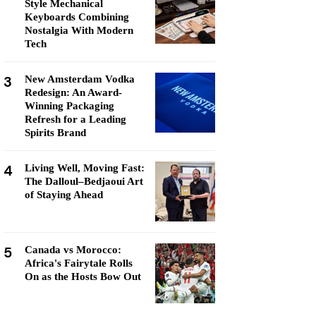
Style Mechanical
Keyboards Combining
Nostalgia With Modern
Tech
3
New Amsterdam Vodka
Redesign: An Award-
Winning Packaging
Refresh for a Leading
Spirits Brand
4
Living Well, Moving Fast:
The Dalloul–Bedjaoui Art
of Staying Ahead
5
Canada vs Morocco:
Africa's Fairytale Rolls
On as the Hosts Bow Out