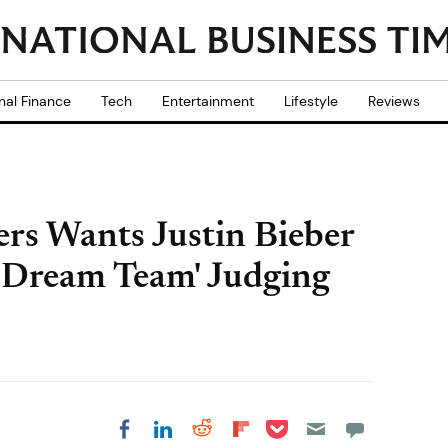
nal Finance
Tech
Entertainment
Lifestyle
Reviews
rs Wants Justin Bieber
'Dream Team' Judging
Share on Pocket
Share on LinkedIn
Share on Reddit
Share on
Share on Facebook