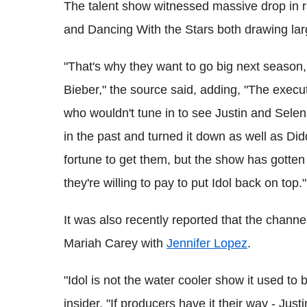
The talent show witnessed massive drop in r
and Dancing With the Stars both drawing lar
"That's why they want to go big next season,
Bieber," the source said, adding, "The execu
who wouldn't tune in to see Justin and Sel
in the past and turned it down as well as Di
fortune to get them, but the show has gotten 
they're willing to pay to put Idol back on top."
It was also recently reported that the chann
Mariah Carey with
Jennifer Lopez
.
"Idol is not the water cooler show it used to b
insider, "If producers have it their way - Just