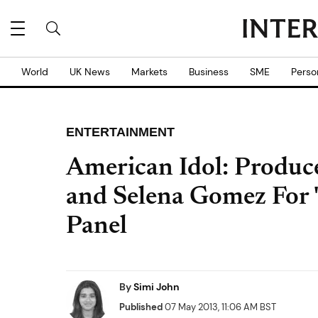
World
UK News
Markets
Business
SME
Perso
ENTERTAINMENT
American Idol: Produce
and Selena Gomez For 
Panel
By
Simi John
Published
07 May 2013, 11:06 AM BST