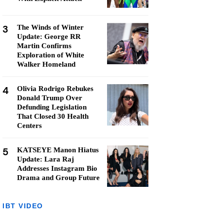
3
The Winds of Winter
Update: George RR
Martin Confirms
Exploration of White
Walker Homeland
4
Olivia Rodrigo Rebukes
Donald Trump Over
Defunding Legislation
That Closed 30 Health
Centers
5
KATSEYE Manon Hiatus
Update: Lara Raj
Addresses Instagram Bio
Drama and Group Future
IBT VIDEO