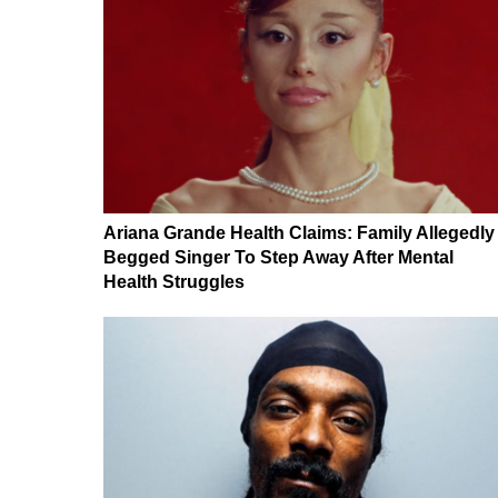
Ariana Grande Health Claims: Family Allegedly
Begged Singer To Step Away After Mental
Health Struggles