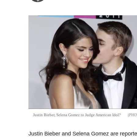
Justin Bieber, Selena Gomez to Judge American Idol?
Justin Bieber and Selena Gomez are reporte