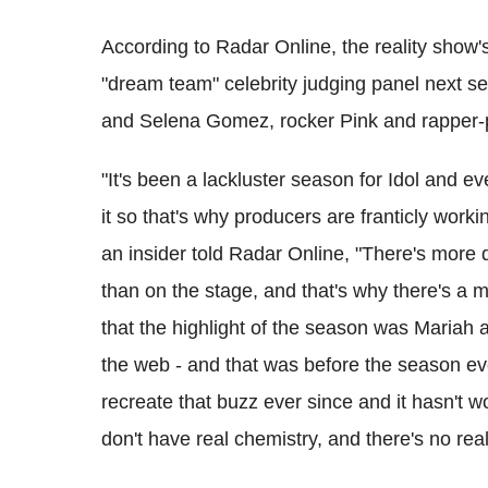
According to Radar Online, the reality show's
"dream team" celebrity judging panel next s
and Selena Gomez, rocker Pink and rapper
"It's been a lackluster season for Idol and e
it so that's why producers are franticly work
an insider told Radar Online, "There's more
than on the stage, and that's why there's a m
that the highlight of the season was Mariah 
the web - and that was before the season ev
recreate that buzz ever since and it hasn't wo
don't have real chemistry, and there's no rea