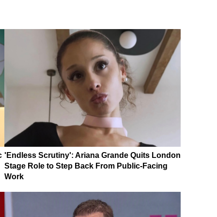
c
'Endless Scrutiny': Ariana Grande Quits London
Stage Role to Step Back From Public-Facing
Work