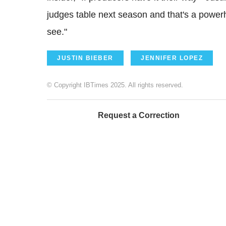
judges table next season and that's a powe
see."
JUSTIN BIEBER
JENNIFER LOPEZ
© Copyright IBTimes 2025. All rights reserved.
Request a Correction