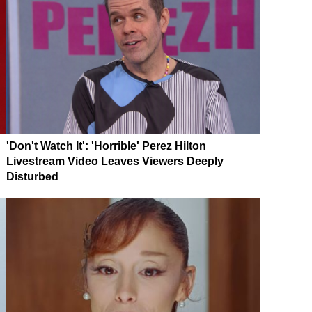
'Don't Watch It': 'Horrible' Perez Hilton
Livestream Video Leaves Viewers Deeply
Disturbed