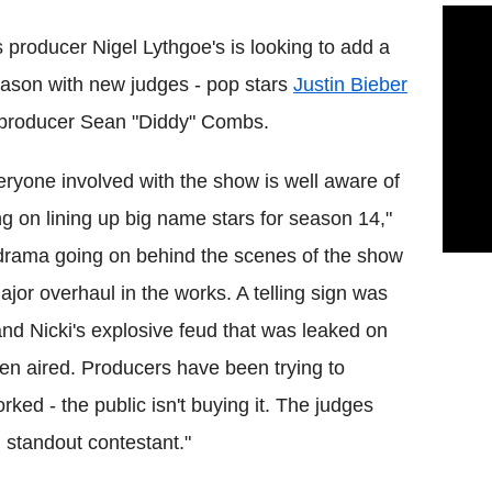
 producer Nigel Lythgoe's is looking to add a
eason with new judges - pop stars
Justin Bieber
-producer Sean "Diddy" Combs.
veryone involved with the show is well aware of
ing on lining up big name stars for season 14,"
 drama going on behind the scenes of the show
ajor overhaul in the works. A telling sign was
and Nicki's explosive feud that was leaked on
en aired. Producers have been trying to
rked - the public isn't buying it. The judges
l standout contestant."