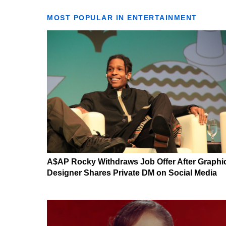
MOST POPULAR IN ENTERTAINMENT
A$AP Rocky Withdraws Job Offer After Graphi
Designer Shares Private DM on Social Media