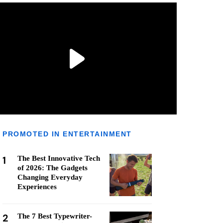
PROMOTED IN ENTERTAINMENT
1
The Best Innovative Tech
of 2026: The Gadgets
Changing Everyday
Experiences
2
The 7 Best Typewriter-