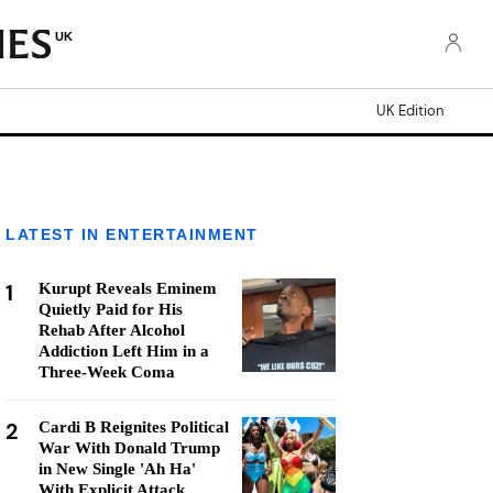
UK
UK Edition
LATEST IN ENTERTAINMENT
1
Kurupt Reveals Eminem
Quietly Paid for His
Rehab After Alcohol
Addiction Left Him in a
Three-Week Coma
2
Cardi B Reignites Political
War With Donald Trump
in New Single 'Ah Ha'
With Explicit Attack