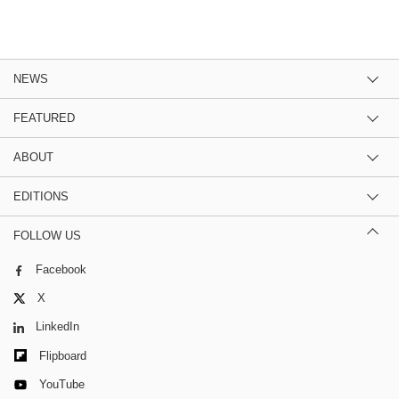
NEWS
FEATURED
ABOUT
EDITIONS
FOLLOW US
Facebook
X
LinkedIn
Flipboard
YouTube