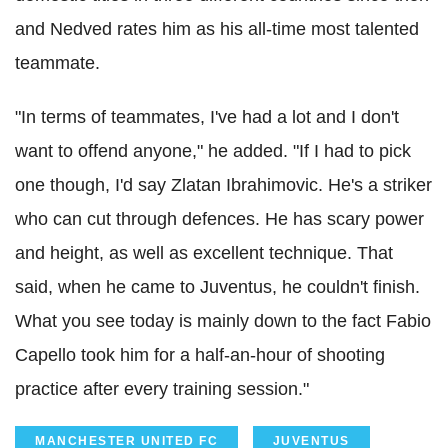
and Nedved rates him as his all-time most talented
teammate.
"In terms of teammates, I've had a lot and I don't
want to offend anyone," he added. "If I had to pick
one though, I'd say Zlatan Ibrahimovic. He's a striker
who can cut through defences. He has scary power
and height, as well as excellent technique. That
said, when he came to Juventus, he couldn't finish.
What you see today is mainly down to the fact Fabio
Capello took him for a half-an-hour of shooting
practice after every training session."
MANCHESTER UNITED FC
JUVENTUS