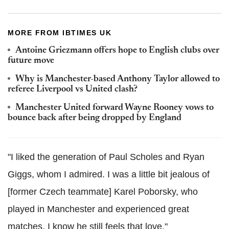
MORE FROM IBTIMES UK
Antoine Griezmann offers hope to English clubs over
future move
Why is Manchester-based Anthony Taylor allowed to
referee Liverpool vs United clash?
Manchester United forward Wayne Rooney vows to
bounce back after being dropped by England
"I liked the generation of Paul Scholes and Ryan
Giggs, whom I admired. I was a little bit jealous of
[former Czech teammate] Karel Poborsky, who
played in Manchester and experienced great
matches. I know he still feels that love."