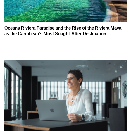
Oceans Riviera Paradise and the Rise of the Riviera Maya
as the Caribbean's Most Sought-After Destination