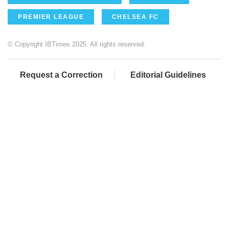
PREMIER LEAGUE
CHELSEA FC
© Copyright IBTimes 2025. All rights reserved.
Request a Correction
Editorial Guidelines