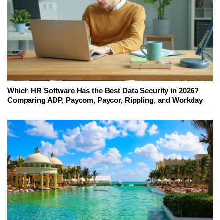
Which HR Software Has the Best Data Security in 2026?
Comparing ADP, Paycom, Paycor, Rippling, and Workday