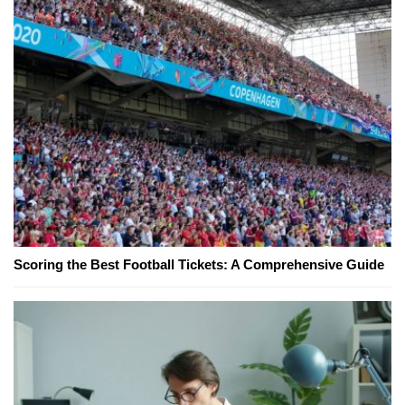
Scoring the Best Football Tickets: A Comprehensive Guide