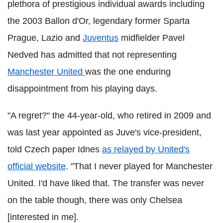
plethora of prestigious individual awards including
the 2003 Ballon d'Or, legendary former Sparta
Prague, Lazio and
Juventus
midfielder Pavel
Nedved has admitted that not representing
Manchester United
was the one enduring
disappointment from his playing days.
"A regret?" the 44-year-old, who retired in 2009 and
was last year appointed as Juve's vice-president,
told Czech paper Idnes
as relayed by United's
official website
. "That I never played for Manchester
United. I'd have liked that. The transfer was never
on the table though, there was only Chelsea
[interested in me].