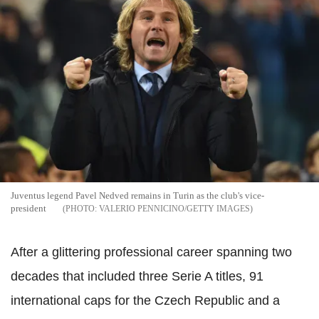
Juventus legend Pavel Nedved remains in Turin as the club's vice-
president
VALERIO PENNICINO/GETTY IMAGES
After a glittering professional career spanning two
decades that included three Serie A titles, 91
international caps for the Czech Republic and a