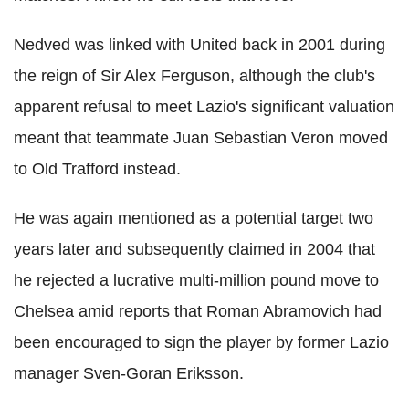
Nedved was linked with United back in 2001 during
the reign of Sir Alex Ferguson, although the club's
apparent refusal to meet Lazio's significant valuation
meant that teammate Juan Sebastian Veron moved
to Old Trafford instead.
He was again mentioned as a potential target two
years later and subsequently claimed in 2004 that
he rejected a lucrative multi-million pound move to
Chelsea amid reports that Roman Abramovich had
been encouraged to sign the player by former Lazio
manager Sven-Goran Eriksson.