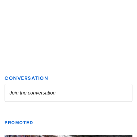
PROMOTED