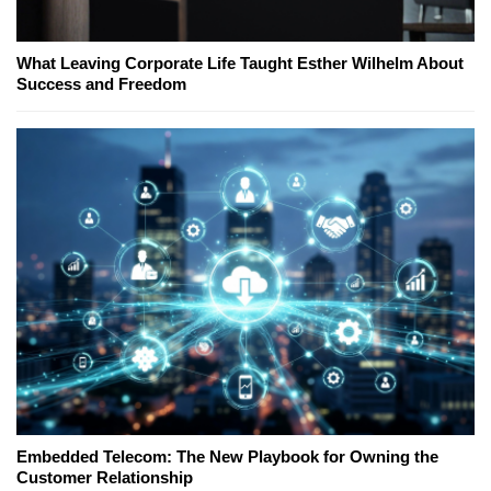
What Leaving Corporate Life Taught Esther Wilhelm About
Success and Freedom
Embedded Telecom: The New Playbook for Owning the
Customer Relationship