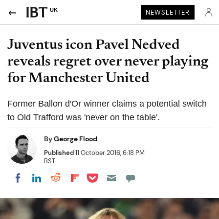
UK
NEWSLETTER
Juventus icon Pavel Nedved
reveals regret over never playing
for Manchester United
Former Ballon d'Or winner claims a potential switch
to Old Trafford was 'never on the table'.
By
George Flood
Published
11 October 2016, 6:18 PM
BST
Share on Pocket
Share on LinkedIn
Share on Reddit
Share on Flipboard
Share on Facebook