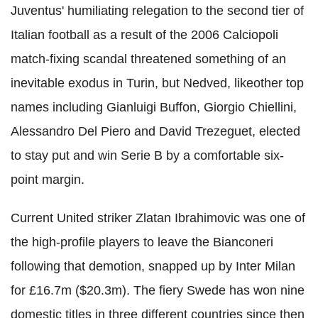
Juventus' humiliating relegation to the second tier of
Italian football as a result of the 2006 Calciopoli
match-fixing scandal threatened something of an
inevitable exodus in Turin, but Nedved, likeother top
names including Gianluigi Buffon, Giorgio Chiellini,
Alessandro Del Piero and David Trezeguet, elected
to stay put and win Serie B by a comfortable six-
point margin.
Current United striker Zlatan Ibrahimovic was one of
the high-profile players to leave the Bianconeri
following that demotion, snapped up by Inter Milan
for £16.7m ($20.3m). The fiery Swede has won nine
domestic titles in three different countries since then