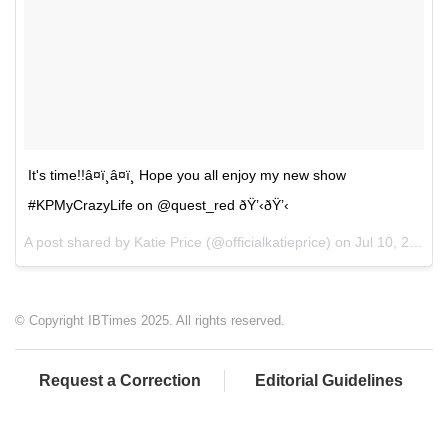
It's time!!â¤ï¸â¤ï¸ Hope you all enjoy my new show
#KPMyCrazyLife on @quest_red ðŸ’‹ðŸ’‹
A post shared by Katie Price (@officialkatieprice) on
Jul 10, 2017 at 1:54pm PDT
© Copyright IBTimes 2025. All rights reserved.
Request a Correction
Editorial Guidelines