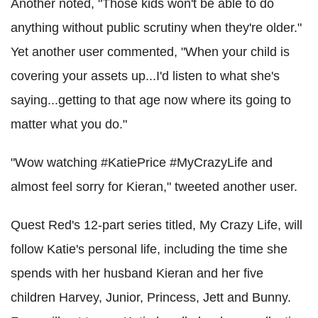
Another noted, "Those kids won't be able to do
anything without public scrutiny when they're older."
Yet another user commented, "When your child is
covering your assets up...I'd listen to what she's
saying...getting to that age now where its going to
matter what you do."
"Wow watching #KatiePrice #MyCrazyLife and
almost feel sorry for Kieran," tweeted another user.
Quest Red's 12-part series titled, My Crazy Life, will
follow Katie's personal life, including the time she
spends with her husband Kieran and her five
children Harvey, Junior, Princess, Jett and Bunny.