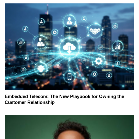
Embedded Telecom: The New Playbook for Owning the
Customer Relationship