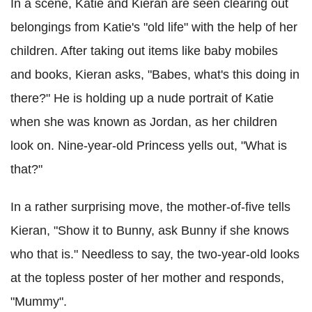
In a scene, Katie and Kieran are seen clearing out
belongings from Katie's "old life" with the help of her
children. After taking out items like baby mobiles
and books, Kieran asks, "Babes, what's this doing in
there?" He is holding up a nude portrait of Katie
when she was known as Jordan, as her children
look on. Nine-year-old Princess yells out, "What is
that?"
In a rather surprising move, the mother-of-five tells
Kieran, "Show it to Bunny, ask Bunny if she knows
who that is." Needless to say, the two-year-old looks
at the topless poster of her mother and responds,
"Mummy".