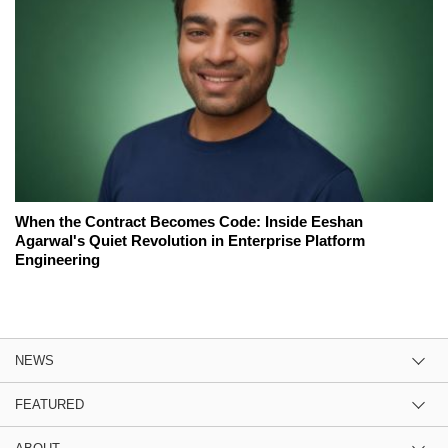
When the Contract Becomes Code: Inside Eeshan
Agarwal's Quiet Revolution in Enterprise Platform
Engineering
NEWS
FEATURED