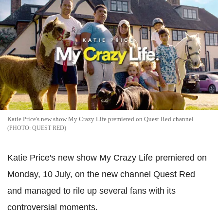
Katie Price's new show My Crazy Life premiered on Quest Red channel
QUEST RED
Katie Price's new show My Crazy Life premiered on
Monday, 10 July, on the new channel Quest Red
and managed to rile up several fans with its
controversial moments.