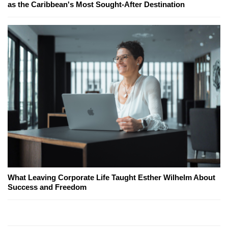
as the Caribbean's Most Sought-After Destination
What Leaving Corporate Life Taught Esther Wilhelm About
Success and Freedom