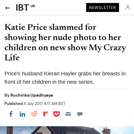
UK
NEWSLETTER
Katie Price slammed for
showing her nude photo to her
children on new show My Crazy
Life
Price's husband Kieran Hayler grabs her breasts in
front of her children in the new series.
By
Ruchinka Upadhyaya
Published
11 July 2017, 8:17 AM BST
Share on Pocket
Share on LinkedIn
Share on Reddit
Share on Flipboard
Share on Facebook