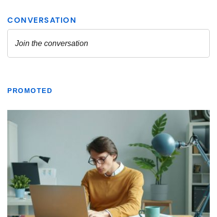
PROMOTED