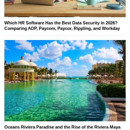
Which HR Software Has the Best Data Security in 2026?
Comparing ADP, Paycom, Paycor, Rippling, and Workday
Oceans Riviera Paradise and the Rise of the Riviera Maya