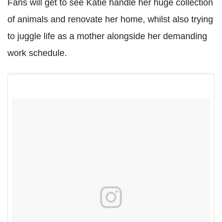
Fans will get to see Katie handle her huge collection
of animals and renovate her home, whilst also trying
to juggle life as a mother alongside her demanding
work schedule.