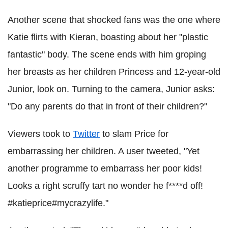
Another scene that shocked fans was the one where
Katie flirts with Kieran, boasting about her "plastic
fantastic" body. The scene ends with him groping
her breasts as her children Princess and 12-year-old
Junior, look on. Turning to the camera, Junior asks:
"Do any parents do that in front of their children?"
Viewers took to
Twitter
to slam Price for
embarrassing her children. A user tweeted, "Yet
another programme to embarrass her poor kids!
Looks a right scruffy tart no wonder he f****d off!
#katieprice#mycrazylife."