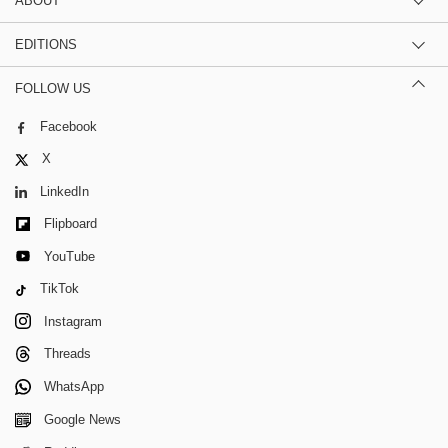
ABOUT
EDITIONS
FOLLOW US
Facebook
X
LinkedIn
Flipboard
YouTube
TikTok
Instagram
Threads
WhatsApp
Google News