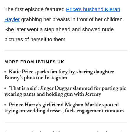
The first episode featured
Price's husband Kieran
Hayler
grabbing her breasts in front of her children.
She later went a step ahead and showed nude
pictures of herself to them.
MORE FROM IBTIMES UK
Katie Price sparks fan fury by sharing daughter
Bunny's photo on Instagram
'That is a sin': Jinger Duggar slammed for posting pic
wearing pants and holding gun with Jeremy
Prince Harry's girlfriend Meghan Markle spotted
trying on wedding dresses, fuels engagement rumours