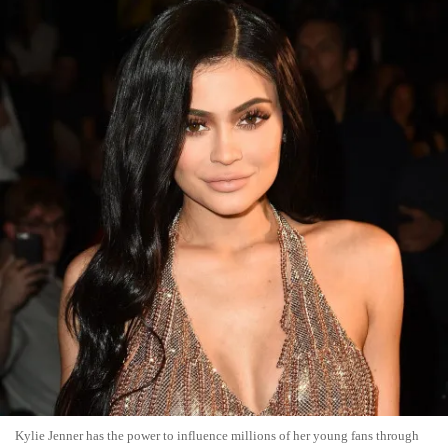
Kylie Jenner has the power to influence millions of her young fans through