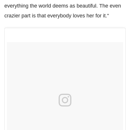
everything the world deems as beautiful. The even
crazier part is that everybody loves her for it."