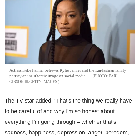
Actress Keke Palmer believes Kylie Jenner and the Kardashian family
portray an inauthentic image on social media
EARL
GIBSON III/GETTY IMAGES
The TV star added: "That's the thing we really have
to be careful of and why I'm so honest about
everything I'm going through – whether that's
sadness, happiness, depression, anger, boredom,