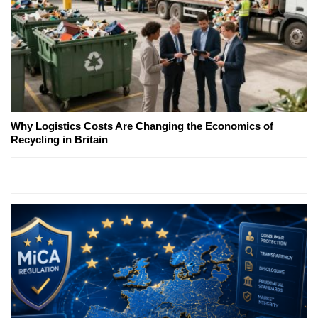
Why Logistics Costs Are Changing the Economics of
Recycling in Britain