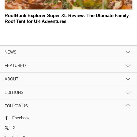
RoofBunk Explorer Super XL Review: The Ultimate Family
Roof Tent for UK Adventures
NEWS
FEATURED
ABOUT
EDITIONS
FOLLOW US
Facebook
X