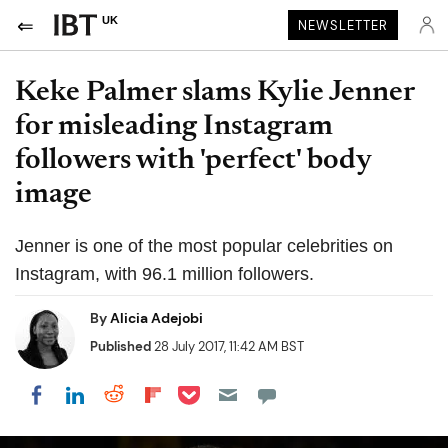
UK
NEWSLETTER
Keke Palmer slams Kylie Jenner
for misleading Instagram
followers with 'perfect' body
image
Jenner is one of the most popular celebrities on
Instagram, with 96.1 million followers.
By
Alicia Adejobi
Published
28 July 2017, 11:42 AM BST
Share on Pocket
Share on LinkedIn
Share on Reddit
Share on Flipboard
Share on Facebook