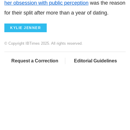
her obsession with public perception
was the reason
for their split after more than a year of dating.
KYLIE JENNER
© Copyright IBTimes 2025. All rights reserved.
Request a Correction
Editorial Guidelines