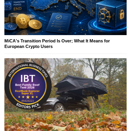
MiCA's Transition Period Is Over; What It Means for
European Crypto Users