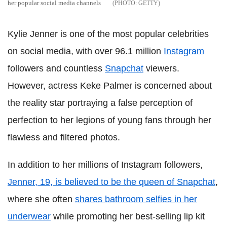
her popular social media channels
GETTY
Kylie Jenner is one of the most popular celebrities
on social media, with over 96.1 million
Instagram
followers and countless
Snapchat
viewers.
However, actress Keke Palmer is concerned about
the reality star portraying a false perception of
perfection to her legions of young fans through her
flawless and filtered photos.
In addition to her millions of Instagram followers,
Jenner, 19, is believed to be the queen of Snapchat
,
where she often
shares bathroom selfies in her
underwear
while promoting her best-selling lip kit