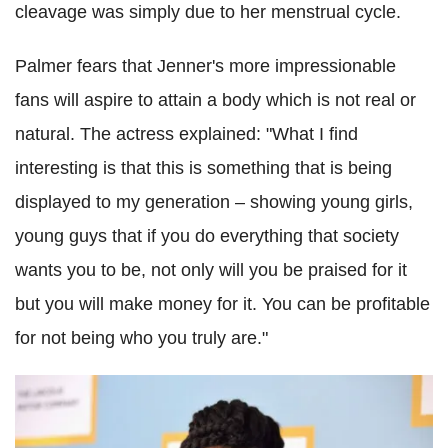
cleavage was simply due to her menstrual cycle.
Palmer fears that Jenner's more impressionable
fans will aspire to attain a body which is not real or
natural. The actress explained: "What I find
interesting is that this is something that is being
displayed to my generation – showing young girls,
young guys that if you do everything that society
wants you to be, not only will you be praised for it
but you will make money for it. You can be profitable
for not being who you truly are."