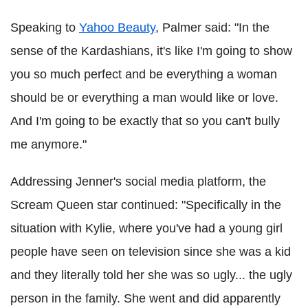
Speaking to
Yahoo Beauty
, Palmer said: "In the
sense of the Kardashians, it's like I'm going to show
you so much perfect and be everything a woman
should be or everything a man would like or love.
And I'm going to be exactly that so you can't bully
me anymore."
Addressing Jenner's social media platform, the
Scream Queen star continued: "Specifically in the
situation with Kylie, where you've had a young girl
people have seen on television since she was a kid
and they literally told her she was so ugly... the ugly
person in the family. She went and did apparently