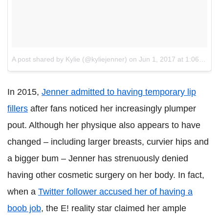
A post shared by Kylie (@kyliejenner)
on
Jun 1, 2017 at 1:06pm PDT
In 2015,
Jenner admitted to having temporary lip
fillers
after fans noticed her increasingly plumper
pout. Although her physique also appears to have
changed – including larger breasts, curvier hips and
a bigger bum – Jenner has strenuously denied
having other cosmetic surgery on her body. In fact,
when a
Twitter follower accused her of having a
boob job
, the E! reality star claimed her ample