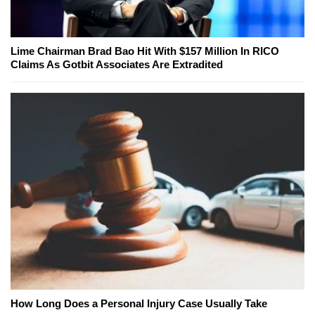
Lime Chairman Brad Bao Hit With $157 Million In RICO
Claims As Gotbit Associates Are Extradited
How Long Does a Personal Injury Case Usually Take