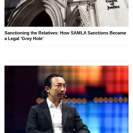
Sanctioning the Relatives: How SAMLA Sanctions Became
a Legal 'Grey Hole'