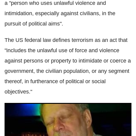
a "person who uses unlawful violence and
intimidation, especially against civilians, in the
pursuit of political aims".
The US federal law defines terrorism as an act that
"includes the unlawful use of force and violence
against persons or property to intimidate or coerce a
government, the civilian population, or any segment
thereof, in furtherance of political or social
objectives."
Inside Stephen Paddock's mind: What was the motive
behind the
Las
Vegas massacre?