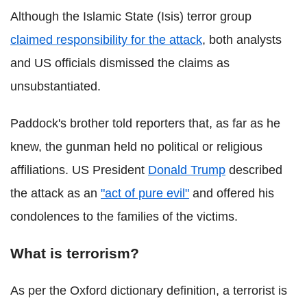
Although the Islamic State (
Isis) terror group
claimed responsibility for the attack
, both analysts
and US officials dismissed the claims as
unsubstantiated.
Paddock's brother told reporters that, as far as he
knew, the gunman held no political or religious
affiliations. US President
Donald Trump
described
the attack as an
"act of pure evil"
and offered his
condolences to the families of the victims.
What is terrorism?
As per the Oxford dictionary definition, a terrorist is