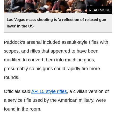
READ MORE
Las
Vegas mass shooting is 'a reflection of relaxed gun
laws' in the US
Paddock's arsenal included assault-style rifles with
scopes, and rifles that appeared to have been
modified to convert them into machine guns,
presumably so his guns could rapidly fire more
rounds.
Officials said
AR-15-style rifles
, a civilian version of
a service rifle used by the American military, were
found in the room.