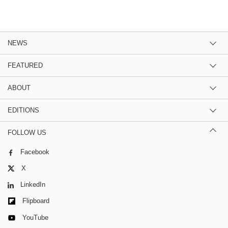
NEWS
FEATURED
ABOUT
EDITIONS
FOLLOW US
Facebook
X
LinkedIn
Flipboard
YouTube