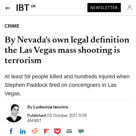
UK
NEWSLETTER
CRIME
By Nevada's own legal definition
the Las Vegas mass shooting is
terrorism
At least 59 people killed and hundreds injured when
Stephen Paddock fired on concertgoers in Las
Vegas.
By
Ludovica Iaccino
Published
03 October 2017, 11:09
AM BST
Share on Pocket
Share on LinkedIn
Share on Reddit
Share on Flipboard
Share on Facebook