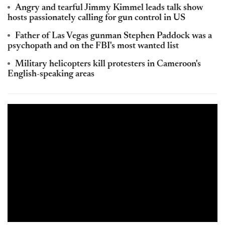
Angry and tearful Jimmy
Kimmel
leads talk show
hosts passionately calling for gun control in US
Father of
Las
Vegas gunman Stephen Paddock was a
psychopath and on the FBI's most wanted list
Military helicopters kill protesters in Cameroon's
English-speaking areas