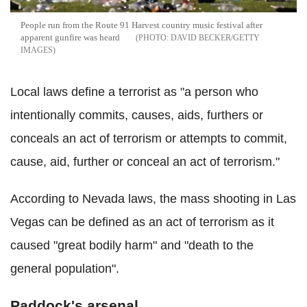
People run from the Route 91 Harvest country music festival after
apparent gunfire was heard
DAVID BECKER/GETTY
IMAGES
Local laws define a terrorist as "a person who
intentionally commits, causes, aids, furthers or
conceals an act of terrorism or attempts to commit,
cause, aid, further or conceal an act of terrorism."
According to N
evada
laws, the mass shooting in Las
Vegas can be defined as an act of terrorism as it
caused "
great bodily harm" and "death to the
general population".
Paddock's arsenal