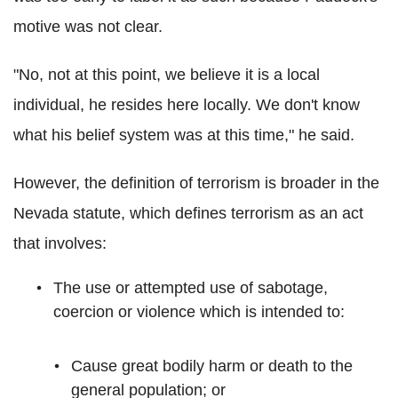
motive was not clear.
"No, not at this point, we believe it is a local
individual, he resides here locally. We don't know
what his belief system was at this time," he said.
However, the definition of terrorism is broader in the
Nevada statute, which defines terrorism as an act
that involves:
The use or attempted use of sabotage,
coercion or violence which is intended to:
Cause great bodily harm or death to the
general population; or