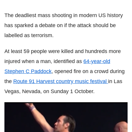
The deadliest mass shooting in modern US history
has sparked a debate on if the attack should be
labelled as terrorism.
At least 59 people were killed and hundreds more
injured when a man, identified as
64-year-old
Stephen C Paddock
, opened fire on a crowd during
the
Route 91 Harvest country music festival
in
Las
Vegas, Nevada, on Sunday 1 October.
Defiant man flips bird at Las Vegas shooter as bullets fly
and someone yells 'get the f**k down'