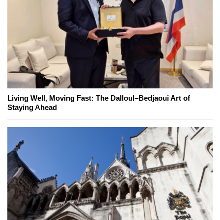
Living Well, Moving Fast: The Dalloul–Bedjaoui Art of
Staying Ahead