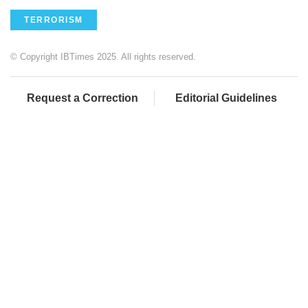
TERRORISM
© Copyright IBTimes 2025. All rights reserved.
Request a Correction
Editorial Guidelines