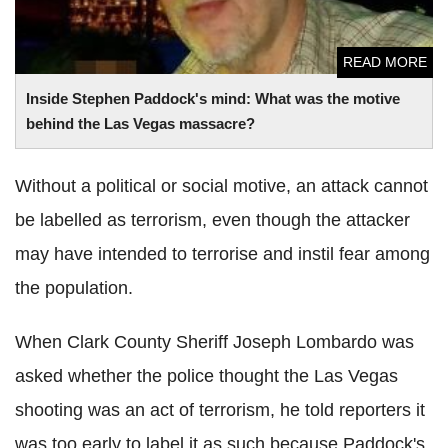
READ MORE
Inside Stephen Paddock's mind: What was the motive
behind the
Las
Vegas massacre?
Without a political or social motive, an attack cannot
be labelled as terrorism, even though the attacker
may have intended to terrorise and instil fear among
the population.
When Clark County Sheriff Joseph
Lombardo
was
asked whether the police thought the
Las
Vegas
shooting was an act of terrorism, he told reporters it
was too early to label it as such because Paddock's