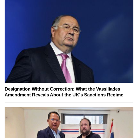
Designation Without Correction: What the Vassiliades
Amendment Reveals About the UK's Sanctions Regime