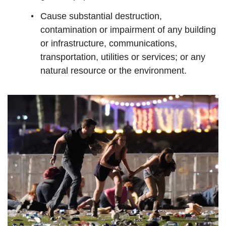
Cause substantial destruction,
contamination or impairment of any building
or infrastructure, communications,
transportation, utilities or services; or any
natural resource or the environment.