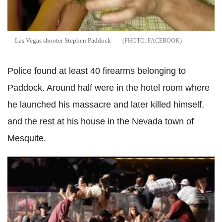
Las
Vegas shooter Stephen Paddock
FACEBOOK
Police found at least 40 firearms belonging to
Paddock. Around half were in the hotel room where
he launched his massacre and later killed himself,
and the rest at his house in the Nevada town of
Mesquite.
Las
Vegas mass shooting is 'a reflection of relaxed gun
laws' in the US