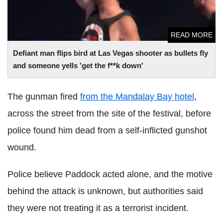
READ MORE
Defiant man flips bird at Las Vegas shooter as bullets fly
and someone yells 'get the f**k down'
The
gunman fired
from the Mandalay Bay hotel
,
across the street from the site of the festival, before
police found him dead from a self-inflicted gunshot
wound.
Police believe Paddock acted alone, and the motive
behind the attack is unknown, but authorities said
they were not treating it as a terrorist incident.