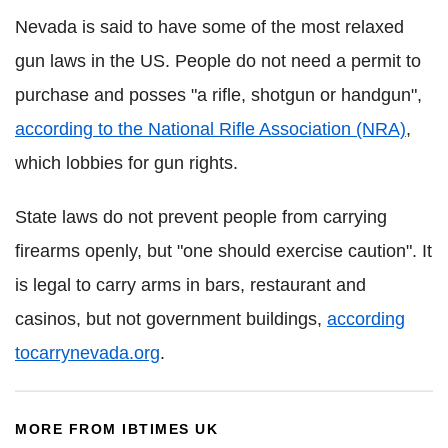
Nevada is said to have some of the most relaxed
gun laws in the US. People do not need a permit to
purchase and posses "a rifle, shotgun or handgun",
according to the National Rifle Association (NRA)
,
which lobbies for gun rights.
State laws do not prevent people from carrying
firearms openly, but "one should exercise caution". It
is legal to carry arms in bars, restaurant and
casinos, but not government buildings,
according
tocarrynevada
.org
.
MORE FROM IBTIMES UK