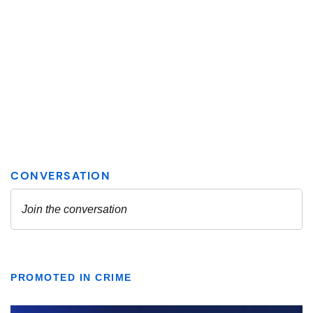
PROMOTED IN CRIME