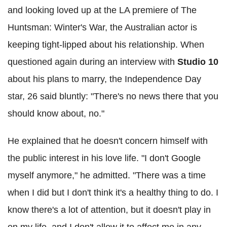
and looking loved up at the LA premiere of The
Huntsman: Winter's War, the Australian actor is
keeping tight-lipped about his relationship. When
questioned again during an interview with
Studio 10
about his plans to marry, the Independence Day
star, 26 said bluntly: "There's no news there that you
should know about, no."
He explained that he doesn't concern himself with
the public interest in his love life. "I don't Google
myself anymore," he admitted. "There was a time
when I did but I don't think it's a healthy thing to do. I
know there's a lot of attention, but it doesn't play in