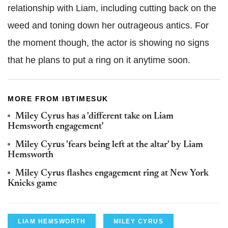
relationship with Liam, including cutting back on the
weed and toning down her outrageous antics. For
the moment though, the actor is showing no signs
that he plans to put a ring on it anytime soon.
MORE FROM IBTIMESUK
Miley Cyrus has a 'different take on Liam
Hemsworth engagement'
Miley Cyrus 'fears being left at the altar' by Liam
Hemsworth
Miley Cyrus flashes engagement ring at New York
Knicks game
LIAM HEMSWORTH
MILEY CYRUS