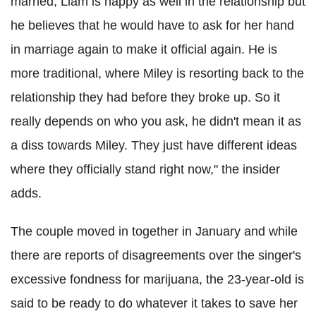
married, Liam is happy as well in the relationship but
he believes that he would have to ask for her hand
in marriage again to make it official again. He is
more traditional, where Miley is resorting back to the
relationship they had before they broke up. So it
really depends on who you ask, he didn't mean it as
a diss towards Miley. They just have different ideas
where they officially stand right now," the insider
adds.
The couple moved in together in January and while
there are reports of disagreements over the singer's
excessive fondness for marijuana, the 23-year-old is
said to be ready to do whatever it takes to save her