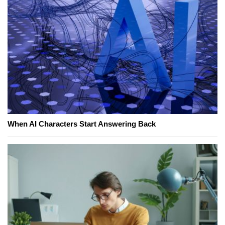
When AI Characters Start Answering Back