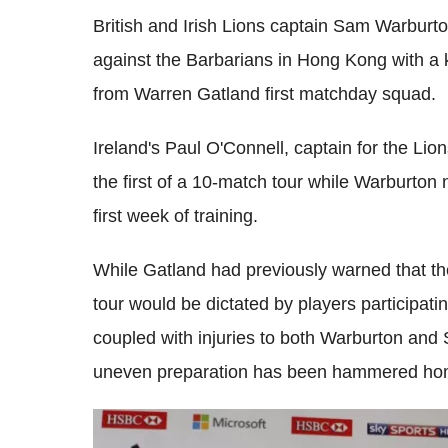
British and Irish Lions captain Sam Warburto
against the Barbarians in Hong Kong with a k
from Warren Gatland first matchday squad.
Ireland's Paul O'Connell, captain for the Lion
the first of a 10-match tour while Warburton
first week of training.
While Gatland had previously warned that t
tour would be dictated by players participat
coupled with injuries to both Warburton and S
uneven preparation has been hammered ho