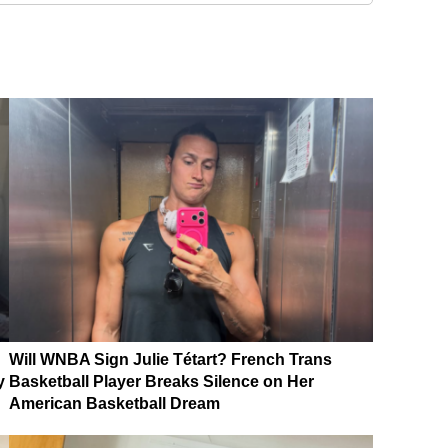
Will WNBA Sign Julie Tétart? French Trans
y
Basketball Player Breaks Silence on Her
American Basketball Dream