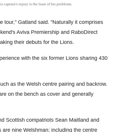
 captain's injury is the least of his problems.
the tour," Gatland said. "Naturally it comprises
weekend's Aviva Premiership and RaboDirect
king their debuts for the Lions.
perience with the six former Lions sharing 430
uch as the Welsh centre pairing and backrow.
re on the bench as cover and generally
d Scottish compatriots Sean Maitland and
as are nine Welshman; including the centre