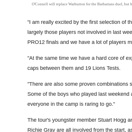
O'Connell will replace Warburton for the Barbarians duel, but his
"I am really excited by the first selection of 
largely those players not involved in last 
PRO12 finals and we have a lot of players ma
"At the same time we have a hard core of ex
caps between them and 19 Lions Tests.
"There are also some proven combinations s
Some of the boys who played last weekend a
everyone in the camp is raring to go."
The tour's youngster member Stuart Hogg an
Richie Gray are all involved from the start, 