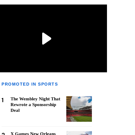
PROMOTED IN SPORTS
1
The Wembley Night That
Rewrote a Sponsorship
Deal
X Games New Orleans