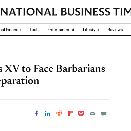
nal Finance
Tech
Entertainment
Lifestyle
Reviews
s XV to Face Barbarians
paration
Share on Pocket
Share on LinkedIn
Share on Reddit
Share on
Share on Facebook
Flipboard