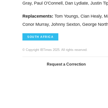
Gray, Paul O'Connell, Dan Lydiate, Justin Ti
Replacements
:
Tom Youngs, Cian Healy, Ma
Conor Murray, Johnny Sexton, George Nort
SOUTH AFRICA
© Copyright IBTimes 2025. All rights reserved.
Request a Correction