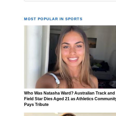
MOST POPULAR IN SPORTS
Who Was Natasha Ward? Australian Track and
Field Star Dies Aged 21 as Athletics Communit
Pays Tribute