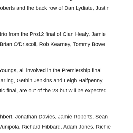
berts and the back row of Dan Lydiate, Justin
trio from the Pro12 final of Cian Healy, Jamie
t Brian O'Driscoll, Rob Kearney, Tommy Bowe
ungs, all involved in the Premiership final
Parling, Gethin Jenkins and Leigh Halfpenny,
c final, are out of the 23 but will be expected
thbert, Jonathan Davies, Jamie Roberts, Sean
 Vunipola, Richard Hibbard, Adam Jones, Richie