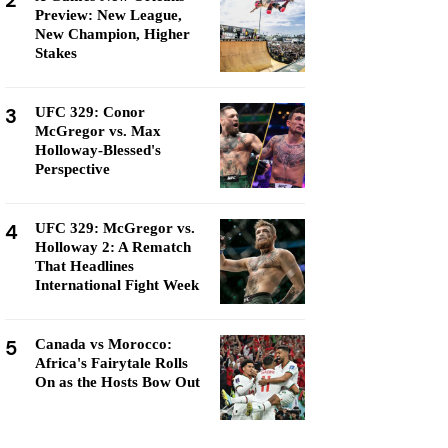
2
Preview: New League,
New Champion, Higher
Stakes
3
UFC 329: Conor
McGregor vs. Max
Holloway-Blessed's
Perspective
4
UFC 329: McGregor vs.
Holloway 2: A Rematch
That Headlines
International Fight Week
5
Canada vs Morocco:
Africa's Fairytale Rolls
On as the Hosts Bow Out