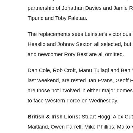
partnership of Jonathan Davies and Jamie Ro
Tipuric and Toby Faletau.
The replacements sees Leinster's victorious 
Heaslip and Johnny Sexton all selected, bu
and newcomer Rory Best are all omitted.
Dan Cole, Rob Croft, Manu Tuilagi and Ben Yo
last weekend, are rested. Ian Evans, Geoff 
are those not involved in either major domesti
to face Western Force on Wednesday.
British & Irish Lions:
Stuart Hogg, Alex Cu
Maitland, Owen Farrell, Mike Phillips; Mako