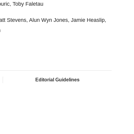
puric, Toby Faletau
tt Stevens, Alun Wyn Jones, Jamie Heaslip,
h
Editorial Guidelines