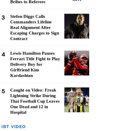
Bribes to Referees
3
Stefon Diggs Calls
Commanders Lifeline
Real Alignment After
Escaping Charges to Sign
Contract
4
Lewis Hamilton Pauses
Ferrari Title Fight to Play
Delivery Boy for
Girlfriend Kim
Kardashian
5
Caught on Video: Freak
Lightning Strike During
Thai Football Cup Leaves
One Dead and 12 in
Hospital
IBT VIDEO