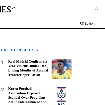
UK
UK Edition
LATEST IN SPORTS
1
Real Madrid Confirm Six-
Year Vinicius Junior Deal,
Ending Months of Arsenal
Transfer Speculation
2
Korea Football
Association Exposed in
Scandal Over Providing
Adult Entertainment and