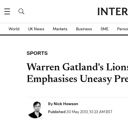
World
UK News
Markets
Business
SME
Perso
SPORTS
Warren Gatland's Lion
Emphasises Uneasy Pre
By
Nick Howson
Published
30 May 2013, 10:23 AM BST