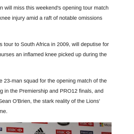
n will miss this weekend's opening tour match
nee injury amid a raft of notable omissions
s tour to South Africa in 2009, will deputise for
 nurses an inflamed knee picked up during the
he 23-man squad for the opening match of the
ing in the Premiership and PRO12 finals, and
ean O'Brien, the stark reality of the Lions'
me.