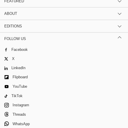
FEATURED
ABOUT
EDITIONS
FOLLOW US
Facebook
X
LinkedIn
Flipboard
YouTube
TikTok
Instagram
Threads
WhatsApp