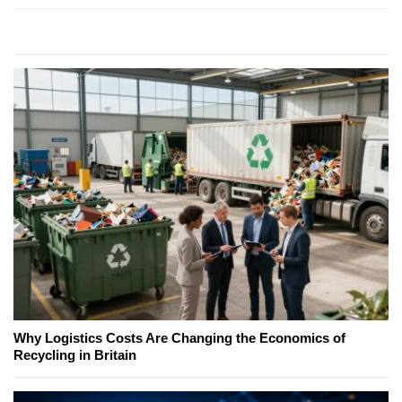
Why Logistics Costs Are Changing the Economics of
Recycling in Britain