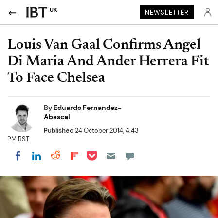
UK
NEWSLETTER
Louis Van Gaal Confirms Angel
Di Maria And Ander Herrera Fit
To Face Chelsea
By
Eduardo Fernandez-
Abascal
Published
24 October 2014, 4:43
PM BST
Share on Pocket
Share on LinkedIn
Share on Reddit
Share on Flipboard
Share on Facebook