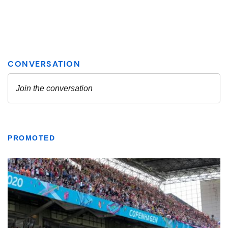
PROMOTED