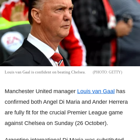
Louis van Gaal is confident on beating Chelsea.
GETTY
Manchester United manager
Louis van Gaal
has
confirmed both Angel Di Maria and Ander Herrera
are fully fit for the crucial Premier League game
against Chelsea on Sunday (26 October).