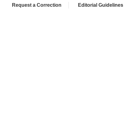
Request a Correction
Editorial Guidelines