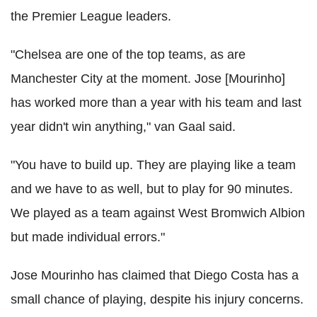
the Premier League leaders.
"Chelsea are one of the top teams, as are
Manchester City at the moment. Jose [Mourinho]
has worked more than a year with his team and last
year didn't win anything," van Gaal said.
"You have to build up. They are playing like a team
and we have to as well, but to play for 90 minutes.
We played as a team against West Bromwich Albion
but made individual errors."
Jose Mourinho has claimed that Diego Costa has a
small chance of playing, despite his injury concerns.