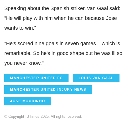
Speaking about the Spanish striker, van Gaal said:
"He will play with him when he can because Jose
wants to win."
"He's scored nine goals in seven games – which is
remarkable. So he's in good shape but he was ill so
you never know."
MANCHESTER UNITED FC
LOUIS VAN GAAL
MANCHESTER UNITED INJURY NEWS
JOSE MOURINHO
© Copyright IBTimes 2025. All rights reserved.