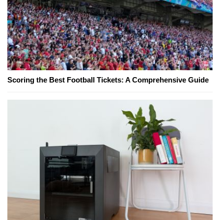
Scoring the Best Football Tickets: A Comprehensive Guide