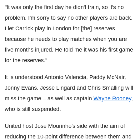
"It was only the first day he didn't train, so it's no
problem. I'm sorry to say no other players are back.
I let Carrick play in London for [the] reserves
because he needs to play matches when you are
five months injured. He told me it was his first game
for the reserves."
It is understood Antonio Valencia, Paddy McNair,
Jonny Evans, Jesse Lingard and Chris Smalling will
miss the game – as well as captain
Wayne Rooney
,
who is still suspended.
United host Jose Mourinho's side with the aim of
reducing the 10-point difference between them and