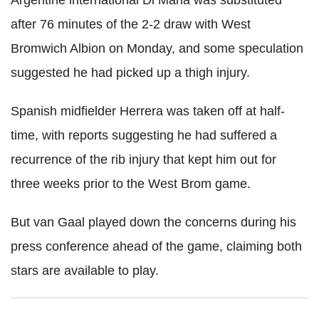
Argentine international Di Maria was substituted
after 76 minutes of the 2-2 draw with West
Bromwich Albion on Monday, and some speculation
suggested he had picked up a thigh injury.
Spanish midfielder Herrera was taken off at half-
time, with reports suggesting he had suffered a
recurrence of the rib injury that kept him out for
three weeks prior to the West Brom game.
But van Gaal played down the concerns during his
press conference ahead of the game, claiming both
stars are available to play.