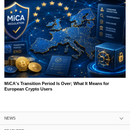
MiCA's Transition Period Is Over; What It Means for
European Crypto Users
NEWS