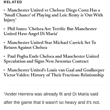
RELATED
Manchester United vs Chelsea: Diego Costa Has a
'Small Chance' of Playing and Loic Remy is 'Out With
Injury'
Phil Jones: 'Chelsea Are Terrific But Manchester
United Have Angel Di Maria'
Manchester United Star Michael Carrick Set To
Return Against Chelsea
Paul Pogba Ends Chelsea and Manchester United
Speculation and Signs New Juventus Contract
Manchester United's Louis van Gaal and Goalkeeper
Victor Valdes: History of Their Fractious Relationship
"Ander Herrera was already fit and Di Maria said
after the game that it wasn't so heavy and it's not.