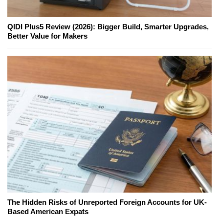
QIDI Plus5 Review (2026): Bigger Build, Smarter Upgrades,
Better Value for Makers
The Hidden Risks of Unreported Foreign Accounts for UK-
Based American Expats