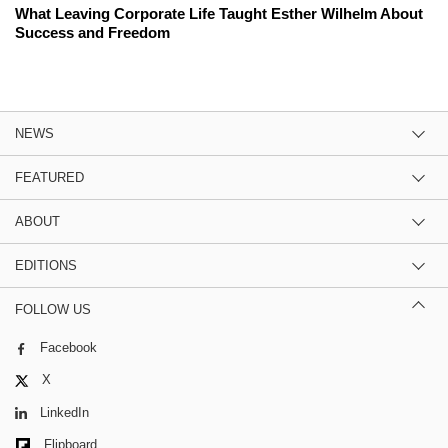
What Leaving Corporate Life Taught Esther Wilhelm About
Success and Freedom
NEWS
FEATURED
ABOUT
EDITIONS
FOLLOW US
Facebook
X
LinkedIn
Flipboard