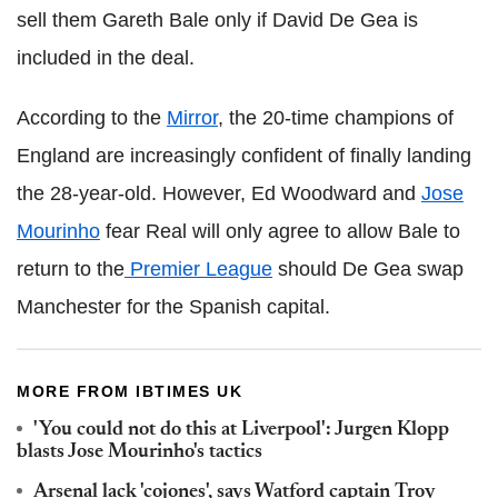
sell them Gareth Bale only if David De Gea is
included in the deal.
According to the
Mirror
, the 20-time champions of
England are increasingly confident of finally landing
the 28-year-old. However, Ed Woodward and
Jose
Mourinho
fear Real will only agree to allow Bale to
return to the
Premier League
should De Gea swap
Manchester for the Spanish capital.
MORE FROM IBTIMES UK
'You could not do this at Liverpool': Jurgen Klopp
blasts Jose Mourinho's tactics
Arsenal lack 'cojones', says Watford captain Troy