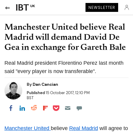
UK
NEWSLETTER
Manchester United believe Real
Madrid will demand David De
Gea in exchange for Gareth Bale
Real Madrid president Florentino Perez last month
said "every player is now transferable".
By
Dan Cancian
Published
15 October 2017, 12:10 PM
BST
Share on Pocket
Share on LinkedIn
Share on Reddit
Share on Flipboard
Share on Facebook
Manchester United
believe
Real Madrid
will agree to