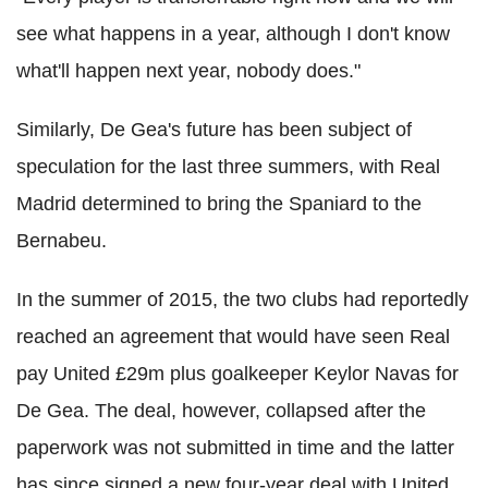
see what happens in a year, although I don't know
what'll happen next year, nobody does."
Similarly, De Gea's future has been subject of
speculation for the last three summers, with Real
Madrid determined to bring the Spaniard to the
Bernabeu.
In the summer of 2015, the two clubs had reportedly
reached an agreement that would have seen Real
pay United £29m plus goalkeeper Keylor Navas for
De Gea. The deal, however, collapsed after the
paperwork was not submitted in time and the latter
has since signed a new four-year deal with United.