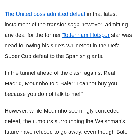
The United boss admitted defeat
in that latest
instalment of the transfer saga however, admitting
any deal for the former
Tottenham Hotspur
star was
dead following his side's 2-1 defeat in the Uefa
Super Cup defeat to the Spanish giants.
In the tunnel ahead of the clash against Real
Madrid, Mourinho told Bale: "I cannot buy you
because you do not talk to me!"
However, while Mourinho seemingly conceded
defeat, the rumours surrounding the Welshman's
future have refused to go away, even though Bale