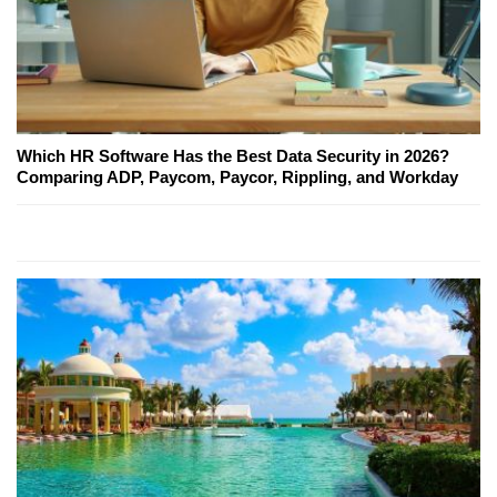
Which HR Software Has the Best Data Security in 2026?
Comparing ADP, Paycom, Paycor, Rippling, and Workday