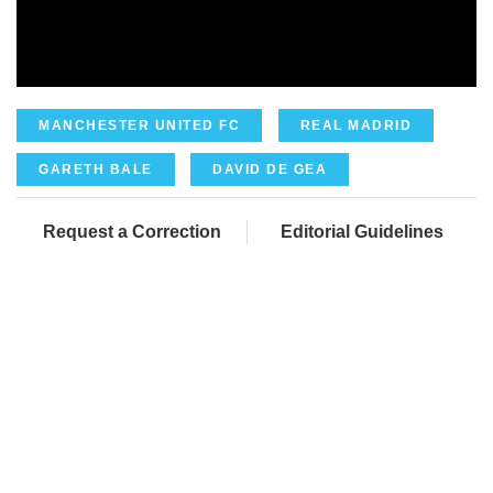
MANCHESTER UNITED FC
REAL MADRID
GARETH BALE
DAVID DE GEA
Request a Correction
Editorial Guidelines