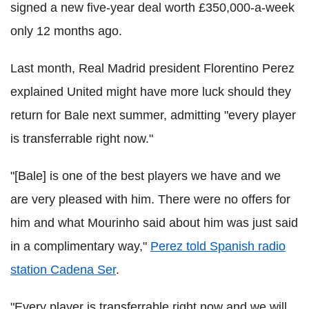
signed a new five-year deal worth £350,000-a-week
only 12 months ago.
Last month, Real Madrid president Florentino Perez
explained United might have more luck should they
return for Bale next summer, admitting "every player
is transferrable right now."
"[Bale] is one of the best players we have and we
are very pleased with him. There were no offers for
him and what Mourinho said about him was just said
in a complimentary way,"
Perez told Spanish radio
station Cadena Ser
.
"Every player is transferrable right now and we will