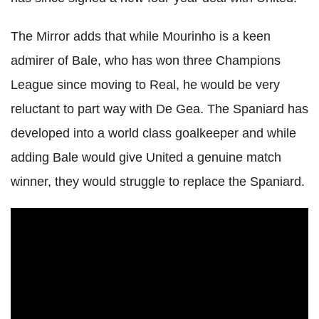
The Mirror adds that while Mourinho is a keen
admirer of Bale, who has won three Champions
League since moving to Real, he would be very
reluctant to part way with De Gea. The Spaniard has
developed into a world class goalkeeper and while
adding Bale would give United a genuine match
winner, they would struggle to replace the Spaniard.