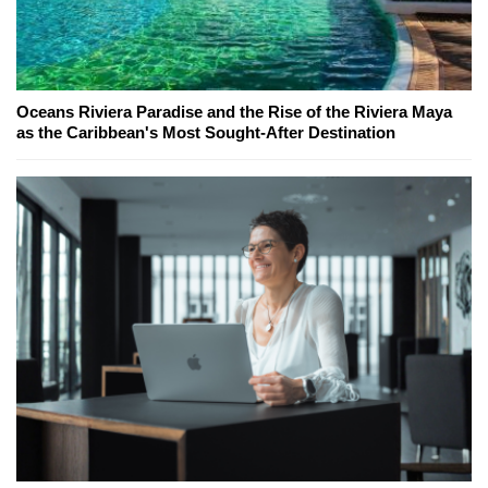
Oceans Riviera Paradise and the Rise of the Riviera Maya
as the Caribbean's Most Sought-After Destination