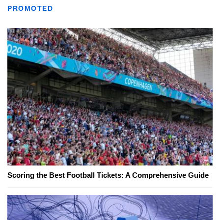
PROMOTED
Scoring the Best Football Tickets: A Comprehensive Guide