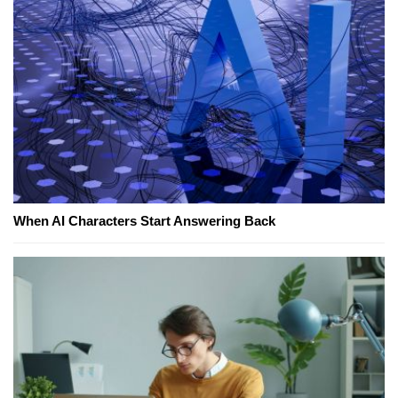
When AI Characters Start Answering Back