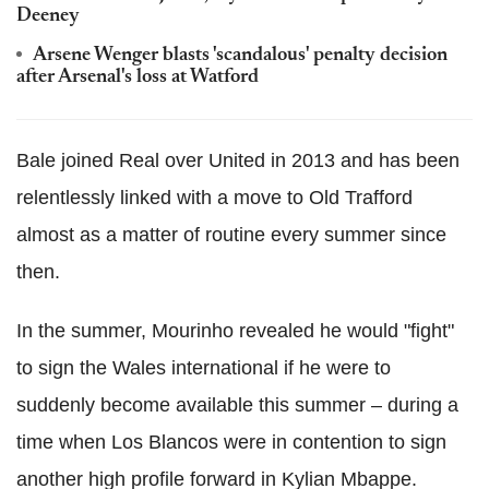
Deeney
Arsene Wenger blasts 'scandalous' penalty decision
after Arsenal's loss at Watford
Bale joined Real over United in 2013 and has been
relentlessly linked with a move to Old Trafford
almost as a matter of routine every summer since
then.
In the summer, Mourinho revealed he would "fight"
to sign the Wales international if he were to
suddenly become available this summer – during a
time when Los Blancos were in contention to sign
another high profile forward in Kylian Mbappe.