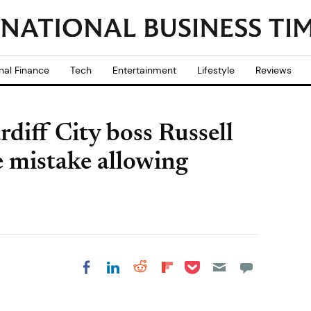
nal Finance
Tech
Entertainment
Lifestyle
Reviews
diff City boss Russell
 mistake allowing
Share on Pocket
Share on LinkedIn
Share on Reddit
Share on
Share on Facebook
Flipboard