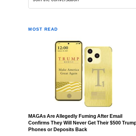
MOST READ
MAGAs Are Allegedly Fuming After Email
Confirms They Will Never Get Their $500 Trum
Phones or Deposits Back