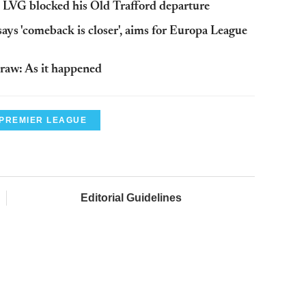
 LVG blocked his Old Trafford departure
ys 'comeback is closer', aims for Europa League
aw: As it happened
PREMIER LEAGUE
Editorial Guidelines