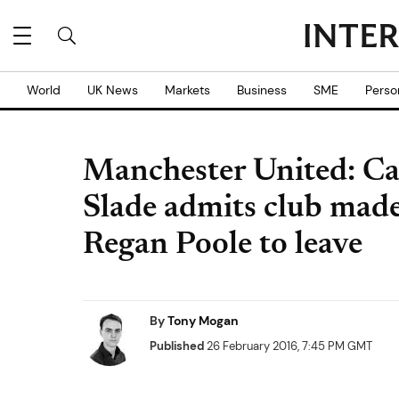
World
UK News
Markets
Business
SME
Perso
Manchester United: Car
Slade admits club made
Regan Poole to leave
By
Tony Mogan
Published
26 February 2016, 7:45 PM GMT