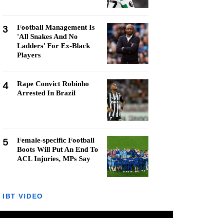
3
Football Management Is
'All Snakes And No
Ladders' For Ex-Black
Players
4
Rape Convict Robinho
Arrested In Brazil
5
Female-specific Football
Boots Will Put An End To
ACL Injuries, MPs Say
IBT VIDEO