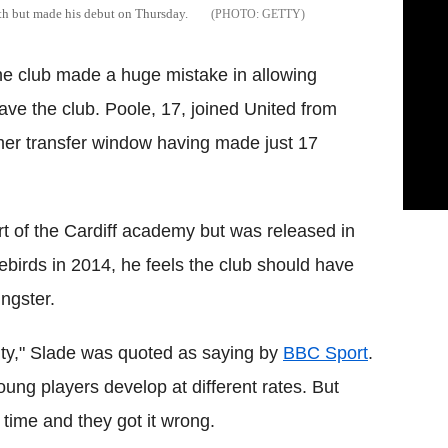
nth but made his debut on Thursday.
GETTY
he club made a huge mistake in allowing
ve the club. Poole, 17, joined United from
mer transfer window having made just 17
 of the Cardiff academy but was released in
ebirds in 2014, he feels the club should have
ngster.
lity," Slade was quoted as saying by
BBC Sport
.
ng players develop at different rates. But
 time and they got it wrong.