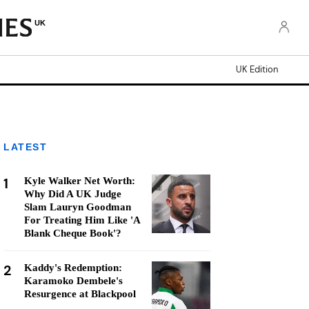
UK
UK Edition
LATEST
1
Kyle Walker Net Worth:
Why Did A UK Judge
Slam Lauryn Goodman
For Treating Him Like 'A
Blank Cheque Book'?
2
Kaddy's Redemption:
Karamoko Dembele's
Resurgence at Blackpool