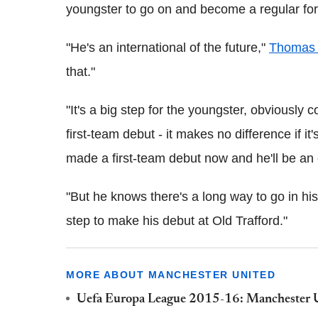
youngster to go on and become a regular for 
"He's an international of the future,"
Thomas 
that."
"It's a big step for the youngster, obviousl
first-team debut - it makes no difference if it
made a first-team debut now and he'll be an
"But he knows there's a long way to go in his c
step to make his debut at Old Trafford."
MORE ABOUT MANCHESTER UNITED
Uefa Europa League 2015-16: Manchester Uni