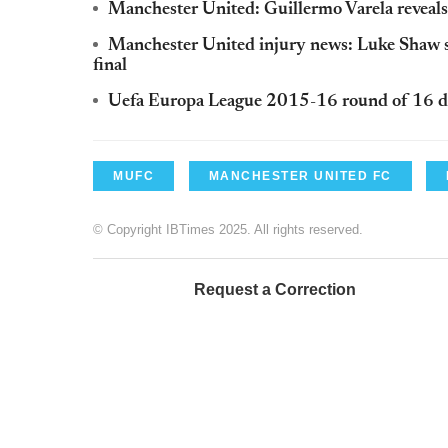
Manchester United: Guillermo Varela reveals
Manchester United injury news: Luke Shaw sa
final
Uefa Europa League 2015-16 round of 16 dr
MUFC
MANCHESTER UNITED FC
© Copyright IBTimes 2025. All rights reserved.
Request a Correction