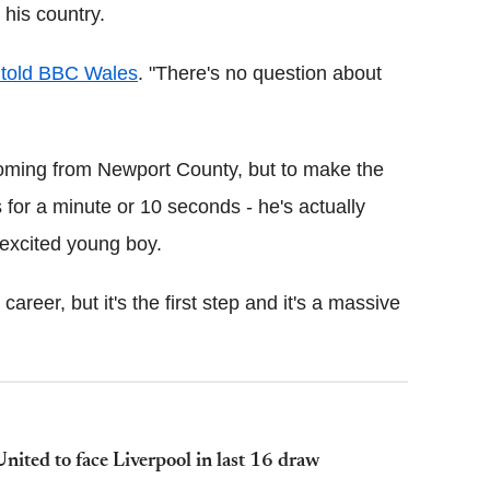
his country.
told BBC Wales
. "There's no question about
y coming from Newport County, but to make the
's for a minute or 10 seconds - he's actually
 excited young boy.
areer, but it's the first step and it's a massive
ted to face Liverpool in last 16 draw