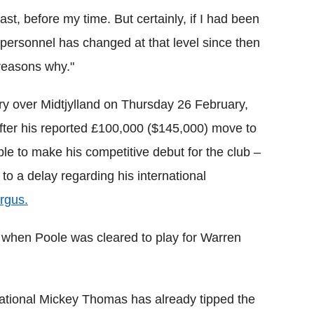
st, before my time. But certainly, if I had been
personnel has changed at that level since then
reasons why."
ry over Midtjylland on Thursday 26 February,
After his reported £100,000 ($145,000) move to
le to make his competitive debut for the club –
to a delay regarding his international
rgus.
th when Poole was cleared to play for Warren
ational Mickey Thomas has already tipped the