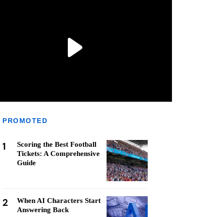
PROMOTED
1
Scoring the Best Football
Tickets: A Comprehensive
Guide
2
When AI Characters Start
Answering Back