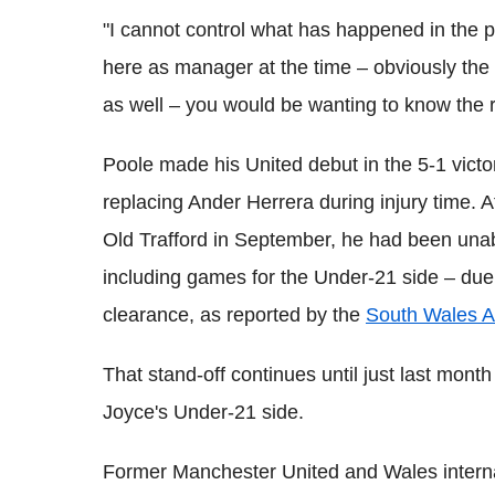
"I cannot control what has happened in the pa
here as manager at the time – obviously the 
as well – you would be wanting to know the 
Poole made his United debut in the 5-1 victo
replacing Ander Herrera during injury time. 
Old Trafford in September, he had been unab
including games for the Under-21 side – due 
clearance, as reported by the
South Wales A
That stand-off continues until just last mon
Joyce's Under-21 side.
Former Manchester United and Wales intern