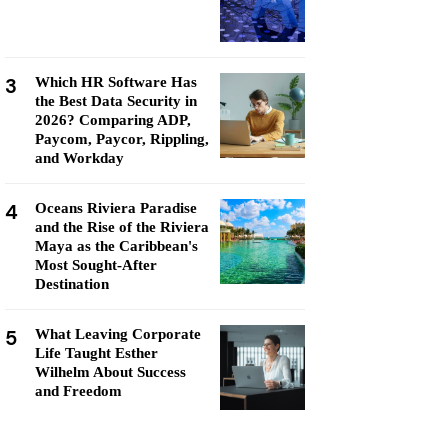
3
Which HR Software Has
the Best Data Security in
2026? Comparing ADP,
Paycom, Paycor, Rippling,
and Workday
4
Oceans Riviera Paradise
and the Rise of the Riviera
Maya as the Caribbean's
Most Sought-After
Destination
5
What Leaving Corporate
Life Taught Esther
Wilhelm About Success
and Freedom