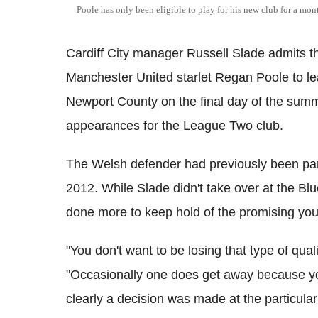
Poole has only been eligible to play for his new club for a mo
Cardiff City manager Russell Slade admits t
Manchester United starlet Regan Poole to lea
Newport County on the final day of the sum
appearances for the League Two club.
The Welsh defender had previously been part
2012. While Slade didn't take over at the Blu
done more to keep hold of the promising you
"You don't want to be losing that type of qua
"Occasionally one does get away because you
clearly a decision was made at the particular