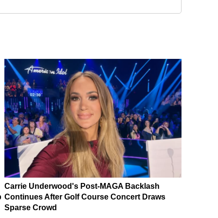
Carrie Underwood's Post-MAGA Backlash
p
Continues After Golf Course Concert Draws
Sparse Crowd