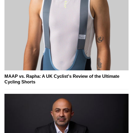
MAAP vs. Rapha: A UK Cyclist's Review of the Ultimate
Cycling Shorts