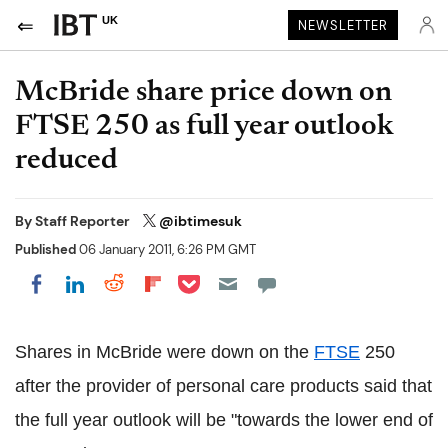
UK
NEWSLETTER
McBride share price down on
FTSE 250 as full year outlook
reduced
By
Staff Reporter
@ibtimesuk
Published
06 January 2011, 6:26 PM GMT
Share on Pocket
Share on LinkedIn
Share on Reddit
Share on Flipboard
Share on Facebook
Shares in McBride were down on the
FTSE
250
after the provider of personal care products said that
the full year outlook will be "towards the lower end of