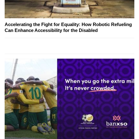
Accelerating the Fight for Equality: How Robotic Refueling
Can Enhance Accessibility for the Disabled