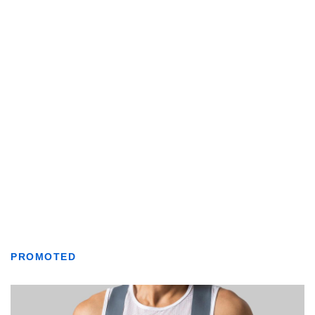
PROMOTED