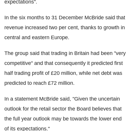
expectations".
In the six months to 31 December McBride said that
revenue increased two per cent, thanks to growth in
central and eastern Europe.
The group said that trading in Britain had been "very
competitive" and that consequently it predicted first
half trading profit of £20 million, while net debt was
predicted to reach £72 million.
In a statement McBride said, "Given the uncertain
outlook for the retail sector the Board believes that
the full year outlook may be towards the lower end
of its expectations."