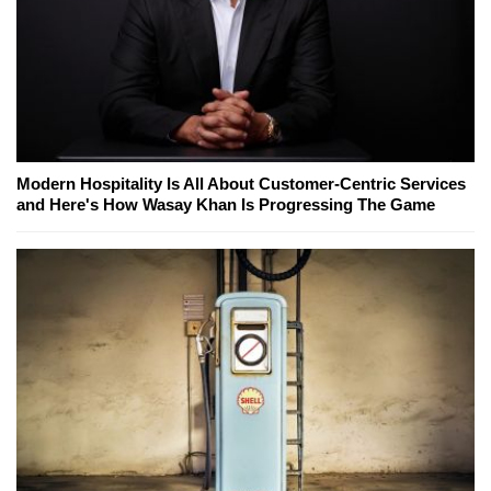
Modern Hospitality Is All About Customer-Centric Services
and Here's How Wasay Khan Is Progressing The Game