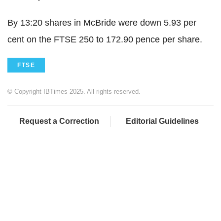
By 13:20 shares in McBride were down 5.93 per
cent on the FTSE 250 to 172.90 pence per share.
FTSE
© Copyright IBTimes 2025. All rights reserved.
Request a Correction
Editorial Guidelines