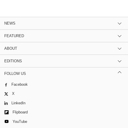
NEWS
FEATURED
ABOUT
EDITIONS
FOLLOW US
Facebook
X
LinkedIn
Flipboard
YouTube