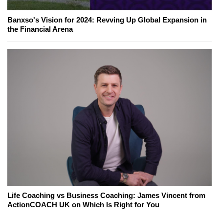
Banxso's Vision for 2024: Revving Up Global Expansion in
the Financial Arena
Life Coaching vs Business Coaching: James Vincent from
ActionCOACH UK on Which Is Right for You