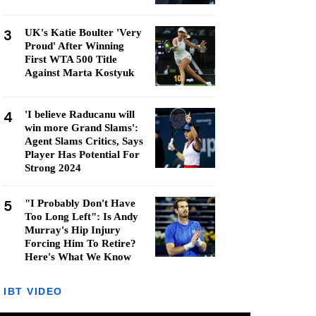
3
UK's Katie Boulter 'Very
Proud' After Winning
First WTA 500 Title
Against Marta Kostyuk
4
'I believe Raducanu will
win more Grand Slams':
Agent Slams Critics, Says
Player Has Potential For
Strong 2024
5
"I Probably Don't Have
Too Long Left": Is Andy
Murray's Hip Injury
Forcing Him To Retire?
Here's What We Know
IBT VIDEO