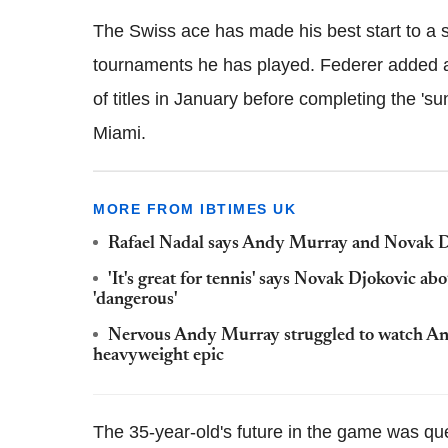
The Swiss ace has made his best start to a 
tournaments he has played. Federer added a
of titles in January before completing the 'su
Miami.
MORE FROM IBTIMES UK
Rafael Nadal says Andy Murray and Novak Djoko
'It's great for tennis' says Novak Djokovic ab
'dangerous'
Nervous Andy Murray struggled to watch Ant
heavyweight epic
The 35-year-old's future in the game was qu