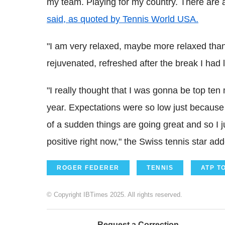
my team. Playing for my country. There are a
said, as quoted by Tennis World USA.
"I am very relaxed, maybe more relaxed than I
rejuvenated, refreshed after the break I had l
"I really thought that I was gonna be top te
year. Expectations were so low just because o
of a sudden things are going great and so I ju
positive right now," the Swiss tennis star ad
ROGER FEDERER
TENNIS
ATP T
© Copyright IBTimes 2025. All rights reserved.
Request a Correction