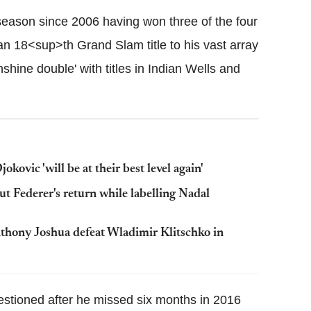
season since 2006 having won three of the four
n 18<sup>th Grand Slam title to his vast array
nshine double' with titles in Indian Wells and
vic 'will be at their best level again'
out Federer's return while labelling Nadal
hony Joshua defeat Wladimir Klitschko in
estioned after he missed six months in 2016