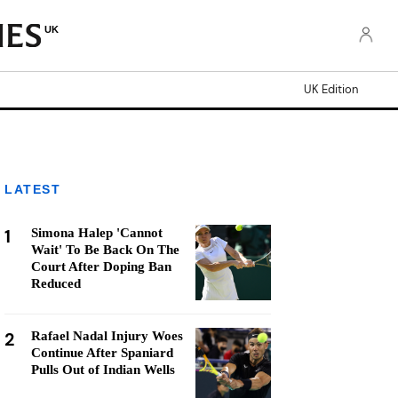
UK
UK Edition
LATEST
1
Simona Halep 'Cannot
Wait' To Be Back On The
Court After Doping Ban
Reduced
2
Rafael Nadal Injury Woes
Continue After Spaniard
Pulls Out of Indian Wells