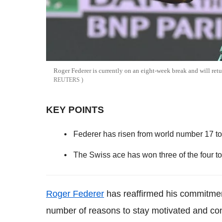
Roger Federer is currently on an eight-week break and will re
REUTERS
KEY POINTS
Federer has risen from world number 17 to
The Swiss ace has won three of the four t
Roger Federer
has reaffirmed his commitment
number of reasons to stay motivated and con