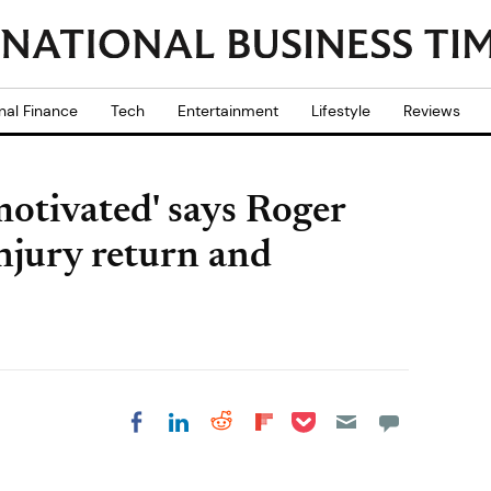
nal Finance
Tech
Entertainment
Lifestyle
Reviews
motivated' says Roger
injury return and
Share on Pocket
Share on LinkedIn
Share on Reddit
Share on
Share on Facebook
Flipboard