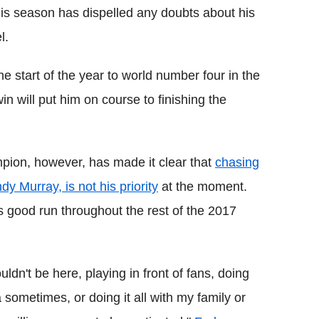
 this season has dispelled any doubts about his
l.
e start of the year to world number four in the
 will put him on course to finishing the
ion, however, has made it clear that
chasing
y Murray, is not his priority
at the moment.
is good run throughout the rest of the 2017
wouldn't be here, playing in front of fans, doing
 sometimes, or doing it all with my family or