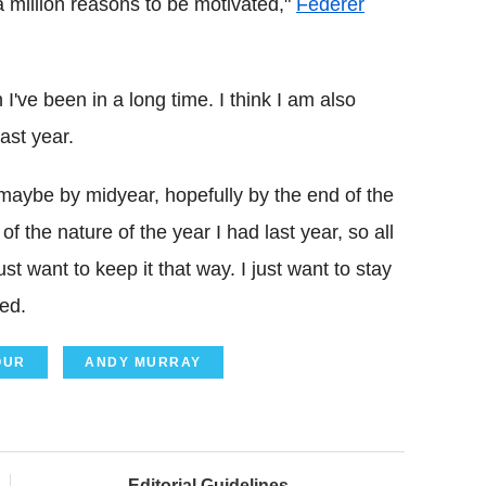
 million reasons to be motivated,"
Federer
've been in a long time. I think I am also
ast year.
n maybe by midyear, hopefully by the end of the
f the nature of the year I had last year, so all
st want to keep it that way. I just want to stay
ded.
OUR
ANDY MURRAY
Editorial Guidelines