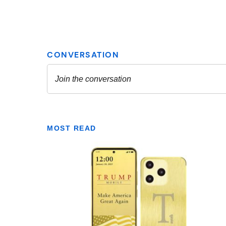
MOST READ