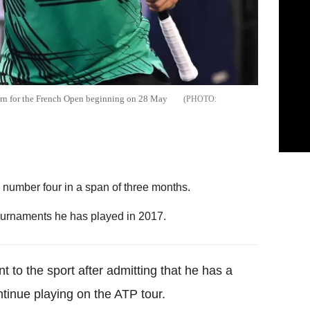
turn for the French Open beginning on 28 May
 number four in a span of three months.
ournaments he has played in 2017.
 to the sport after admitting that he has a
tinue playing on the ATP tour.