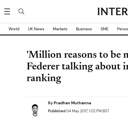
World
UK News
Markets
Business
SME
Perso
'Million reasons to be 
Federer talking about 
ranking
By
Pradhan Muthanna
Published
04 May 2017, 1:02 PM BST