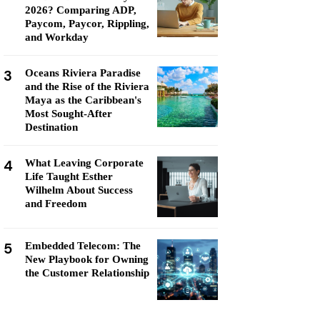
2026? Comparing ADP,
Paycom, Paycor, Rippling,
and Workday
3
Oceans Riviera Paradise
and the Rise of the Riviera
Maya as the Caribbean's
Most Sought-After
Destination
4
What Leaving Corporate
Life Taught Esther
Wilhelm About Success
and Freedom
5
Embedded Telecom: The
New Playbook for Owning
the Customer Relationship