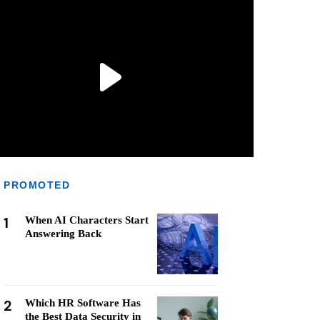
PROMOTED
1
When AI Characters Start
Answering Back
2
Which HR Software Has
the Best Data Security in