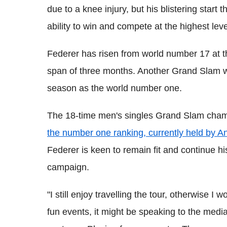
due to a knee injury, but his blistering start
ability to win and compete at the highest leve
Federer has risen from world number 17 at th
span of three months. Another Grand Slam win
season as the world number one.
The 18-time men's singles Grand Slam champ
the number one ranking, currently held by And
Federer is keen to remain fit and continue h
campaign.
"I still enjoy travelling the tour, otherwise I 
fun events, it might be speaking to the media