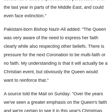
the last year in parts of the Middle East, and could
even face extinction."
Pakistani-born Bishop Nazir-Ali added: "The Queen
was very aware of the need to express her faith
clearly while also respecting other beliefs. There is
pressure for the next Coronation to be multi-faith or
no faith. My understanding is that it will actually be a
Christian event, but obviously the Queen would
want to reinforce that."
A source told the Mail on Sunday: "Over the years
we've seen a greater emphasis on the Queen's faith
and we're certain to see it in this year's Christmas