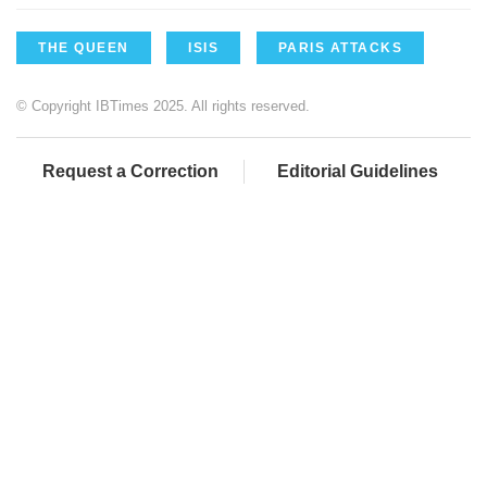
THE QUEEN
ISIS
PARIS ATTACKS
© Copyright IBTimes 2025. All rights reserved.
Request a Correction
Editorial Guidelines