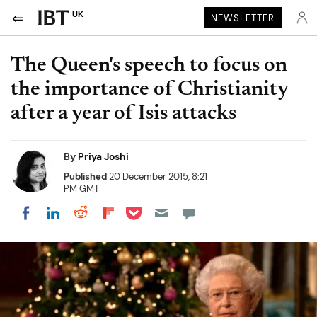
UK
NEWSLETTER
The Queen's speech to focus on
the importance of Christianity
after a year of Isis attacks
By
Priya Joshi
Published
20 December 2015, 8:21
PM GMT
Share on Pocket
Share on LinkedIn
Share on Reddit
Share on Flipboard
Share on Facebook