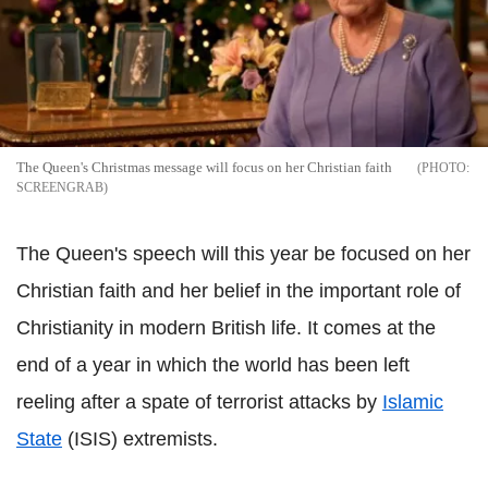
The Queen's Christmas message will focus on her Christian faith
SCREENGRAB
The Queen's speech will this year be focused on her
Christian faith and her belief in the important role of
Christianity in modern British life. It comes at the
end of a year in which the world has been left
reeling after a spate of terrorist attacks by
Islamic
State
(ISIS) extremists.