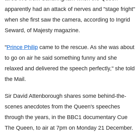
apparently had an attack of nerves and "stage fright"
when she first saw the camera, according to Ingrid
Seward, of Majesty magazine.
"
Prince Philip
came to the rescue. As she was about
to go on air he said something funny and she
relaxed and delivered the speech perfectly," she told
the Mail.
Sir David Attenborough shares some behind-the-
scenes anecdotes from the Queen's speeches
through the years, in the BBC1 documentary Cue
The Queen, to air at 7pm on Monday 21 December.