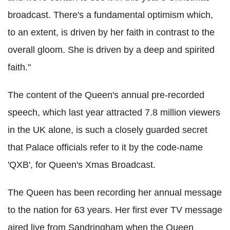
broadcast. There's a fundamental optimism which,
to an extent, is driven by her faith in contrast to the
overall gloom. She is driven by a deep and spirited
faith."
The content of the Queen's annual pre-recorded
speech, which last year attracted 7.8 million viewers
in the UK alone, is such a closely guarded secret
that Palace officials refer to it by the code-name
'QXB', for Queen's Xmas Broadcast.
The Queen has been recording her annual message
to the nation for 63 years. Her first ever TV message
aired live from Sandringham when the Queen