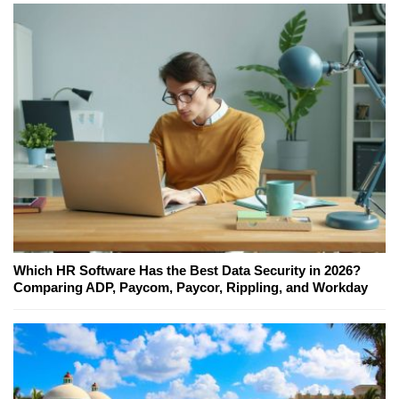
Which HR Software Has the Best Data Security in 2026?
Comparing ADP, Paycom, Paycor, Rippling, and Workday