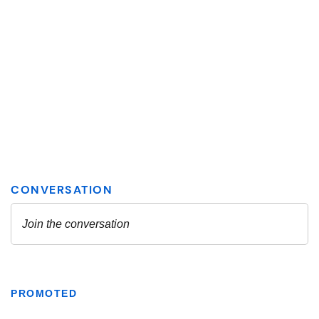
PROMOTED