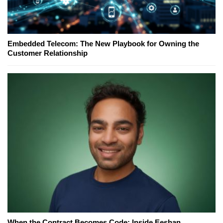
Embedded Telecom: The New Playbook for Owning the
Customer Relationship
When the Contract Becomes Code: Inside Eeshan