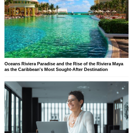
Oceans Riviera Paradise and the Rise of the Riviera Maya
as the Caribbean's Most Sought-After Destination