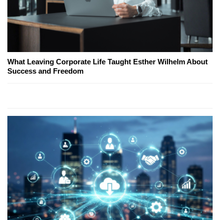
What Leaving Corporate Life Taught Esther Wilhelm About
Success and Freedom