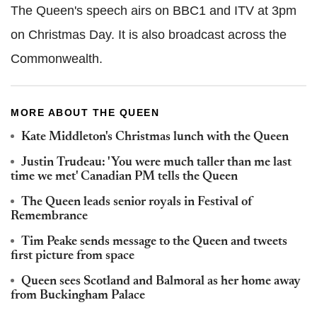
The Queen's speech airs on BBC1 and ITV at 3pm
on Christmas Day. It is also broadcast across the
Commonwealth.
MORE ABOUT THE QUEEN
Kate Middleton's Christmas lunch with the Queen
Justin Trudeau: 'You were much taller than me last
time we met' Canadian PM tells the Queen
The Queen leads senior royals in Festival of
Remembrance
Tim Peake sends message to the Queen and tweets
first picture from space
Queen sees Scotland and Balmoral as her home away
from Buckingham Palace