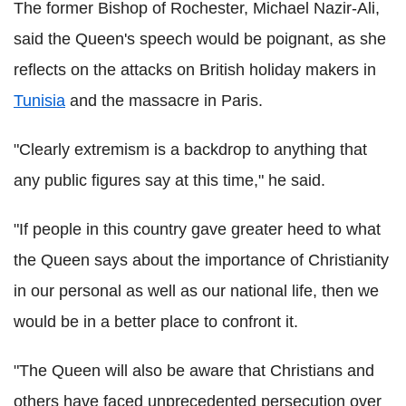
The former Bishop of Rochester, Michael Nazir-Ali,
said the Queen's speech would be poignant, as she
reflects on the attacks on British holiday makers in
Tunisia
and the massacre in Paris.
"Clearly extremism is a backdrop to anything that
any public figures say at this time," he said.
"If people in this country gave greater heed to what
the Queen says about the importance of Christianity
in our personal as well as our national life, then we
would be in a better place to confront it.
"The Queen will also be aware that Christians and
others have faced unprecedented persecution over