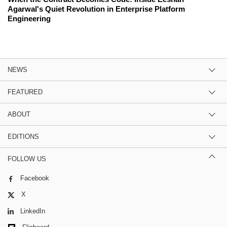
Agarwal's Quiet Revolution in Enterprise Platform
Engineering
NEWS
FEATURED
ABOUT
EDITIONS
FOLLOW US
Facebook
X
LinkedIn