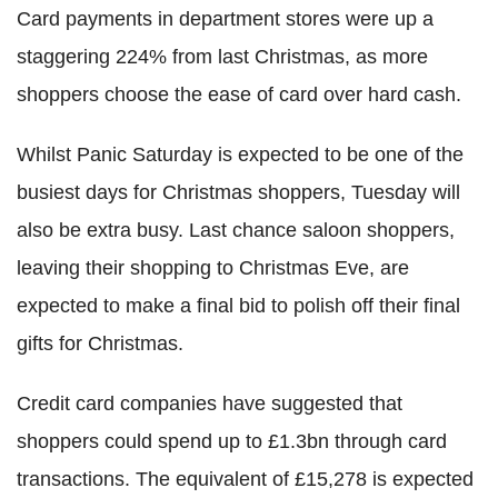
Card payments in department stores were up a
staggering 224% from last Christmas, as more
shoppers choose the ease of card over hard cash.
Whilst Panic Saturday is expected to be one of the
busiest days for Christmas shoppers, Tuesday will
also be extra busy. Last chance saloon shoppers,
leaving their shopping to Christmas Eve, are
expected to make a final bid to polish off their final
gifts for Christmas.
Credit card companies have suggested that
shoppers could spend up to £1.3bn through card
transactions. The equivalent of £15,278 is expected