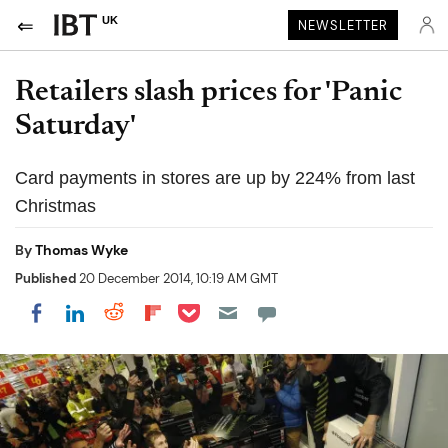
UK
NEWSLETTER
Retailers slash prices for 'Panic
Saturday'
Card payments in stores are up by 224% from last
Christmas
By
Thomas Wyke
Published
20 December 2014, 10:19 AM GMT
Share on Pocket
Share on LinkedIn
Share on Reddit
Share on Flipboard
Share on Facebook