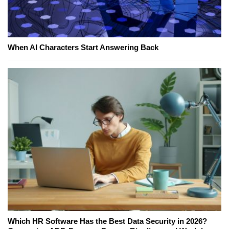
When AI Characters Start Answering Back
Which HR Software Has the Best Data Security in 2026?