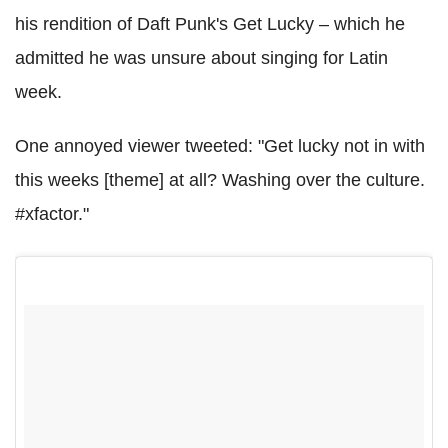
his rendition of Daft Punk's Get Lucky – which he
admitted he was unsure about singing for Latin
week.
One annoyed viewer tweeted: "Get lucky not in with
this weeks [theme] at all? Washing over the culture.
#xfactor."