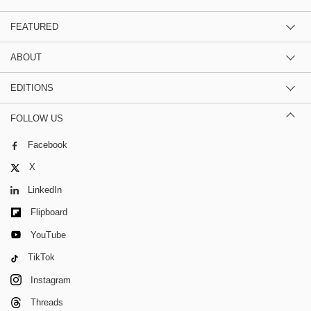
FEATURED
ABOUT
EDITIONS
FOLLOW US
Facebook
X
LinkedIn
Flipboard
YouTube
TikTok
Instagram
Threads