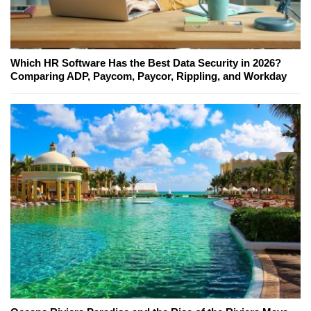
Which HR Software Has the Best Data Security in 2026?
Comparing ADP, Paycom, Paycor, Rippling, and Workday