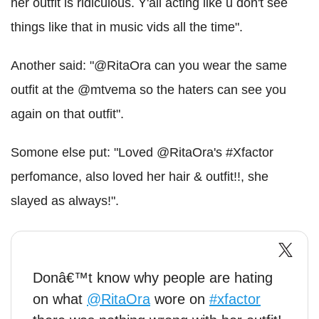
her outfit is ridiculous. Y'all acting like u don't see
things like that in music vids all the time".
Another said: "@RitaOra can you wear the same
outfit at the @mtvema so the haters can see you
again on that outfit".
Somone else put: "Loved @RitaOra's #Xfactor
perfomance, also loved her hair & outfit!!, she
slayed as always!".
Donâ€™t know why people are hating
on what
@RitaOra
wore on
#xfactor