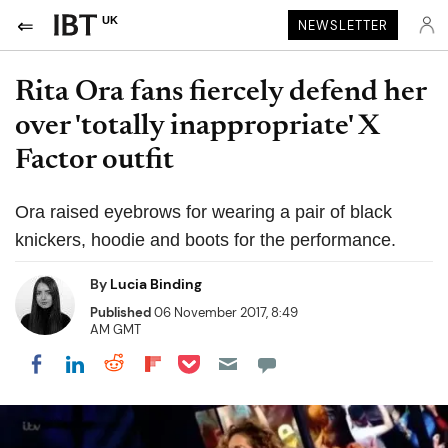
UK
NEWSLETTER
Rita Ora fans fiercely defend her
over 'totally inappropriate' X
Factor outfit
Ora raised eyebrows for wearing a pair of black
knickers, hoodie and boots for the performance.
By
Lucia Binding
Published
06 November 2017, 8:49
AM GMT
Share on Pocket
Share on LinkedIn
Share on Reddit
Share on Flipboard
Share on Facebook