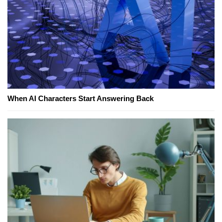
When AI Characters Start Answering Back