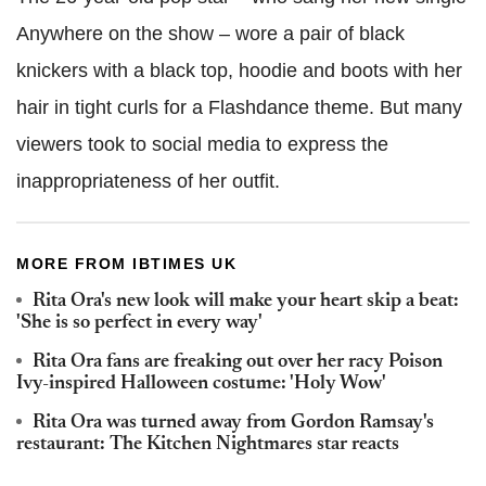
Anywhere on the show – wore a pair of black
knickers with a black top, hoodie and boots with her
hair in tight curls for a Flashdance theme. But many
viewers took to social media to express the
inappropriateness of her outfit.
MORE FROM IBTIMES UK
Rita Ora's new look will make your heart skip a beat:
'She is so perfect in every way'
Rita Ora fans are freaking out over her racy Poison
Ivy-inspired Halloween costume: 'Holy Wow'
Rita Ora was turned away from Gordon Ramsay's
restaurant: The Kitchen Nightmares star reacts