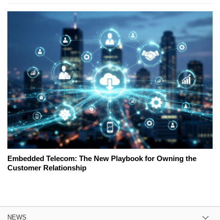
Embedded Telecom: The New Playbook for Owning the
Customer Relationship
NEWS