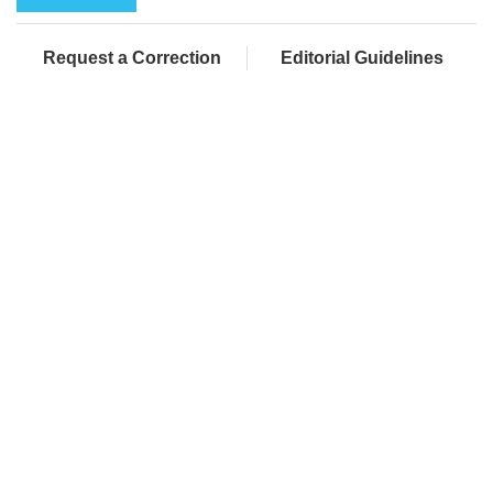
Request a Correction
Editorial Guidelines