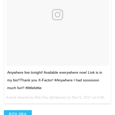
Anywhere live tonight! Available everywhere now! Link is in
my bio!!Thank you X-Factor! #Anywhere I had sooooooo
much fun!! #littlebittie
A post shared by Rita Ora (@ritaora) on
Nov 5, 2017 at 4:46pm PST
RITA ORA