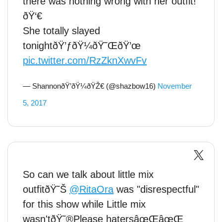
there was nothing wrong with her outfit!
ðŸ‘€
She totally slayed
tonightðŸ’ƒðŸ¼ðŸ˜ŒðŸ’œ
pic.twitter.com/RzZknXwvFv
— ShannonðŸ’ðŸ¼ðŸŽ€ (@shazbow16)
November
5, 2017
So can we talk about little mix
outfitðŸ˜Š
@RitaOra
was "disrespectful"
for this show while Little mix
wasn'tðŸ˜®Please hatersâœŒâœŒ