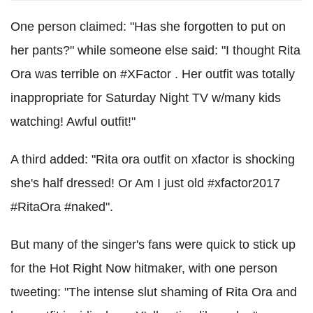
One person claimed: "Has she forgotten to put on
her pants?" while someone else said: "I thought Rita
Ora was terrible on #XFactor . Her outfit was totally
inappropriate for Saturday Night TV w/many kids
watching! Awful outfit!"
A third added: "Rita ora outfit on xfactor is shocking
she's half dressed! Or Am I just old #xfactor2017
#RitaOra #naked".
But many of the singer's fans were quick to stick up
for the Hot Right Now hitmaker, with one person
tweeting: "The intense slut shaming of Rita Ora and