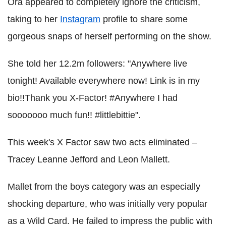
Ora appeared to completely ignore the criticism,
taking to her
Instagram
profile to share some
gorgeous snaps of herself performing on the show.
She told her 12.2m followers: "Anywhere live
tonight! Available everywhere now! Link is in my
bio!!Thank you X-Factor! #Anywhere I had
sooooooo much fun!! #littlebittie".
This week's X Factor saw two acts eliminated –
Tracey Leanne Jefford and Leon Mallett.
Mallet from the boys category was an especially
shocking departure, who was initially very popular
as a Wild Card. He failed to impress the public with