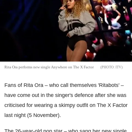
Rita Ora performs new single Anywhere on The X Factor
ITV
Fans of Rita Ora – who call themselves 'Ritabots' –
have come out in the singer's defence after she was
criticised for wearing a skimpy outfit on The X Factor
last night (5 November).
The 26-year-old pop star – who sang her new single