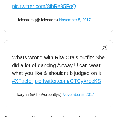
pic.twitter.com/8ibRe95FoQ
— Jelenaora (@Jelenaora)
November 5, 2017
Whats wrong with Rita Ora's outfit? She
did a lot of dancing Anway U can wear
what you like & shouldnt b judged on it
#XFactor
pic.twitter.com/GTCyXrocKS
— karynn (@TheAcrobattys)
November 5, 2017