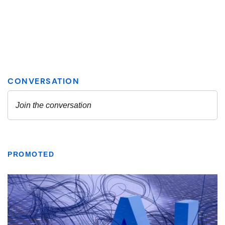
PROMOTED