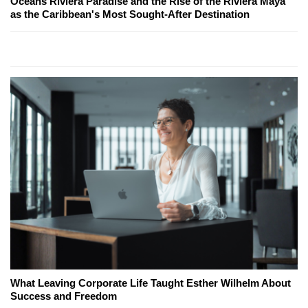
Oceans Riviera Paradise and the Rise of the Riviera Maya
as the Caribbean's Most Sought-After Destination
What Leaving Corporate Life Taught Esther Wilhelm About
Success and Freedom