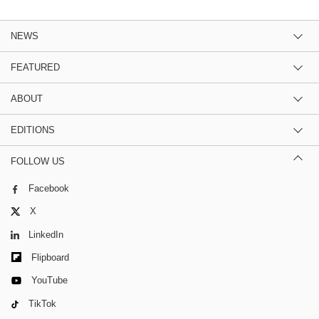
NEWS
FEATURED
ABOUT
EDITIONS
FOLLOW US
Facebook
X
LinkedIn
Flipboard
YouTube
TikTok