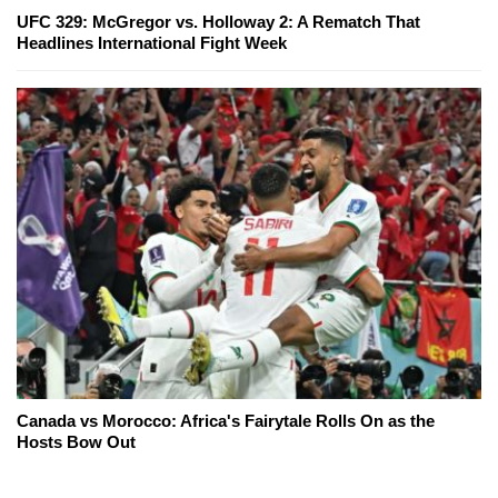
UFC 329: McGregor vs. Holloway 2: A Rematch That
Headlines International Fight Week
Canada vs Morocco: Africa's Fairytale Rolls On as the
Hosts Bow Out