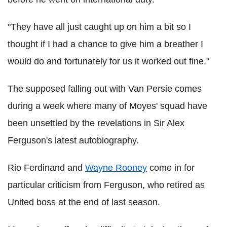
"They have all just caught up on him a bit so I
thought if I had a chance to give him a breather I
would do and fortunately for us it worked out fine."
The supposed falling out with Van Persie comes
during a week where many of Moyes' squad have
been unsettled by the revelations in Sir Alex
Ferguson's latest autobiography.
Rio Ferdinand and
Wayne Rooney
come in for
particular criticism from Ferguson, who retired as
United boss at the end of last season.