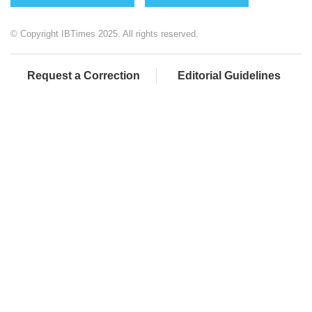
© Copyright IBTimes 2025. All rights reserved.
Request a Correction
Editorial Guidelines