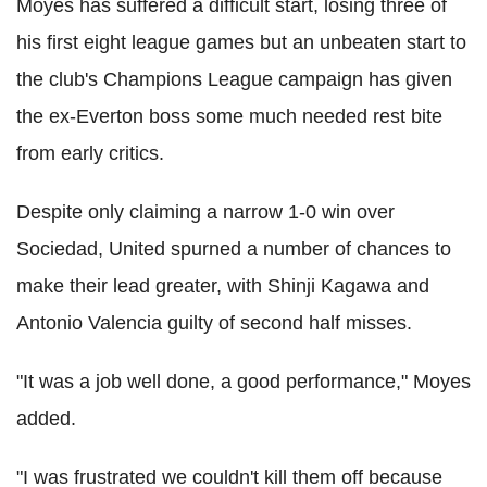
Moyes has suffered a difficult start, losing three of
his first eight league games but an unbeaten start to
the club's Champions League campaign has given
the ex-Everton boss some much needed rest bite
from early critics.
Despite only claiming a narrow 1-0 win over
Sociedad, United spurned a number of chances to
make their lead greater, with Shinji Kagawa and
Antonio Valencia guilty of second half misses.
"It was a job well done, a good performance," Moyes
added.
"I was frustrated we couldn't kill them off because