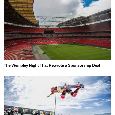
The Wembley Night That Rewrote a Sponsorship Deal