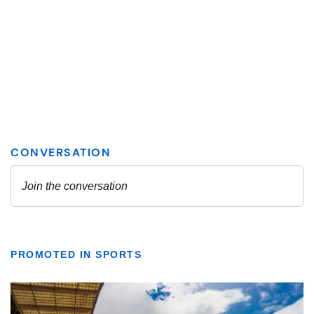
PROMOTED IN SPORTS