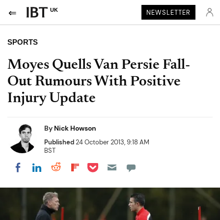
UK
NEWSLETTER
SPORTS
Moyes Quells Van Persie Fall-
Out Rumours With Positive
Injury Update
By
Nick Howson
Published
24 October 2013, 9:18 AM
BST
Share on Pocket
Share on LinkedIn
Share on Reddit
Share on Flipboard
Share on Facebook