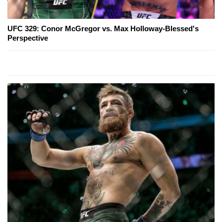
UFC 329: Conor McGregor vs. Max Holloway-Blessed's
Perspective