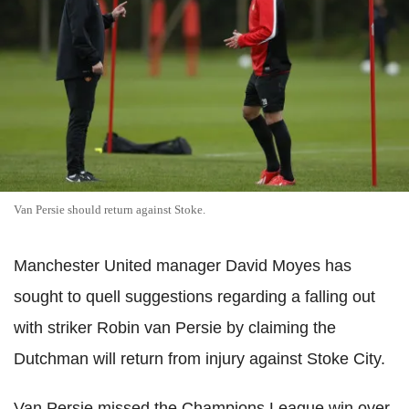
Van Persie should return against Stoke.
Manchester United manager David Moyes has
sought to quell suggestions regarding a falling out
with striker Robin van Persie by claiming the
Dutchman will return from injury against Stoke City.
Van Persie missed the Champions League win over