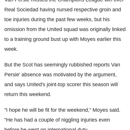
Real Sociedad having nursed respective groin and
toe injuries during the past few weeks, but his
omission from the United squad was originally linked
to a training ground bust up with Moyes earlier this
week.
But the Scot has seemingly rubbished reports Van
Persie' absence was motivated by the argument,
and says United's joint-top scorer this season will
return this weekend.
"I hope he will be fit for the weekend," Moyes said.
"He has had a couple of niggling injuries even
before he went on international duty.