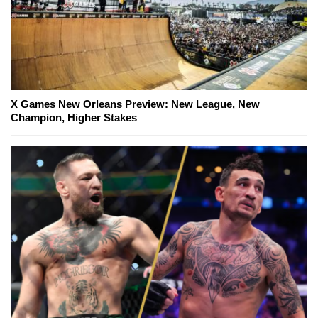
X Games New Orleans Preview: New League, New
Champion, Higher Stakes