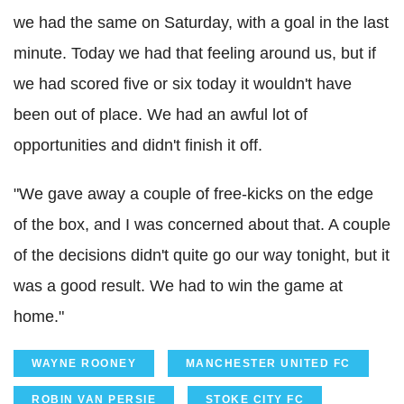
we had the same on Saturday, with a goal in the last
minute. Today we had that feeling around us, but if
we had scored five or six today it wouldn't have
been out of place. We had an awful lot of
opportunities and didn't finish it off.
"We gave away a couple of free-kicks on the edge
of the box, and I was concerned about that. A couple
of the decisions didn't quite go our way tonight, but it
was a good result. We had to win the game at
home."
WAYNE ROONEY
MANCHESTER UNITED FC
ROBIN VAN PERSIE
STOKE CITY FC