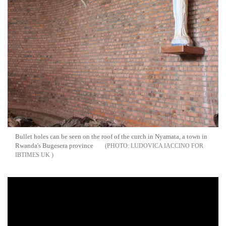
Bullet holes can be seen on the roof of the curch in Nyamata, a town in
Rwanda's Bugesera province
LUDOVICA IACCINO FOR
IBTIMES UK