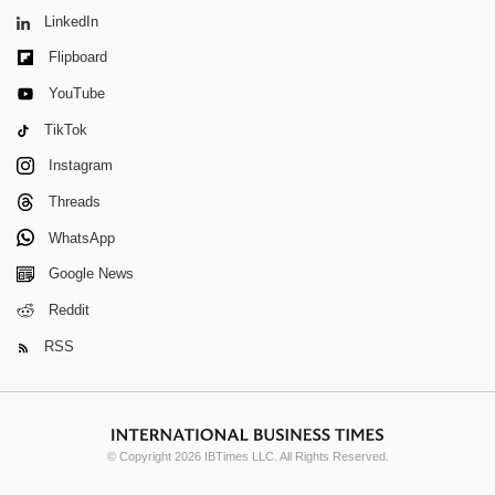
LinkedIn
Flipboard
YouTube
TikTok
Instagram
Threads
WhatsApp
Google News
Reddit
RSS
© Copyright 2026 IBTimes LLC. All Rights Reserved.