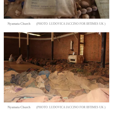
Nyamata Church
LUDOVICA IACCINO FOR IBTIMES UK
Nyamata Church
LUDOVICA IACCINO FOR IBTIMES UK