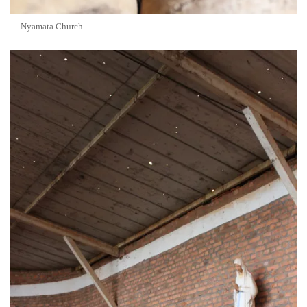
Nyamata Church