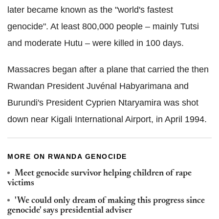
later became known as the "world's fastest
genocide". At least 800,000 people – mainly Tutsi
and moderate Hutu – were killed in 100 days.
Massacres began after a plane that carried the then
Rwandan President Juvénal Habyarimana and
Burundi's President Cyprien Ntaryamira was shot
down near Kigali International Airport, in April 1994.
MORE ON RWANDA GENOCIDE
Meet genocide survivor helping children of rape
victims
'We could only dream of making this progress since
genocide' says presidential adviser