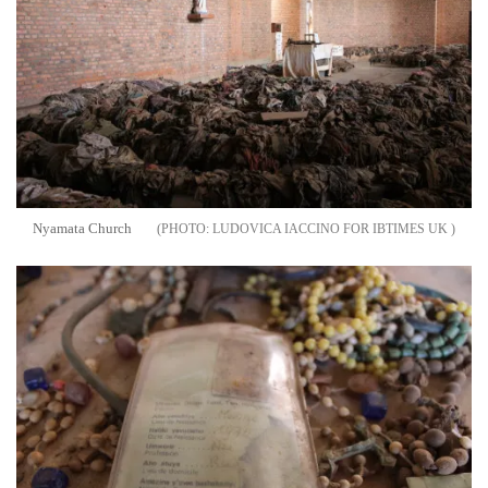
Nyamata Church
LUDOVICA IACCINO FOR IBTIMES UK