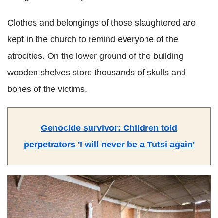
Clothes and belongings of those slaughtered are
kept in the church to remind everyone of the
atrocities. On the lower ground of the building
wooden shelves store thousands of skulls and
bones of the victims.
Genocide survivor: Children told
perpetrators 'I will never be a Tutsi again'