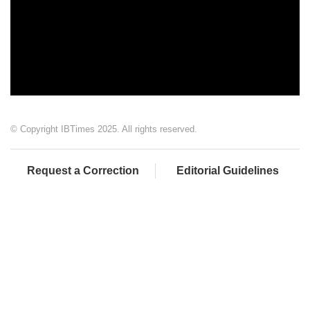
© Copyright IBTimes 2025. All rights reserved.
Request a Correction
Editorial Guidelines