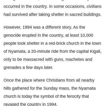
occurred in the country. In some occasions, civilians
had survived after taking shelter in sacred buildings.
However, 1994 was a different story. As the
genocide erupted in the country, at least 10,000
people took shelter in a red-brick church in the town
of Nyamata, a 20-minute ride from the capital Kigali,
only to be massacred with guns, machetes and
grenades a few days later.
Once the place where Christians from all nearby
hills gathered for the Sunday mass, the Nyamata
church is today the symbol of the ferocity that
ravaged the country in 1994.