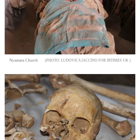
Nyamata Church
LUDOVICA IACCINO FOR IBTIMES UK