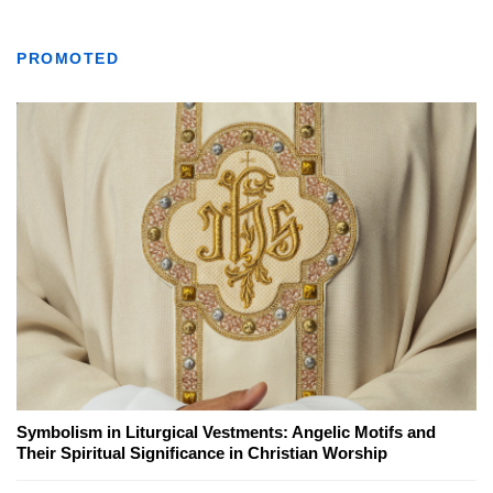
PROMOTED
Symbolism in Liturgical Vestments: Angelic Motifs and
Their Spiritual Significance in Christian Worship