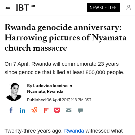
UK
NEWSLETTER
Rwanda genocide anniversary:
Harrowing pictures of Nyamata
church massacre
On 7 April, Rwanda will commemorate 23 years
since genocide that killed at least 800,000 people.
By
Ludovica Iaccino in
Nyamata, Rwanda
Published
06 April 2017, 1:15 PM BST
Share on Pocket
Share on LinkedIn
Share on Reddit
Share on Flipboard
Share on Facebook
Twenty-three years ago,
Rwanda
witnessed what