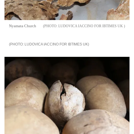
Nyamata Church
LUDOVICA IACCINO FOR IBTIMES UK
LUDOVICA IACCINO FOR IBTIMES UK