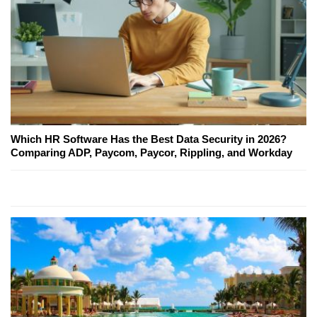
Which HR Software Has the Best Data Security in 2026?
Comparing ADP, Paycom, Paycor, Rippling, and Workday