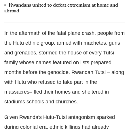
Rwandans united to defeat extremism at home and
abroad
In the aftermath of the fatal plane crash, people from
the Hutu ethnic group, armed with machetes, guns
and grenades, stormed the house of every Tutsi
family whose names featured on lists prepared
months before the genocide. Rwandan Tutsi – along
with Hutu who refused to take part in the
massacres– fled their homes and sheltered in
stadiums schools and churches.
Given Rwanda's Hutu-Tutsi antagonism sparked
during colonial era, ethnic killings had already