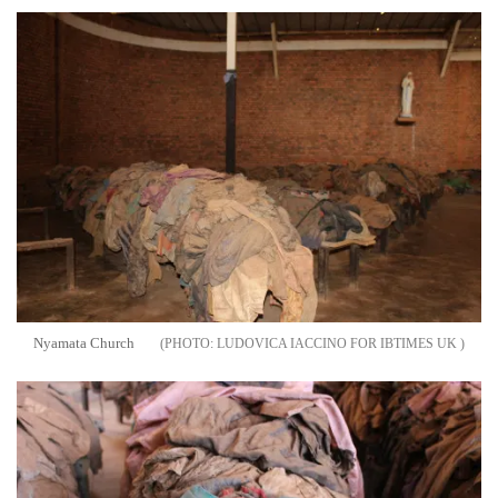
Nyamata Church
LUDOVICA IACCINO FOR IBTIMES UK