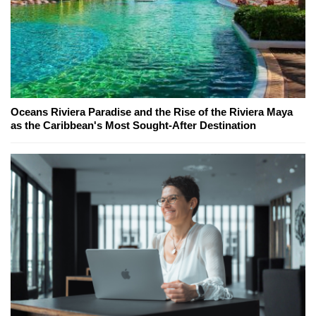
Oceans Riviera Paradise and the Rise of the Riviera Maya
as the Caribbean's Most Sought-After Destination