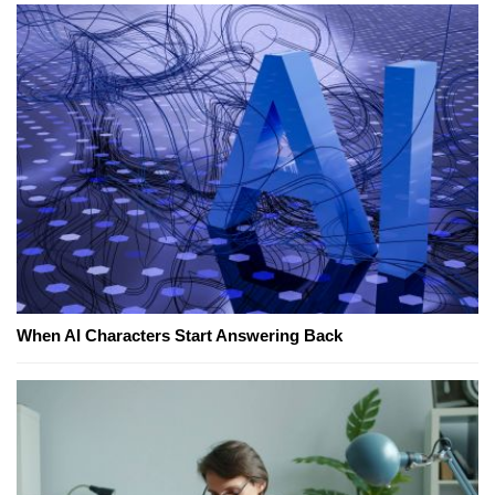
When AI Characters Start Answering Back