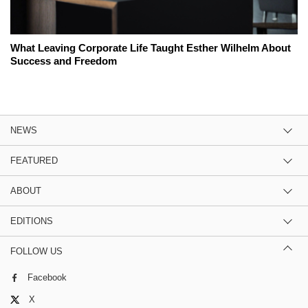
What Leaving Corporate Life Taught Esther Wilhelm About
Success and Freedom
NEWS
FEATURED
ABOUT
EDITIONS
FOLLOW US
Facebook
X