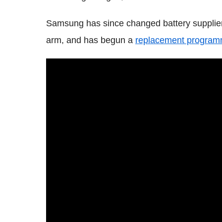
Samsung has since changed battery supplie
arm, and has begun a
replacement program