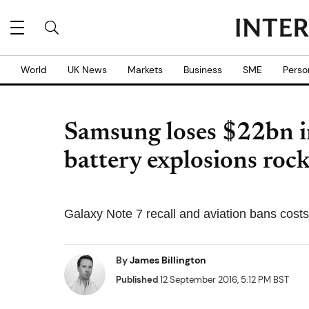
World
UK News
Markets
Business
SME
Perso
Samsung loses $22bn i
battery explosions ro
Galaxy Note 7 recall and aviation bans cost
By
James Billington
Published
12 September 2016, 5:12 PM BST