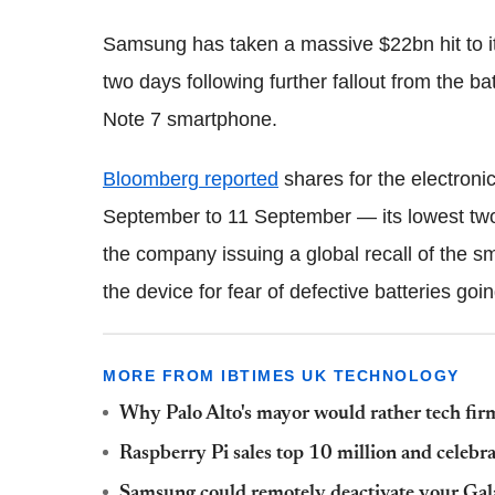
Samsung has taken a massive $22bn hit to it
two days following further fallout from the ba
Note 7 smartphone.
Bloomberg reported
shares for the electron
September to 11 September — its lowest two
the company issuing a global recall of the s
the device for fear of defective batteries goi
MORE FROM IBTIMES UK TECHNOLOGY
Why Palo Alto's mayor would rather tech firm
Raspberry Pi sales top 10 million and celebra
Samsung could remotely deactivate your Ga