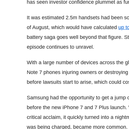
has seen investor confidence plummet as fur
It was estimated 2.5m handsets had been sold 
of August, which would have calculated
up t
battery saga goes well beyond that figure. S
episode continues to unravel.
With a large number of devices across the gl
Note 7 phones injuring owners or destroying 
before lawsuits start to arise, which could 
Samsung had the opportunity to get a jump o
before the new iPhone 7 and 7 Plus launch.
critical acclaim, it quickly turned into a nig
was being charged, became more common.