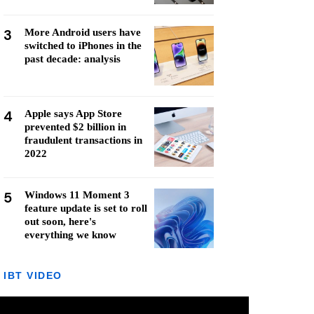
3
More Android users have
switched to iPhones in the
past decade: analysis
4
Apple says App Store
prevented $2 billion in
fraudulent transactions in
2022
5
Windows 11 Moment 3
feature update is set to roll
out soon, here's
everything we know
IBT VIDEO