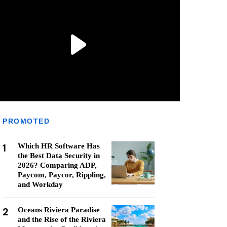
PROMOTED
1
Which HR Software Has
the Best Data Security in
2026? Comparing ADP,
Paycom, Paycor, Rippling,
and Workday
2
Oceans Riviera Paradise
and the Rise of the Riviera