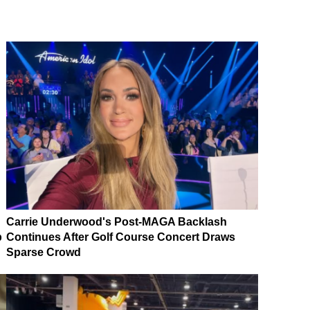
Carrie Underwood's Post-MAGA Backlash
p
Continues After Golf Course Concert Draws
Sparse Crowd