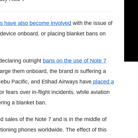
ies have also become involved
with the issue of
 device onboard, or placing blanket bans on
declaring outright
bans on the use of Note 7
arge them onboard, the brand is suffering a
Cebu Pacific, and Etihad Airways have
placed a
 fears over in-flight incidents, while aviation
ering a blanket ban.
sales of the Note 7 and is in the middle of
ctioning phones worldwide. The effect of this