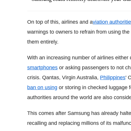
On top of this, airlines and a
viation authorit
warnings to owners to refrain from using the
them entirely.
With an increasing number of airlines either 
smartphones
or asking passengers to not ch
crisis. Qantas, Virgin Australia,
Philippines
' 
ban on using
or storing in checked luggage for
authorities around the world are also consid
This comes after Samsung has already halted 
recalling and replacing millions of its malfun