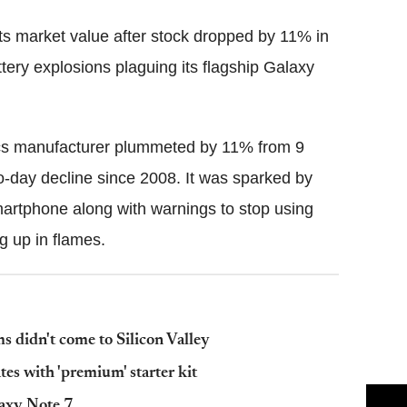
s market value after stock dropped by 11% in
ttery explosions plaguing its flagship Galaxy
ics manufacturer plummeted by 11% from 9
-day decline since 2008. It was sparked by
martphone along with warnings to stop using
ng up in flames.
s didn't come to Silicon Valley
tes with 'premium' starter kit
laxy Note 7