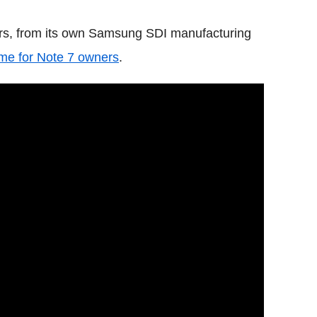
rs, from its own Samsung SDI manufacturing
me for Note 7 owners
.