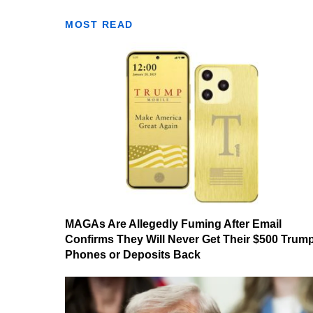
MOST READ
MAGAs Are Allegedly Fuming After Email
Confirms They Will Never Get Their $500 Trum
Phones or Deposits Back