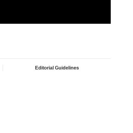
Editorial Guidelines