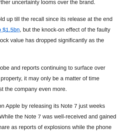
ther uncertainty looms over the brand.
up till the recall since its release at the end
o $1.5bn
, but the knock-on effect of the faulty
tock value has dropped significantly as the
obe and reports continuing to surface over
property, it may only be a matter of time
cost the company even more.
n Apple by releasing its Note 7 just weeks
 While the Note 7 was well-received and gained
htmare as reports of explosions while the phone