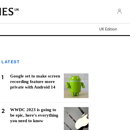
UK
UK Edition
LATEST
1
Google set to make screen
recording feature more
private with Android 14
2
WWDC 2023 is going to
be epic, here's everything
you need to know