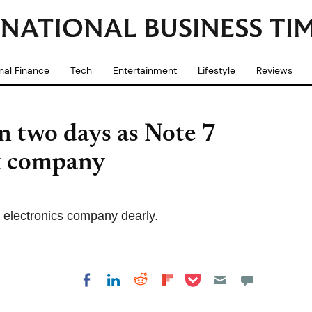
nal Finance
Tech
Entertainment
Lifestyle
Reviews
n two days as Note 7
ck company
s electronics company dearly.
Share on Pocket
Share on LinkedIn
Share on Reddit
Share on
Share on Facebook
Flipboard