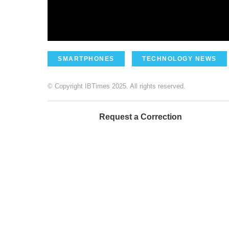
SMARTPHONES
TECHNOLOGY NEWS
© Copyright IBTimes 2025. All rights reserved.
Request a Correction