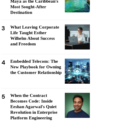
Maya as the Caribbean's
Most Sought-After
Destination
3
What Leaving Corporate
Life Taught Esther
Wilhelm About Success
and Freedom
4
Embedded Telecom: The
New Playbook for Owning
the Customer Relationship
5
When the Contract
Becomes Code: Inside
Eeshan Agarwal's Quiet
Revolution in Enterprise
Platform Engineering