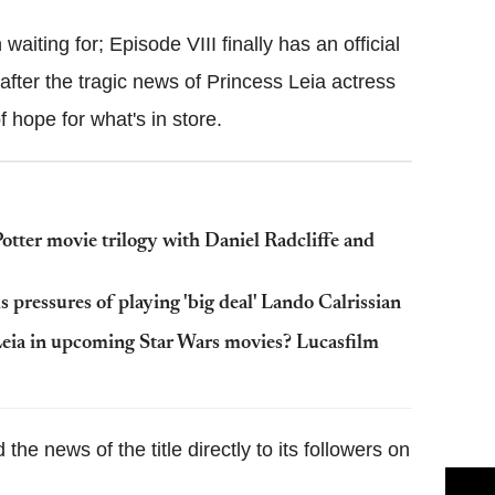
aiting for; Episode VIII finally has an official
after the tragic news of Princess Leia actress
f hope for what's in store.
tter movie trilogy with Daniel Radcliffe and
pressures of playing 'big deal' Lando Calrissian
 Leia in upcoming Star Wars movies? Lucasfilm
e news of the title directly to its followers on