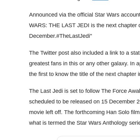
Announced via the official Star Wars account,
WARS: THE LAST JEDI is the next chapter o
December.#TheLastJedi"
The Twitter post also included a link to a s
greatest fans in this or any other galaxy. In
the first to know the title of the next chapter
The Last Jedi is set to follow The Force Awak
scheduled to be released on 15 December 2
movie left off. The forthcoming Han Solo fil
what is termed the Star Wars Anthology seri