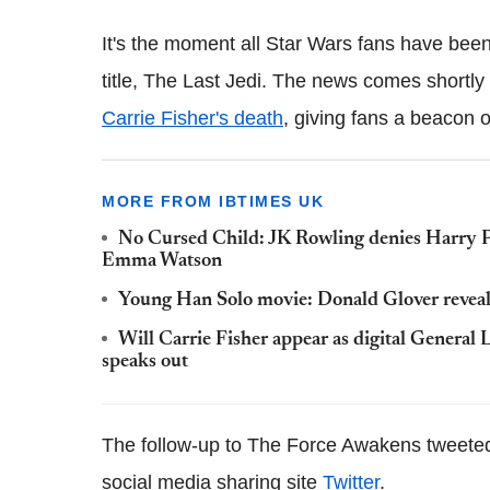
It's the moment all Star Wars fans have been w
title, The Last Jedi. The news comes shortly 
Carrie Fisher's death
, giving fans a beacon o
MORE FROM IBTIMES UK
No Cursed Child: JK Rowling denies Harry Po
Emma Watson
Young Han Solo movie: Donald Glover reveals 
Will Carrie Fisher appear as digital General
speaks out
The follow-up to The Force Awakens tweeted th
social media sharing site
Twitter
.