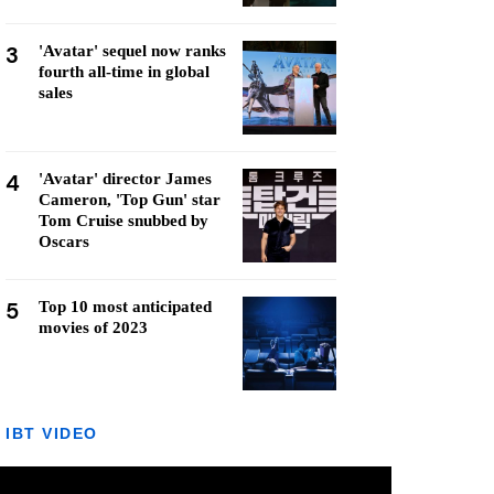
3
'Avatar' sequel now ranks
fourth all-time in global
sales
4
'Avatar' director James
Cameron, 'Top Gun' star
Tom Cruise snubbed by
Oscars
5
Top 10 most anticipated
movies of 2023
IBT VIDEO