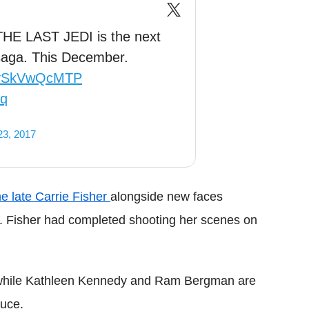
 THE LAST JEDI is the next
saga. This December.
o/ySkVwQcMTP
Jq
23, 2017
he late Carrie Fisher
alongside new faces
. Fisher had completed shooting her scenes on
n, while Kathleen Kennedy and Ram Bergman are
duce.