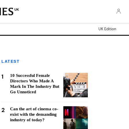
UK
UK Edition
LATEST
1
10 Successful Female
Directors Who Made A
Mark In The Industry But
Go Unnoticed
2
Can the art of cinema co-
exist with the demanding
industry of today?