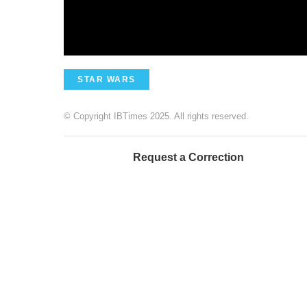
STAR WARS
© Copyright IBTimes 2025. All rights reserved.
Request a Correction