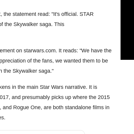
 the statement read: "It's official. STAR
f the Skywalker saga. This
tatement on starwars.com. It reads: "We have the
 appreciation of the fans, we wanted them to be
 in the Skywalker saga."
ens in the main Star Wars narrative. It is
017, and presumably picks up where the 2015
m, and Rogue One, are both standalone films in
es.