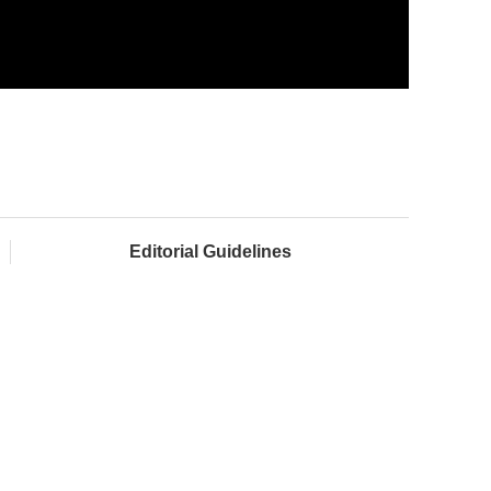
Editorial Guidelines