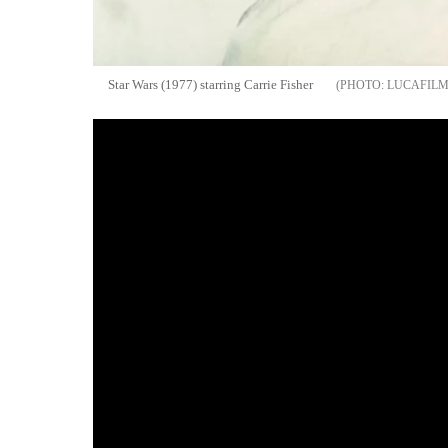
Star Wars (1977) starring Carrie Fisher
LUCAFIL