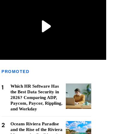
PROMOTED
1
Which HR Software Has
the Best Data Security in
2026? Comparing ADP,
Paycom, Paycor, Rippling,
and Workday
2
Oceans Riviera Paradise
and the Rise of the Riviera