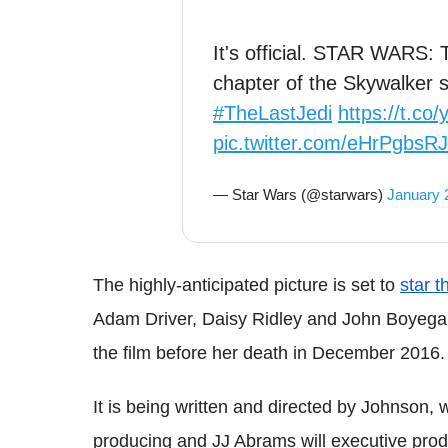
It's official. STAR WARS:
chapter of the Skywalker 
#TheLastJedi
https://t.c
pic.twitter.com/eHrPgbsR
— Star Wars (@starwars)
January 
The highly-anticipated picture is set to
star t
Adam Driver, Daisy Ridley and John Boyega
the film before her death in December 2016.
It is being written and directed by Johnso
producing and JJ Abrams will executive pro