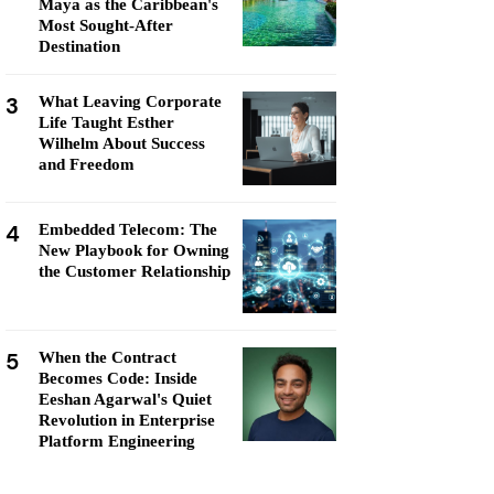
Maya as the Caribbean's
Most Sought-After
Destination
3
What Leaving Corporate
Life Taught Esther
Wilhelm About Success
and Freedom
4
Embedded Telecom: The
New Playbook for Owning
the Customer Relationship
5
When the Contract
Becomes Code: Inside
Eeshan Agarwal's Quiet
Revolution in Enterprise
Platform Engineering