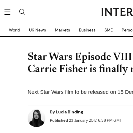
World
UK News
Markets
Business
SME
Perso
Star Wars Episode VIII t
Carrie Fisher is finally
Next Star Wars film to be released on 15 D
By
Lucia Binding
Published
23 January 2017, 6:36 PM GMT